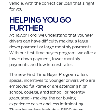
vehicle, with the correct car loan that's right
for you.
HELPING YOU GO
FURTHER
At Taylor Ford, we understand that younger
drivers can have difficulty making a large
down payment or large monthly payments.
With our first time buyers program, we offer a
lower down payment, lower monthly
payments, and low interest rates.
The new First Time Buyer Program offers
special incentives to younger drivers who are
employed full-time or are attending high
school, college, grad school, or recently
graduated - making the car buying
experience easier and less intimidating.
These incentives include a $500 down