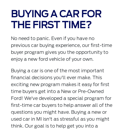
BUYING A CAR FOR
THE FIRST TIME?
No need to panic. Even if you have no
previous car buying experience, our first-time
buyer program gives you the opportunity to
enjoy a new ford vehicle of your own.
Buying a car is one of the most important
financial decisions you'll ever make. This
exciting new program makes it easy for first
time buyers get into a New or Pre-Owned
Ford! We've developed a special program for
first-time car buyers to help answer all of the
questions you might have. Buying a new or
used car in MI isn't as stressful as you might
think. Our goal is to help get you into a