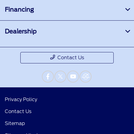
Financing
Dealership
Contact Us
Privacy Policy
Contact Us
Sitemap