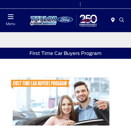
Today 9:00 AM - 6:00 PM
Service 7:00 AM - 6:00 PM
Menu
First Time Car Buyers Program