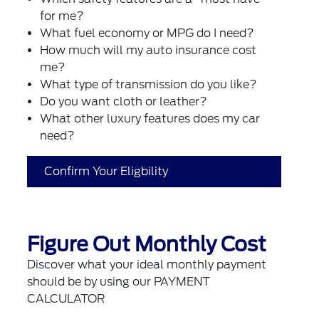
for me?
What fuel economy or MPG do I need?
How much will my auto insurance cost
me?
What type of transmission do you like?
Do you want cloth or leather?
What other luxury features does my car
need?
Confirm Your Eligbility
Figure Out Monthly Cost
Discover what your ideal monthly payment
should be by using our PAYMENT
CALCULATOR