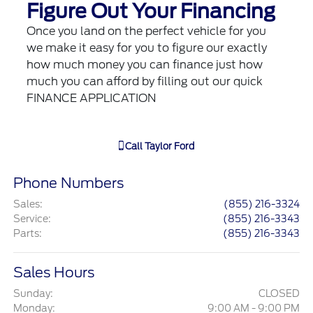
Figure Out Your Financing
Once you land on the perfect vehicle for you
we make it easy for you to figure our exactly
how much money you can finance just how
much you can afford by filling out our quick
FINANCE APPLICATION
Call
Taylor Ford
Phone Numbers
Sales
:
(855) 216-3324
Service
:
(855) 216-3343
Parts
:
(855) 216-3343
Sales Hours
Sunday:
CLOSED
Monday:
9:00 AM - 9:00 PM