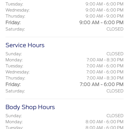
Tuesday:
9:00 AM - 6:00 PM
Wednesday:
9:00 AM - 6:00 PM
Thursday:
9:00 AM - 9:00 PM
Friday:
9:00 AM - 6:00 PM
Saturday:
CLOSED
Service Hours
Sunday:
CLOSED
Monday:
7:00 AM - 8:30 PM
Tuesday:
7:00 AM - 6:00 PM
Wednesday:
7:00 AM - 6:00 PM
Thursday:
7:00 AM - 8:30 PM
Friday:
7:00 AM - 6:00 PM
Saturday:
CLOSED
Body Shop Hours
Sunday:
CLOSED
Monday:
8:00 AM - 6:00 PM
Tuesday:
8:00 AM - 6:00 PM