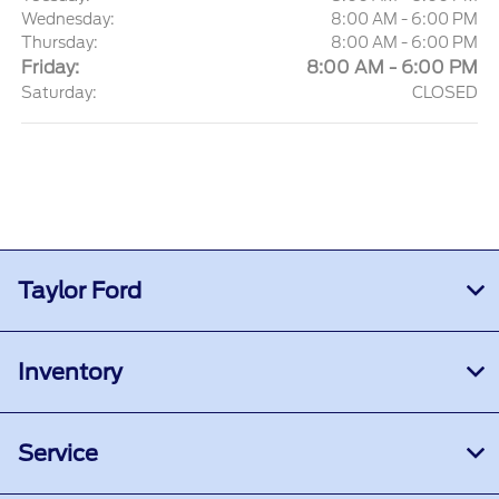
Wednesday:
8:00 AM - 6:00 PM
Thursday:
8:00 AM - 6:00 PM
Friday:
8:00 AM - 6:00 PM
Saturday:
CLOSED
Taylor Ford
Inventory
Service