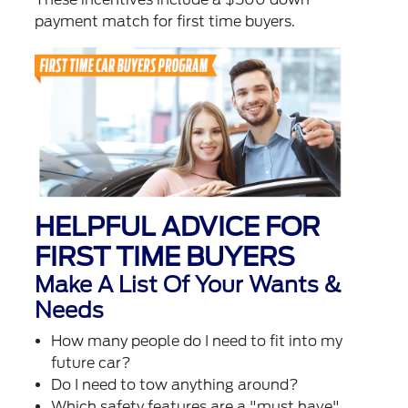
payment match for first time buyers.
HELPFUL ADVICE FOR
FIRST TIME BUYERS
Make A List Of Your Wants &
Needs
How many people do I need to fit into my
future car?
Do I need to tow anything around?
Which safety features are a "must have"