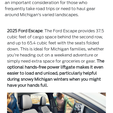
an important consideration for those who
frequently take road trips or need to haul gear
around Michigan's varied landscapes.
2025 Ford Escape
: The Ford Escape provides 37.5
cubic feet of cargo space behind the second row,
and up to 65.4 cubic feet with the seats folded
down. This is ideal for Michigan families, whether
you’re heading out on a weekend adventure or
simply need extra space for groceries or gear.
The
optional hands-free power liftgate makes it even
easier to load and unload, particularly helpful
during snowy Michigan winters when you might
have your hands full.