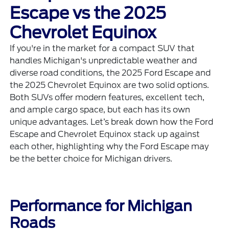
Escape vs the 2025
Chevrolet Equinox
If you're in the market for a compact SUV that
handles Michigan's unpredictable weather and
diverse road conditions, the 2025 Ford Escape and
the 2025 Chevrolet Equinox are two solid options.
Both SUVs offer modern features, excellent tech,
and ample cargo space, but each has its own
unique advantages. Let’s break down how the Ford
Escape and Chevrolet Equinox stack up against
each other, highlighting why the Ford Escape may
be the better choice for Michigan drivers.
Performance for Michigan
Roads