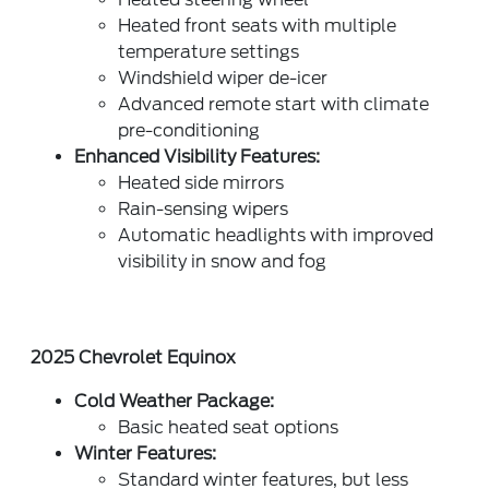
Heated front seats with multiple
temperature settings
Windshield wiper de-icer
Advanced remote start with climate
pre-conditioning
Enhanced Visibility Features:
Heated side mirrors
Rain-sensing wipers
Automatic headlights with improved
visibility in snow and fog
2025 Chevrolet Equinox
Cold Weather Package:
Basic heated seat options
Winter Features:
Standard winter features, but less