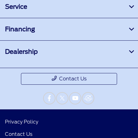
Service
Financing
Dealership
Contact Us
Privacy Policy
Contact Us