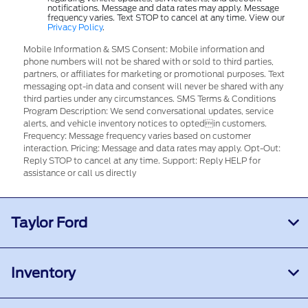
notifications. Message and data rates may apply. Message
frequency varies. Text STOP to cancel at any time. View our
Privacy Policy
.
Mobile Information & SMS Consent: Mobile information and
phone numbers will not be shared with or sold to third parties,
partners, or affiliates for marketing or promotional purposes. Text
messaging opt-in data and consent will never be shared with any
third parties under any circumstances. SMS Terms & Conditions
Program Description: We send conversational updates, service
alerts, and vehicle inventory notices to optedin customers.
Frequency: Message frequency varies based on customer
interaction. Pricing: Message and data rates may apply. Opt-Out:
Reply STOP to cancel at any time. Support: Reply HELP for
assistance or call us directly
Taylor Ford
Inventory