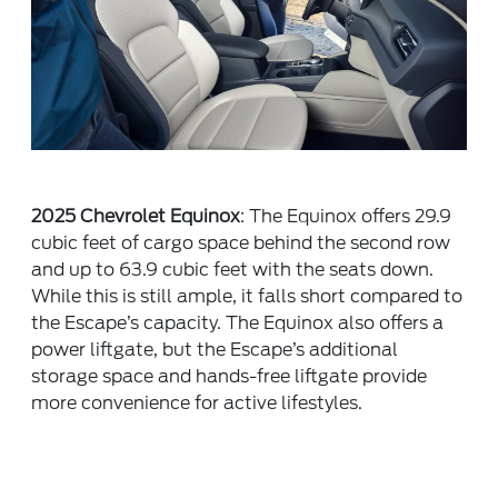
2025 Chevrolet Equinox
: The Equinox offers 29.9
cubic feet of cargo space behind the second row
and up to 63.9 cubic feet with the seats down.
While this is still ample, it falls short compared to
the Escape’s capacity. The Equinox also offers a
power liftgate, but the Escape’s additional
storage space and hands-free liftgate provide
more convenience for active lifestyles.