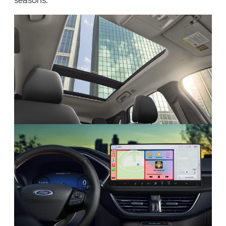
seasons.