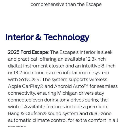
comprehensive than the Escape
Interior & Technology
2025 Ford Escape
: The Escape’s interior is sleek
and practical, offering an available 12.3-inch
digital instrument cluster and an intuitive 8-inch
or 13.2-inch touchscreen infotainment system
with SYNC® 4. The system supports wireless
Apple CarPlay® and Android Auto™ for seamless
connectivity, ensuring Michigan drivers stay
connected even during long drives during the
winter. Available features include a premium
Bang & Olufsen® sound system and dual-zone
automatic climate control for extra comfort in all