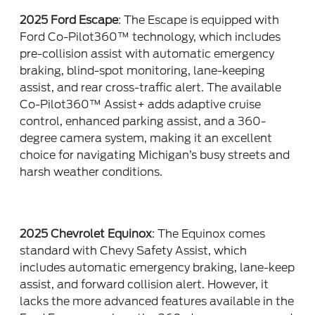
2025 Ford Escape
: The Escape is equipped with
Ford Co-Pilot360™ technology, which includes
pre-collision assist with automatic emergency
braking, blind-spot monitoring, lane-keeping
assist, and rear cross-traffic alert. The available
Co-Pilot360™ Assist+ adds adaptive cruise
control, enhanced parking assist, and a 360-
degree camera system, making it an excellent
choice for navigating Michigan’s busy streets and
harsh weather conditions.
2025 Chevrolet Equinox
: The Equinox comes
standard with Chevy Safety Assist, which
includes automatic emergency braking, lane-keep
assist, and forward collision alert. However, it
lacks the more advanced features available in the