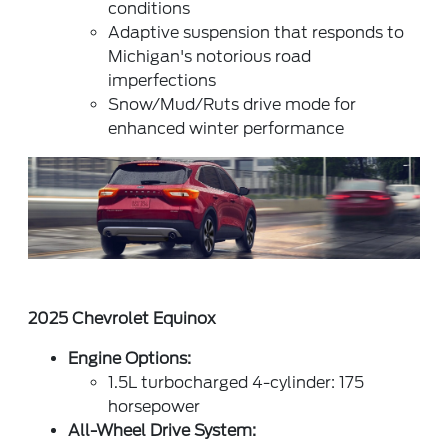
conditions
Adaptive suspension that responds to
Michigan's notorious road
imperfections
Snow/Mud/Ruts drive mode for
enhanced winter performance
2025 Chevrolet Equinox
Engine Options:
1.5L turbocharged 4-cylinder: 175
horsepower
All-Wheel Drive System: