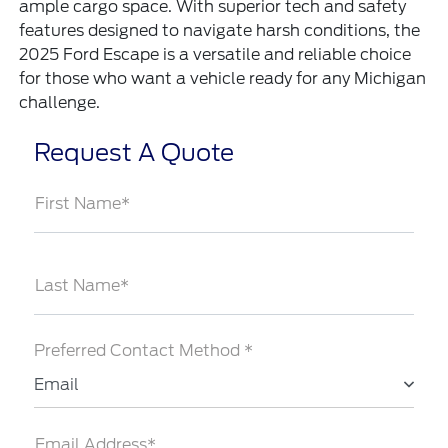
ample cargo space. With superior tech and safety
features designed to navigate harsh conditions, the
2025 Ford Escape is a versatile and reliable choice
for those who want a vehicle ready for any Michigan
challenge.
Request A Quote
First Name*
Last Name*
Preferred Contact Method *
Email
Email Address*