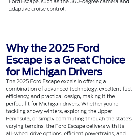
Ford Escape, such as the 360-degree camera and
adaptive cruise control.
Why the 2025 Ford
Escape is a Great Choice
for Michigan Drivers
The 2025 Ford Escape excels in offering a
combination of advanced technology, excellent fuel
efficiency, and practical design, making it the
perfect fit for Michigan drivers. Whether you're
tackling snowy winters, exploring the Upper
Peninsula, or simply commuting through the state’s
varying terrains, the Ford Escape delivers with its
all-wheel drive options, efficient powertrains, and