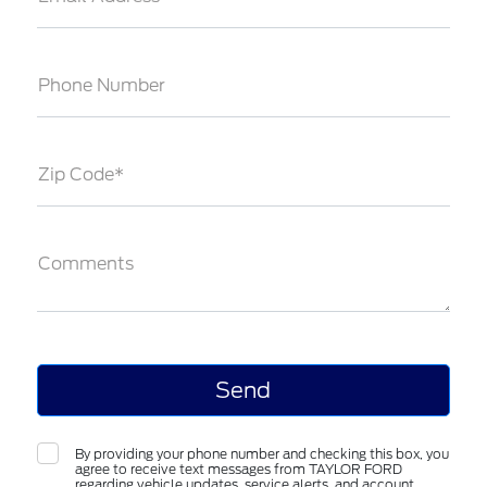
Phone Number
Zip Code*
Comments
By providing your phone number and checking this box, you
agree to receive text messages from TAYLOR FORD
regarding vehicle updates, service alerts, and account