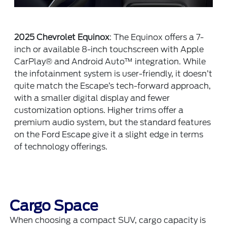
2025 Chevrolet Equinox
: The Equinox offers a 7-
inch or available 8-inch touchscreen with Apple
CarPlay® and Android Auto™ integration. While
the infotainment system is user-friendly, it doesn’t
quite match the Escape’s tech-forward approach,
with a smaller digital display and fewer
customization options. Higher trims offer a
premium audio system, but the standard features
on the Ford Escape give it a slight edge in terms
of technology offerings.
Cargo Space
When choosing a compact SUV, cargo capacity is