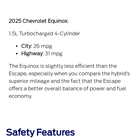
2025 Chevrolet Equinox
:
1.5L Turbocharged 4-Cylinder
City
: 26 mpg
Highway
: 31 mpg
The Equinox is slightly less efficient than the
Escape, especially when you compare the hybrid’s
superior mileage and the fact that the Escape
offers a better overall balance of power and fuel
economy.
Safety Features