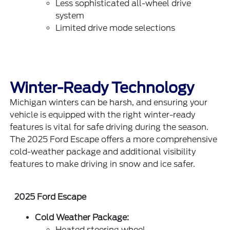
Less sophisticated all-wheel drive
system
Limited drive mode selections
Winter-Ready Technology
Michigan winters can be harsh, and ensuring your
vehicle is equipped with the right winter-ready
features is vital for safe driving during the season.
The 2025 Ford Escape offers a more comprehensive
cold-weather package and additional visibility
features to make driving in snow and ice safer.
2025 Ford Escape
Cold Weather Package:
Heated steering wheel