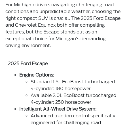
For Michigan drivers navigating challenging road
conditions and unpredictable weather, choosing the
right compact SUV is crucial. The 2025 Ford Escape
and Chevrolet Equinox both offer compelling
features, but the Escape stands out as an
exceptional choice for Michigan's demanding
driving environment.
2025 Ford Escape
Engine Options:
Standard 1.5L EcoBoost turbocharged
4-cylinder: 180 horsepower
Available 2.0L EcoBoost turbocharged
4-cylinder: 250 horsepower
Intelligent All-Wheel Drive System:
Advanced traction control specifically
engineered for challenging road