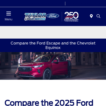
Today 9:00 AM - 9:00 PM
Service 7:00 AM - 8:30 PM
Menu
Compare the Ford Escape and the Chevrolet
Equinox
Compare the 2025 Ford