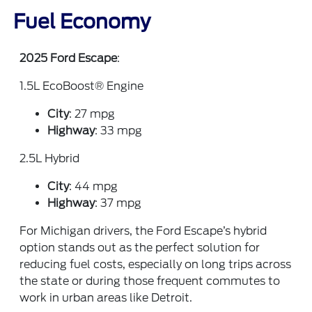
Fuel Economy
2025 Ford Escape
:
1.5L EcoBoost® Engine
City
: 27 mpg
Highway
: 33 mpg
2.5L Hybrid
City
: 44 mpg
Highway
: 37 mpg
For Michigan drivers, the Ford Escape’s hybrid
option stands out as the perfect solution for
reducing fuel costs, especially on long trips across
the state or during those frequent commutes to
work in urban areas like Detroit.