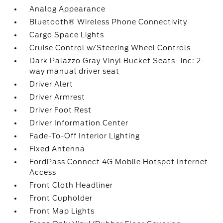
Analog Appearance
Bluetooth® Wireless Phone Connectivity
Cargo Space Lights
Cruise Control w/Steering Wheel Controls
Dark Palazzo Gray Vinyl Bucket Seats -inc: 2-
way manual driver seat
Driver Alert
Driver Armrest
Driver Foot Rest
Driver Information Center
Fade-To-Off Interior Lighting
Fixed Antenna
FordPass Connect 4G Mobile Hotspot Internet
Access
Front Cloth Headliner
Front Cupholder
Front Map Lights