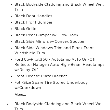
Black Bodyside Cladding and Black Wheel Well
Trim
Black Door Handles
Black Front Bumper
Black Grille
Black Rear Bumper w/1 Tow Hook
Black Side Mirrors w/Convex Spotter
Black Side Windows Trim and Black Front
Windshield Trim
Ford Co-Pilot360 - Autolamp Auto On/Off
Reflector Halogen Auto High-Beam Headlamps
w/Delay-Off
Front License Plate Bracket
Full-Size Spare Tire Stored Underbody
w/Crankdown
More...
Black Bodyside Cladding and Black Wheel Well
Trim