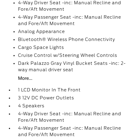
4-Way Driver Seat -inc: Manual Recline and
Fore/Aft Movement
4-Way Passenger Seat -inc: Manual Recline
and Fore/Aft Movement
Analog Appearance
Bluetooth® Wireless Phone Connectivity
Cargo Space Lights
Cruise Control w/Steering Wheel Controls
Dark Palazzo Gray Vinyl Bucket Seats -inc: 2-
way manual driver seat
More...
1 LCD Monitor In The Front
3 12V DC Power Outlets
4 Speakers
4-Way Driver Seat -inc: Manual Recline and
Fore/Aft Movement
4-Way Passenger Seat -inc: Manual Recline
and Fore/Aft Movement