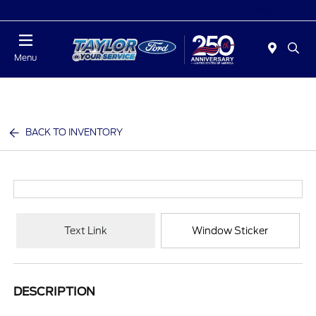
Today : Closed
Menu
BACK TO INVENTORY
Text Link
Window Sticker
DESCRIPTION