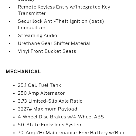
Remote Keyless Entry w/Integrated Key
Transmitter
Securilock Anti-Theft Ignition (pats)
Immobilizer
Streaming Audio
Urethane Gear Shifter Material
Vinyl Front Bucket Seats
MECHANICAL
25.1 Gal. Fuel Tank
250 Amp Alternator
3.73 Limited-Slip Axle Ratio
3227# Maximum Payload
4-Wheel Disc Brakes w/4-Wheel ABS
50-State Emissions System
70-Amp/Hr Maintenance-Free Battery w/Run