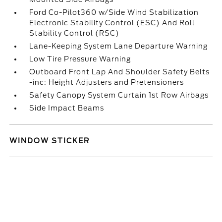
Ford Co-Pilot360 w/Side Wind Stabilization
Electronic Stability Control (ESC) And Roll
Stability Control (RSC)
Lane-Keeping System Lane Departure Warning
Low Tire Pressure Warning
Outboard Front Lap And Shoulder Safety Belts
-inc: Height Adjusters and Pretensioners
Safety Canopy System Curtain 1st Row Airbags
Side Impact Beams
WINDOW STICKER