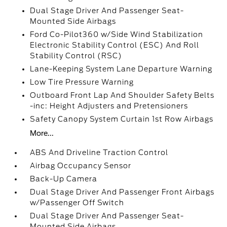
Dual Stage Driver And Passenger Seat-
Mounted Side Airbags
Ford Co-Pilot360 w/Side Wind Stabilization
Electronic Stability Control (ESC) And Roll
Stability Control (RSC)
Lane-Keeping System Lane Departure Warning
Low Tire Pressure Warning
Outboard Front Lap And Shoulder Safety Belts
-inc: Height Adjusters and Pretensioners
Safety Canopy System Curtain 1st Row Airbags
More...
ABS And Driveline Traction Control
Airbag Occupancy Sensor
Back-Up Camera
Dual Stage Driver And Passenger Front Airbags
w/Passenger Off Switch
Dual Stage Driver And Passenger Seat-
Mounted Side Airbags