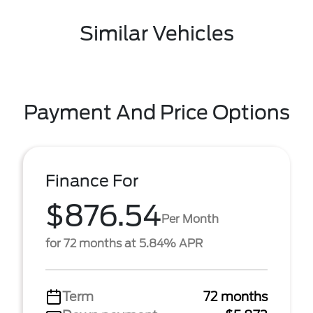
Similar Vehicles
Payment And Price Options
Finance For
$876.54
Per Month
for 72 months at 5.84% APR
Term
72 months