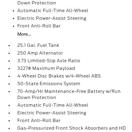
Down Protection
Automatic Full-Time All-Wheel
Electric Power-Assist Steering
Front Anti-Roll Bar
More...
25.1 Gal. Fuel Tank
250 Amp Alternator
3.73 Limited-Slip Axle Ratio
3227# Maximum Payload
4-Wheel Disc Brakes w/4-Wheel ABS
50-State Emissions System
70-Amp/Hr Maintenance-Free Battery w/Run
Down Protection
Automatic Full-Time All-Wheel
Electric Power-Assist Steering
Front Anti-Roll Bar
Gas-Pressurized Front Shock Absorbers and HD