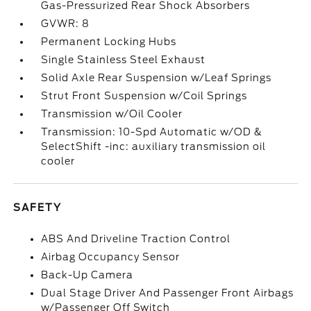
Gas-Pressurized Rear Shock Absorbers
GVWR: 8
Permanent Locking Hubs
Single Stainless Steel Exhaust
Solid Axle Rear Suspension w/Leaf Springs
Strut Front Suspension w/Coil Springs
Transmission w/Oil Cooler
Transmission: 10-Spd Automatic w/OD &
SelectShift -inc: auxiliary transmission oil
cooler
SAFETY
ABS And Driveline Traction Control
Airbag Occupancy Sensor
Back-Up Camera
Dual Stage Driver And Passenger Front Airbags
w/Passenger Off Switch