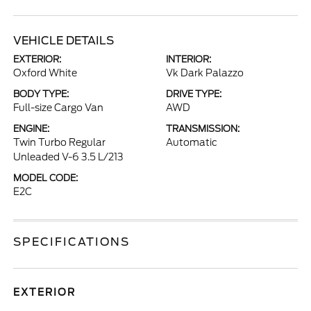
VEHICLE DETAILS
EXTERIOR:
INTERIOR:
Oxford White
Vk Dark Palazzo
BODY TYPE:
DRIVE TYPE:
Full-size Cargo Van
AWD
ENGINE:
TRANSMISSION:
Twin Turbo Regular
Automatic
Unleaded V-6 3.5 L/213
MODEL CODE:
E2C
SPECIFICATIONS
EXTERIOR