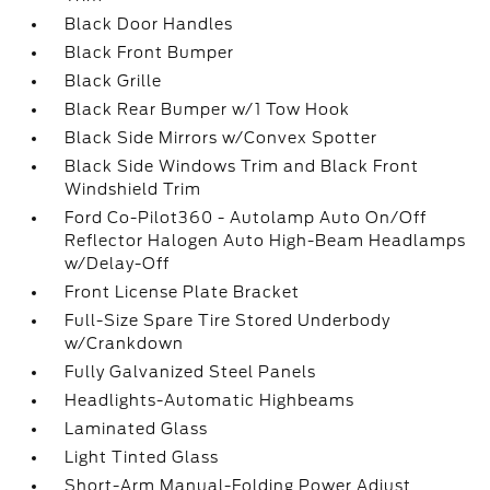
Black Door Handles
Black Front Bumper
Black Grille
Black Rear Bumper w/1 Tow Hook
Black Side Mirrors w/Convex Spotter
Black Side Windows Trim and Black Front
Windshield Trim
Ford Co-Pilot360 - Autolamp Auto On/Off
Reflector Halogen Auto High-Beam Headlamps
w/Delay-Off
Front License Plate Bracket
Full-Size Spare Tire Stored Underbody
w/Crankdown
Fully Galvanized Steel Panels
Headlights-Automatic Highbeams
Laminated Glass
Light Tinted Glass
Short-Arm Manual-Folding Power Adjust