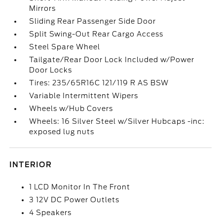
Mirrors
Sliding Rear Passenger Side Door
Split Swing-Out Rear Cargo Access
Steel Spare Wheel
Tailgate/Rear Door Lock Included w/Power
Door Locks
Tires: 235/65R16C 121/119 R AS BSW
Variable Intermittent Wipers
Wheels w/Hub Covers
Wheels: 16 Silver Steel w/Silver Hubcaps -inc:
exposed lug nuts
INTERIOR
1 LCD Monitor In The Front
3 12V DC Power Outlets
4 Speakers