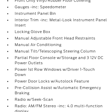
Front Only Vinyl/Rubber Floor Covering
Gauges -inc: Speedometer
Instrument Panel Bin
Interior Trim -inc: Metal-Look Instrument Panel
Insert
Locking Glove Box
Manual Adjustable Front Head Restraints
Manual Air Conditioning
Manual Tilt/Telescoping Steering Column
Partial Floor Console w/Storage and 3 12V DC
Power Outlets
Power 1st Row Windows w/Driver 1-Touch
Down
Power Door Locks w/Autolock Feature
Pre-Collision Assist w/Automatic Emergency
Braking
Radio w/Seek-Scan
Radio: AM/FM Stereo -inc: 4.0 multi-function
display