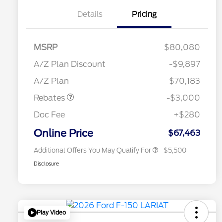
Details
Pricing
RCL Renewal
$1,500
2026 Hispanic Chamber of
$1,000
MSRP
$80,080
Commerce Exclusive Cash
Reward
"Always On ICI" RCL Renewal
$750
A/Z Plan Discount
-$9,897
2026 College Student Recognition
$750
Retail Customer Cash
$3,000
Exclusive Cash Reward Pgm.
A/Z Plan
$70,183
2026 Farm Bureau Recognition
$500
Exclusive Cash Reward
Rebates
-$3,000
2026 First Responder Recognition
$500
Exclusive Cash Reward
Doc Fee
+$280
2026 Military Recognition
$500
Exclusive Cash Reward
Online Price
$67,463
Additional Offers You May Qualify For
$5,500
Disclosure
Play Video