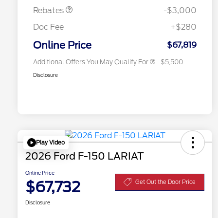
Exclusive Cash Reward
Rebates
-$3,000
2026 First Responder Recognition
$500
Exclusive Cash Reward
Doc Fee
+$280
2026 Military Recognition
$500
Exclusive Cash Reward
Online Price
$67,819
Additional Offers You May Qualify For
$5,500
Disclosure
Play Video
2026 Ford F-150 LARIAT
Online Price
$67,732
Get Out the Door Price
Disclosure