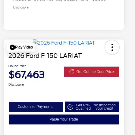
Disclosure
Play Video
2026 Ford F-150 LARIAT
Online Price
$67,463
Get Out the Door Price
Disclosure
Get Pre-
No impact on
Customize Payments
Qualified
your credit
Value Your Trade