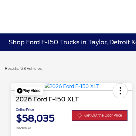
Shop Ford F-150 Trucks in Taylor, Detroit 
Results: 128 Vehicles
Play Video
2026 Ford F-150 XLT
Online Price
$58,035
Get Out the Door Price
Disclosure