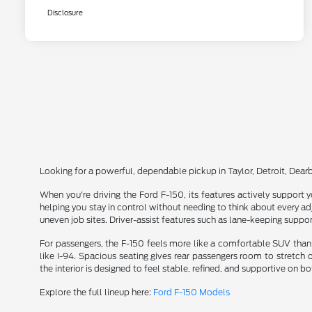
Disclosure
Looking for a powerful, dependable pickup in Taylor, Detroit, Dea
When you're driving the Ford F-150, its features actively support y
helping you stay in control without needing to think about every a
uneven job sites. Driver-assist features such as lane-keeping suppor
For passengers, the F-150 feels more like a comfortable SUV than 
like I-94. Spacious seating gives rear passengers room to stretch
the interior is designed to feel stable, refined, and supportive on 
Explore the full lineup here:
Ford F-150 Models