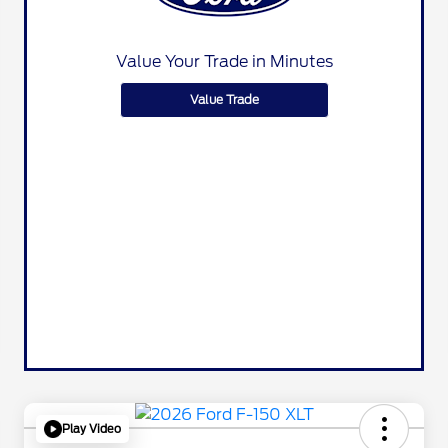
Value Your Trade in Minutes
Value Trade
Play Video