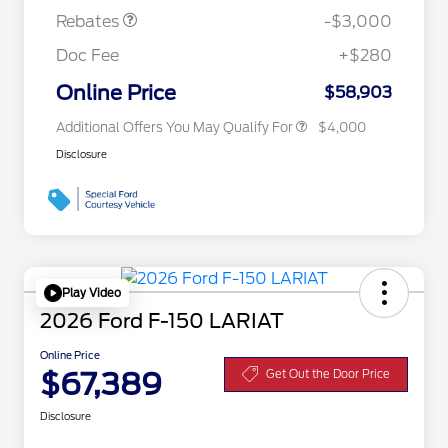
Exclusive Cash Reward
Rebates
-$3,000
2026 First Responder Recognition
$500
Exclusive Cash Reward
Doc Fee
+$280
2026 Military Recognition
$500
Exclusive Cash Reward
Online Price
$58,903
Additional Offers You May Qualify For
$4,000
Disclosure
Play Video
2026 Ford F-150 LARIAT
Online Price
$67,389
Get Out the Door Price
Disclosure