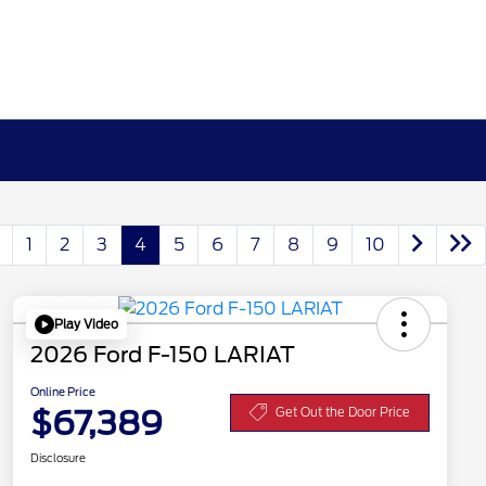
1
2
3
4
5
6
7
8
9
10
Play Video
2026 Ford F-150 LARIAT
Online Price
$67,389
Get Out the Door Price
Disclosure