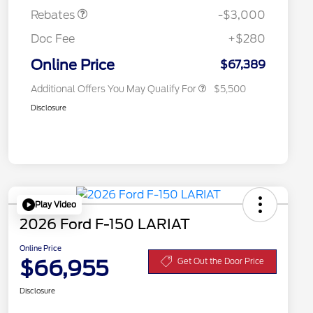
Exclusive Cash Reward
Rebates
-$3,000
2026 First Responder Recognition
$500
Exclusive Cash Reward
Doc Fee
+$280
2026 Military Recognition
$500
Exclusive Cash Reward
Online Price
$67,389
Additional Offers You May Qualify For
$5,500
Disclosure
Play Video
2026 Ford F-150 LARIAT
Online Price
$66,955
Get Out the Door Price
Disclosure