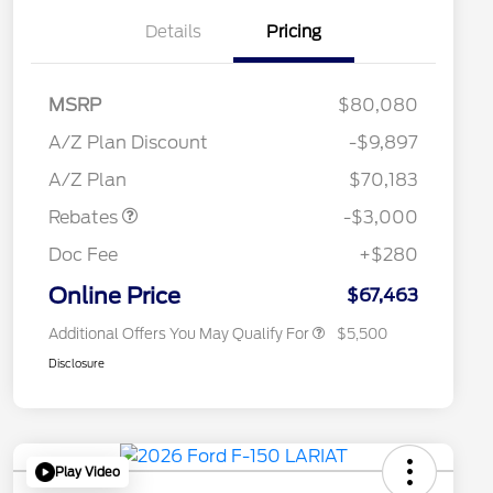
Details
Pricing
RCL Renewal
$1,500
2026 Hispanic Chamber of
$1,000
MSRP
$80,080
Commerce Exclusive Cash
Reward
"Always On ICI" RCL Renewal
$750
A/Z Plan Discount
-$9,897
2026 College Student Recognition
$750
Retail Customer Cash
$3,000
Exclusive Cash Reward Pgm.
A/Z Plan
$70,183
2026 Farm Bureau Recognition
$500
Exclusive Cash Reward
Rebates
-$3,000
2026 First Responder Recognition
$500
Exclusive Cash Reward
Doc Fee
+$280
2026 Military Recognition
$500
Exclusive Cash Reward
Online Price
$67,463
Additional Offers You May Qualify For
$5,500
Disclosure
Play Video