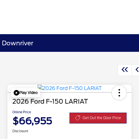
& Downriver
Play Video
2026 Ford F-150 LARIAT
Online Price
$66,955
Get Out the Door Price
Disclosure