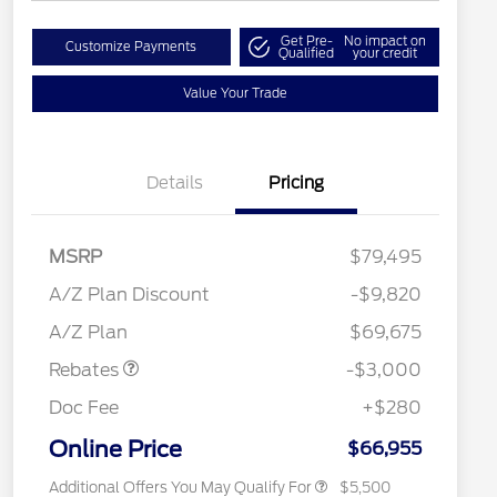
Get Pre-
No impact on
Customize Payments
Qualified
your credit
Value Your Trade
Details
Pricing
RCL Renewal
$1,500
2026 Hispanic Chamber of
$1,000
MSRP
$79,495
Commerce Exclusive Cash
Reward
"Always On ICI" RCL Renewal
$750
A/Z Plan Discount
-$9,820
2026 College Student Recognition
$750
Retail Customer Cash
$3,000
Exclusive Cash Reward Pgm.
A/Z Plan
$69,675
2026 Farm Bureau Recognition
$500
Exclusive Cash Reward
Rebates
-$3,000
2026 First Responder Recognition
$500
Exclusive Cash Reward
Doc Fee
+$280
2026 Military Recognition
$500
Exclusive Cash Reward
Online Price
$66,955
Additional Offers You May Qualify For
$5,500