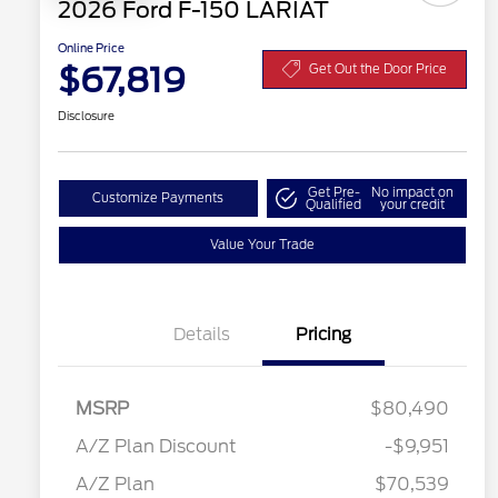
2026 Ford F-150 LARIAT
Online Price
$67,819
Get Out the Door Price
Disclosure
Get Pre-
No impact on
Customize Payments
Qualified
your credit
Value Your Trade
Details
Pricing
RCL Renewal
$1,500
2026 Hispanic Chamber of
$1,000
MSRP
$80,490
Commerce Exclusive Cash
Reward
"Always On ICI" RCL Renewal
$750
A/Z Plan Discount
-$9,951
2026 College Student Recognition
$750
Retail Customer Cash
$3,000
Exclusive Cash Reward Pgm.
A/Z Plan
$70,539
2026 Farm Bureau Recognition
$500