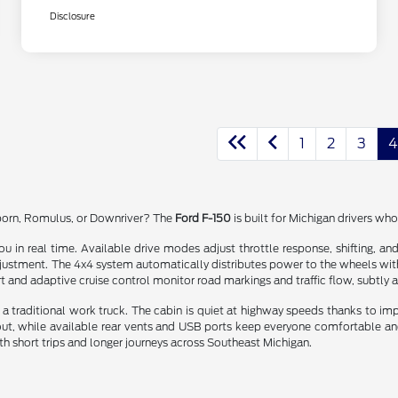
Disclosure
1
2
3
4
rborn, Romulus, or Downriver? The
Ford F-150
is built for Michigan drivers wh
ou in real time. Available drive modes adjust throttle response, shifting, a
djustment. The 4x4 system automatically distributes power to the wheels with 
t and adaptive cruise control monitor road markings and traffic flow, subtly a
a traditional work truck. The cabin is quiet at highway speeds thanks to im
 out, while available rear vents and USB ports keep everyone comfortable and
both short trips and longer journeys across Southeast Michigan.