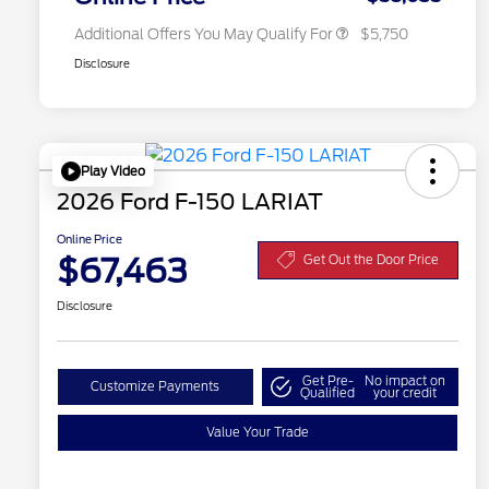
Additional Offers You May Qualify For
$5,750
Disclosure
Play Video
2026 Ford F-150 LARIAT
Online Price
$67,463
Get Out the Door Price
Disclosure
Get Pre-
No impact on
Customize Payments
Qualified
your credit
Value Your Trade