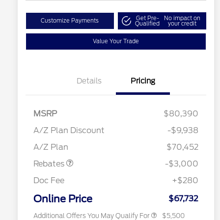
Get Pre-
No impact on
Customize Payments
Qualified
your credit
Value Your Trade
Details
Pricing
RCL Renewal
$1,500
2026 Hispanic Chamber of
$1,000
MSRP
$80,390
Commerce Exclusive Cash
Reward
"Always On ICI" RCL Renewal
$750
A/Z Plan Discount
-$9,938
2026 College Student Recognition
$750
Retail Customer Cash
$3,000
Exclusive Cash Reward Pgm.
A/Z Plan
$70,452
2026 Farm Bureau Recognition
$500
Exclusive Cash Reward
Rebates
-$3,000
2026 First Responder Recognition
$500
Exclusive Cash Reward
Doc Fee
+$280
2026 Military Recognition
$500
Exclusive Cash Reward
Online Price
$67,732
Additional Offers You May Qualify For
$5,500