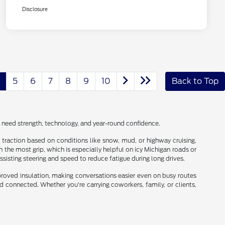
Disclosure
5
6
7
8
9
10
Back to Top
o need strength, technology, and year-round confidence.
nd traction based on conditions like snow, mud, or highway cruising,
the most grip, which is especially helpful on icy Michigan roads or
ssisting steering and speed to reduce fatigue during long drives.
proved insulation, making conversations easier even on busy routes
 connected. Whether you're carrying coworkers, family, or clients,