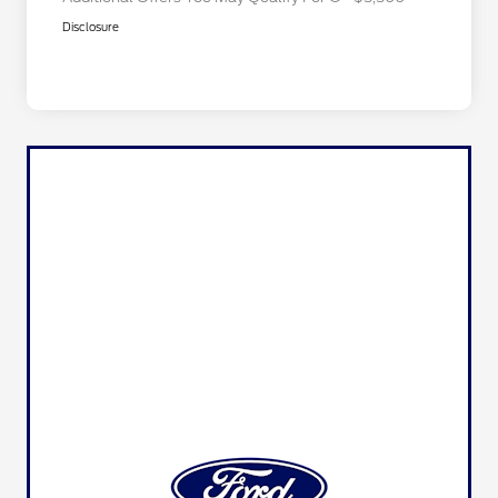
Disclosure