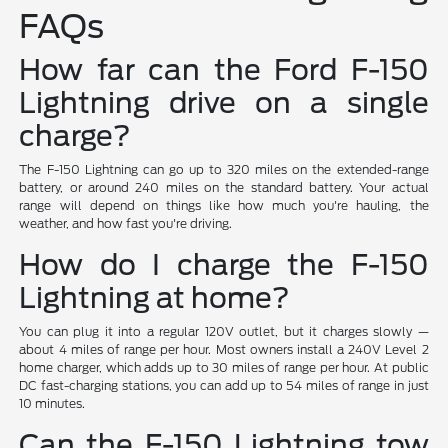
FAQs
How far can the Ford F-150
Lightning drive on a single
charge?
The F-150 Lightning can go up to 320 miles on the extended-range
battery, or around 240 miles on the standard battery. Your actual
range will depend on things like how much you're hauling, the
weather, and how fast you're driving.
How do I charge the F-150
Lightning at home?
You can plug it into a regular 120V outlet, but it charges slowly —
about 4 miles of range per hour. Most owners install a 240V Level 2
home charger, which adds up to 30 miles of range per hour. At public
DC fast-charging stations, you can add up to 54 miles of range in just
10 minutes.
Can the F-150 Lightning tow