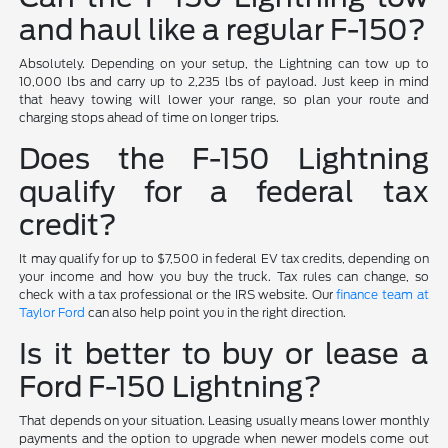
and haul like a regular F-150?
Absolutely. Depending on your setup, the Lightning can tow up to
10,000 lbs and carry up to 2,235 lbs of payload. Just keep in mind
that heavy towing will lower your range, so plan your route and
charging stops ahead of time on longer trips.
Does the F-150 Lightning
qualify for a federal tax
credit?
It may qualify for up to $7,500 in federal EV tax credits, depending on
your income and how you buy the truck. Tax rules can change, so
check with a tax professional or the IRS website. Our
finance team at
Taylor Ford
can also help point you in the right direction.
Is it better to buy or lease a
Ford F-150 Lightning?
That depends on your situation. Leasing usually means lower monthly
payments and the option to upgrade when newer models come out