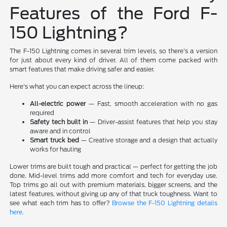
Features of the Ford F-
150 Lightning?
The F-150 Lightning comes in several trim levels, so there's a version
for just about every kind of driver. All of them come packed with
smart features that make driving safer and easier.
Here's what you can expect across the lineup:
All-electric power
— Fast, smooth acceleration with no gas
required
Safety tech built in
— Driver-assist features that help you stay
aware and in control
Smart truck bed
— Creative storage and a design that actually
works for hauling
Lower trims are built tough and practical — perfect for getting the job
done. Mid-level trims add more comfort and tech for everyday use.
Top trims go all out with premium materials, bigger screens, and the
latest features, without giving up any of that truck toughness. Want to
see what each trim has to offer?
Browse the F-150 Lightning details
here.