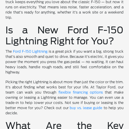
truck keeps everything you love about the classic F-150 — but now it
runs on electricity. That means less noise, faster acceleration, and a
ride that's ready for anything, whether it's a work site or a weekend
trip.
Is a New Ford F-150
Lightning Right for You?
The
Ford F-150 Lightning
is a great pick if you want a big, strong truck
that's also smooth and quiet to drive. Because it's electric, it gives you
power the moment you press the gas pedal — no waiting. It can haul
heavy loads, handle rough roads, and still feel comfortable on the
highway.
Picking the right Lightning is about more than just the color or the trim.
It's about finding what works best for your life. At Taylor Ford, our
team can walk you through
flexible financing options
that make
owning or leasing a Lightning easier to manage. You can even use a
trade-in to help lower your costs. Not sure if buying or leasing is the
better move for you? Check out our
buy vs. lease guide
to help you
decide.
What Are the Key