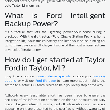
cabin and battery before you get in, which helps protect your range on
cold Taylor, MI mornings.
What is Ford Intelligent
Backup Power?
It's a feature that lets the Lightning power your home during a
blackout. With the right setup (Ford Charge Station Pro + a home
integration kit), your truck's battery can keep your house running for
up to three days on a full charge. It's one of the most unique features
any truck offers right now.
How do I get started at Taylor
Ford in Taylor, MI?
Easy. Check out our
current dealer specials
, explore your
financing
options
, or visit our
Ford EV page
to learn more about making the
switch to electric. Our team is here to help you every step of the way.
Although every reasonable effort has been made to ensure the
accuracy of the information contained on this site, absolute accuracy
cannot be guaranteed. This site, and all information and materials
appearing on it, are presented to the user "as is" without warranty of