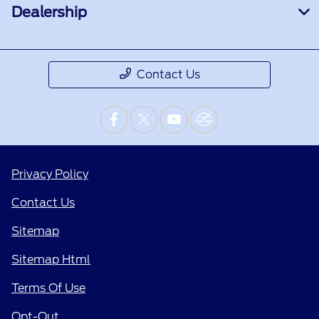
Dealership
Contact Us
Privacy Policy
Contact Us
Sitemap
Sitemap Html
Terms Of Use
Opt-Out