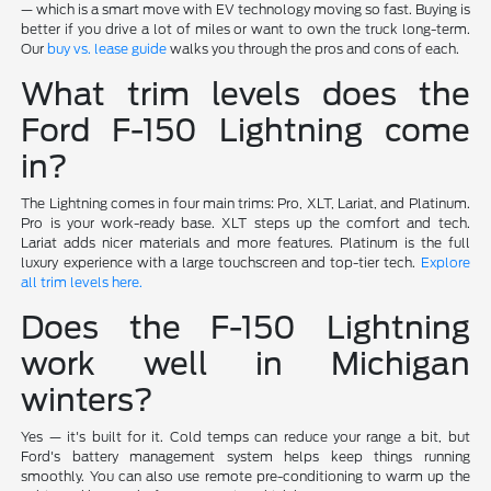
— which is a smart move with EV technology moving so fast. Buying is
better if you drive a lot of miles or want to own the truck long-term.
Our
buy vs. lease guide
walks you through the pros and cons of each.
What trim levels does the
Ford F-150 Lightning come
in?
The Lightning comes in four main trims: Pro, XLT, Lariat, and Platinum.
Pro is your work-ready base. XLT steps up the comfort and tech.
Lariat adds nicer materials and more features. Platinum is the full
luxury experience with a large touchscreen and top-tier tech.
Explore
all trim levels here.
Does the F-150 Lightning
work well in Michigan
winters?
Yes — it's built for it. Cold temps can reduce your range a bit, but
Ford's battery management system helps keep things running
smoothly. You can also use remote pre-conditioning to warm up the