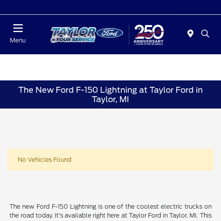
Today : Closed
Menu
The New Ford F-150 Lightning at Taylor Ford in
Taylor, MI
No Vehicles Found
The new Ford F-150 Lightning is one of the coolest electric trucks on
the road today. It's available right here at Taylor Ford in Taylor, MI. This