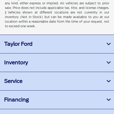
any kind, either express or implied. All vehicles are subject to prior
sale. Price does not include applicable tax, title, and license charges.
‡Vehicles shown at different locations are not currently in our
inventory (Not in Stock) but can be made available to you at our
location within a reasonable date from the time of your request, not
to exceed one week.
Taylor Ford
Inventory
Service
Financing