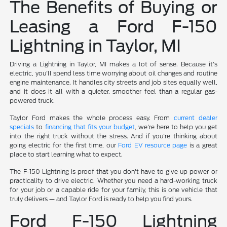
The Benefits of Buying or
Leasing a Ford F-150
Lightning in Taylor, MI
Driving a Lightning in Taylor, MI makes a lot of sense. Because it's
electric, you'll spend less time worrying about oil changes and routine
engine maintenance. It handles city streets and job sites equally well,
and it does it all with a quieter, smoother feel than a regular gas-
powered truck.
Taylor Ford makes the whole process easy. From
current dealer
specials
to
financing that fits your budget
, we're here to help you get
into the right truck without the stress. And if you're thinking about
going electric for the first time, our
Ford EV resource page
is a great
place to start learning what to expect.
The F-150 Lightning is proof that you don't have to give up power or
practicality to drive electric. Whether you need a hard-working truck
for your job or a capable ride for your family, this is one vehicle that
truly delivers — and Taylor Ford is ready to help you find yours.
Ford F-150 Lightning