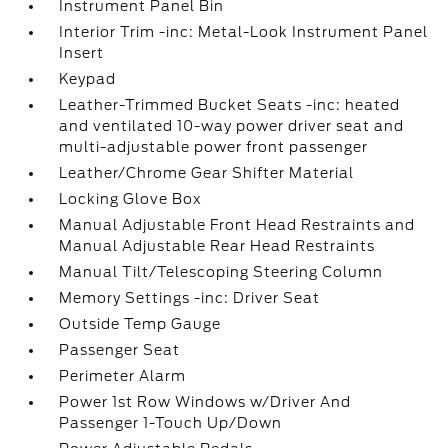
Instrument Panel Bin
Interior Trim -inc: Metal-Look Instrument Panel
Insert
Keypad
Leather-Trimmed Bucket Seats -inc: heated
and ventilated 10-way power driver seat and
multi-adjustable power front passenger
Leather/Chrome Gear Shifter Material
Locking Glove Box
Manual Adjustable Front Head Restraints and
Manual Adjustable Rear Head Restraints
Manual Tilt/Telescoping Steering Column
Memory Settings -inc: Driver Seat
Outside Temp Gauge
Passenger Seat
Perimeter Alarm
Power 1st Row Windows w/Driver And
Passenger 1-Touch Up/Down