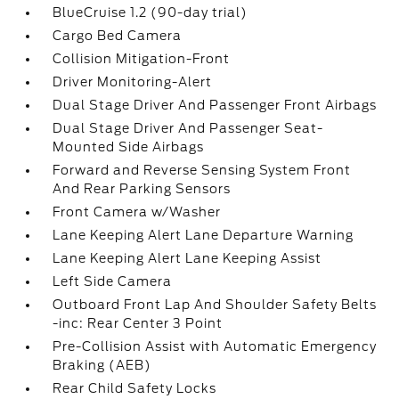
BlueCruise 1.2 (90-day trial)
Cargo Bed Camera
Collision Mitigation-Front
Driver Monitoring-Alert
Dual Stage Driver And Passenger Front Airbags
Dual Stage Driver And Passenger Seat-
Mounted Side Airbags
Forward and Reverse Sensing System Front
And Rear Parking Sensors
Front Camera w/Washer
Lane Keeping Alert Lane Departure Warning
Lane Keeping Alert Lane Keeping Assist
Left Side Camera
Outboard Front Lap And Shoulder Safety Belts
-inc: Rear Center 3 Point
Pre-Collision Assist with Automatic Emergency
Braking (AEB)
Rear Child Safety Locks