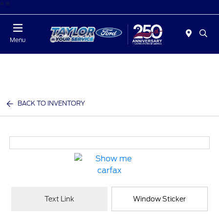
"
"
Today : Closed
Menu
BACK TO INVENTORY
Text Link
Window Sticker