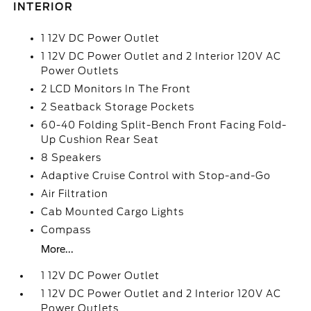
INTERIOR
1 12V DC Power Outlet
1 12V DC Power Outlet and 2 Interior 120V AC
Power Outlets
2 LCD Monitors In The Front
2 Seatback Storage Pockets
60-40 Folding Split-Bench Front Facing Fold-
Up Cushion Rear Seat
8 Speakers
Adaptive Cruise Control with Stop-and-Go
Air Filtration
Cab Mounted Cargo Lights
Compass
More...
1 12V DC Power Outlet
1 12V DC Power Outlet and 2 Interior 120V AC
Power Outlets