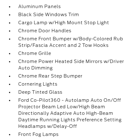
Aluminum Panels
Black Side Windows Trim
Cargo Lamp w/High Mount Stop Light
Chrome Door Handles
Chrome Front Bumper w/Body-Colored Rub
Strip/Fascia Accent and 2 Tow Hooks
Chrome Grille
Chrome Power Heated Side Mirrors w/Driver
Auto Dimming
Chrome Rear Step Bumper
Cornering Lights
Deep Tinted Glass
Ford Co-Pilot360 - Autolamp Auto On/Off
Projector Beam Led Low/High Beam
Directionally Adaptive Auto High-Beam
Daytime Running Lights Preference Setting
Headlamps w/Delay-Off
Front Fog Lamps