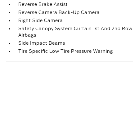
Reverse Brake Assist
Reverse Camera Back-Up Camera
Right Side Camera
Safety Canopy System Curtain 1st And 2nd Row
Airbags
Side Impact Beams
Tire Specific Low Tire Pressure Warning