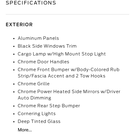
SPECIFICATIONS
EXTERIOR
Aluminum Panels
Black Side Windows Trim
Cargo Lamp w/High Mount Stop Light
Chrome Door Handles
Chrome Front Bumper w/Body-Colored Rub
Strip/Fascia Accent and 2 Tow Hooks
Chrome Grille
Chrome Power Heated Side Mirrors w/Driver
Auto Dimming
Chrome Rear Step Bumper
Cornering Lights
Deep Tinted Glass
More...