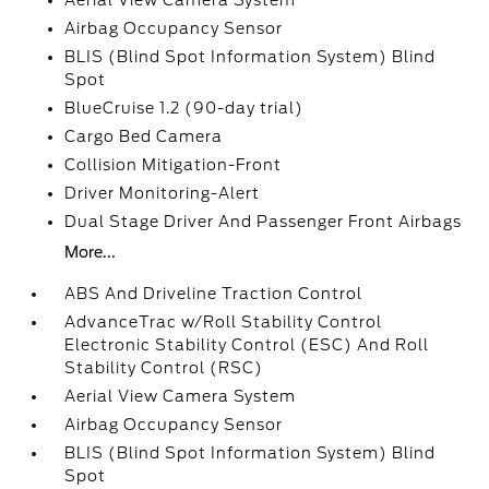
Aerial View Camera System
Airbag Occupancy Sensor
BLIS (Blind Spot Information System) Blind
Spot
BlueCruise 1.2 (90-day trial)
Cargo Bed Camera
Collision Mitigation-Front
Driver Monitoring-Alert
Dual Stage Driver And Passenger Front Airbags
More...
ABS And Driveline Traction Control
AdvanceTrac w/Roll Stability Control
Electronic Stability Control (ESC) And Roll
Stability Control (RSC)
Aerial View Camera System
Airbag Occupancy Sensor
BLIS (Blind Spot Information System) Blind
Spot