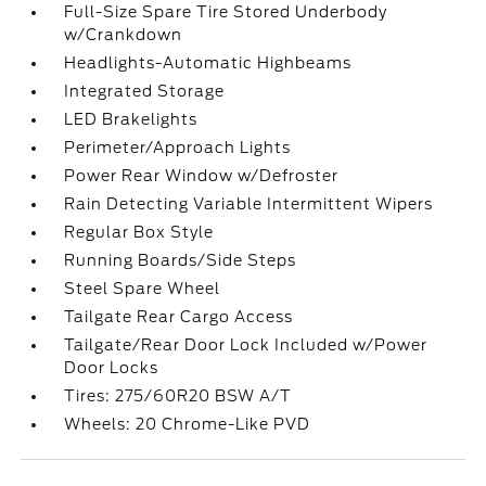
Full-Size Spare Tire Stored Underbody
w/Crankdown
Headlights-Automatic Highbeams
Integrated Storage
LED Brakelights
Perimeter/Approach Lights
Power Rear Window w/Defroster
Rain Detecting Variable Intermittent Wipers
Regular Box Style
Running Boards/Side Steps
Steel Spare Wheel
Tailgate Rear Cargo Access
Tailgate/Rear Door Lock Included w/Power
Door Locks
Tires: 275/60R20 BSW A/T
Wheels: 20 Chrome-Like PVD