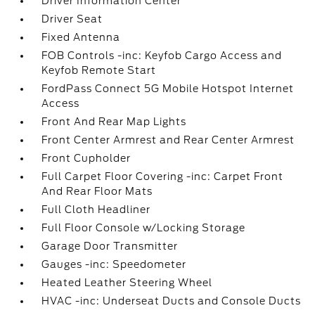
Driver Information Center
Driver Seat
Fixed Antenna
FOB Controls -inc: Keyfob Cargo Access and
Keyfob Remote Start
FordPass Connect 5G Mobile Hotspot Internet
Access
Front And Rear Map Lights
Front Center Armrest and Rear Center Armrest
Front Cupholder
Full Carpet Floor Covering -inc: Carpet Front
And Rear Floor Mats
Full Cloth Headliner
Full Floor Console w/Locking Storage
Garage Door Transmitter
Gauges -inc: Speedometer
Heated Leather Steering Wheel
HVAC -inc: Underseat Ducts and Console Ducts