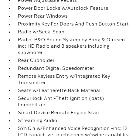
Power Adjustable Pedals
Power Door Locks w/Autolock Feature
Power Rear Windows
Proximity Key For Doors And Push Button Start
Radio w/Seek-Scan
Radio: B&O Sound System by Bang & Olufsen -
inc: HD Radio and 8 speakers including
subwoofer
Rear Cupholder
Redundant Digital Speedometer
Remote Keyless Entry w/Integrated Key
Transmitter
Seats w/Leatherette Back Material
Securilock Anti-Theft Ignition (pats)
Immobilizer
Smart Device Remote Engine Start
Streaming Audio
SYNC 4 w/Enhanced Voice Recognition -inc: 12
LCD capacitive touchscreen w/swipe capability