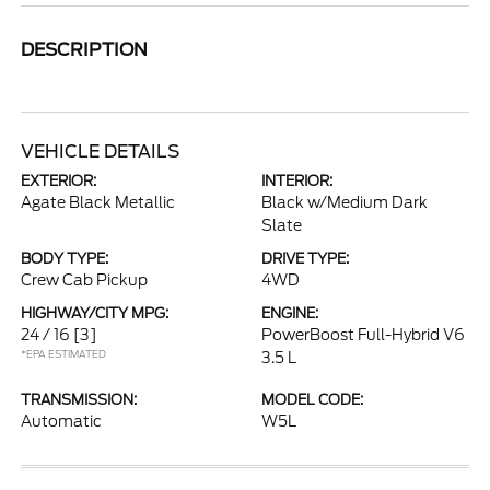
DESCRIPTION
VEHICLE DETAILS
EXTERIOR:
INTERIOR:
Agate Black Metallic
Black w/Medium Dark
Slate
BODY TYPE:
DRIVE TYPE:
Crew Cab Pickup
4WD
HIGHWAY/CITY MPG:
ENGINE:
24 / 16
[3]
PowerBoost Full-Hybrid V6
*EPA ESTIMATED
3.5 L
TRANSMISSION:
MODEL CODE:
Automatic
W5L