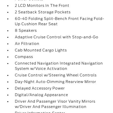
2 LCD Monitors In The Front
2 Seatback Storage Pockets
60-40 Folding Split-Bench Front Facing Fold-
Up Cushion Rear Seat
8 Speakers
Adaptive Cruise Control with Stop-and-Go
Air Filtration
Cab Mounted Cargo Lights
Compass
Connected Navigation Integrated Navigation
System w/Voice Activation
Cruise Control w/Steering Wheel Controls
Day-Night Auto-Dimming Rearview Mirror
Delayed Accessory Power
Digital/Analog Appearance
Driver And Passenger Visor Vanity Mirrors
w/Driver And Passenger Illumination