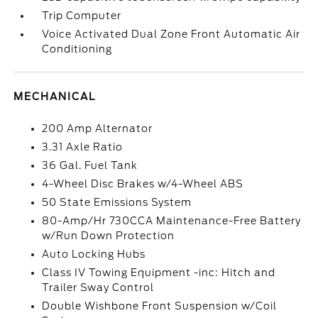
Trip Computer
Voice Activated Dual Zone Front Automatic Air
Conditioning
MECHANICAL
200 Amp Alternator
3.31 Axle Ratio
36 Gal. Fuel Tank
4-Wheel Disc Brakes w/4-Wheel ABS
50 State Emissions System
80-Amp/Hr 730CCA Maintenance-Free Battery
w/Run Down Protection
Auto Locking Hubs
Class IV Towing Equipment -inc: Hitch and
Trailer Sway Control
Double Wishbone Front Suspension w/Coil