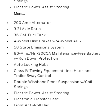
Springs
Electric Power-Assist Steering
More...
200 Amp Alternator
3.31 Axle Ratio
36 Gal. Fuel Tank
4-Wheel Disc Brakes w/4-Wheel ABS
50 State Emissions System
80-Amp/Hr 730CCA Maintenance-Free Battery
w/Run Down Protection
Auto Locking Hubs
Class IV Towing Equipment -inc: Hitch and
Trailer Sway Control
Double Wishbone Front Suspension w/Coil
Springs
Electric Power-Assist Steering
Electronic Transfer Case
Front Anti-Roll Bar