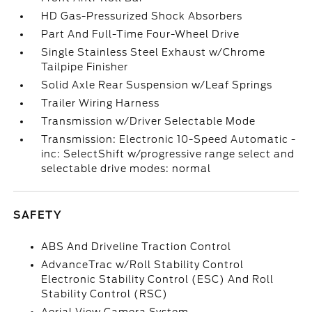
HD Gas-Pressurized Shock Absorbers
Part And Full-Time Four-Wheel Drive
Single Stainless Steel Exhaust w/Chrome
Tailpipe Finisher
Solid Axle Rear Suspension w/Leaf Springs
Trailer Wiring Harness
Transmission w/Driver Selectable Mode
Transmission: Electronic 10-Speed Automatic -
inc: SelectShift w/progressive range select and
selectable drive modes: normal
SAFETY
ABS And Driveline Traction Control
AdvanceTrac w/Roll Stability Control
Electronic Stability Control (ESC) And Roll
Stability Control (RSC)