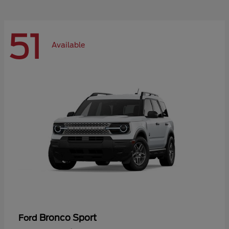
51
Available
Bronco Sport
Ford