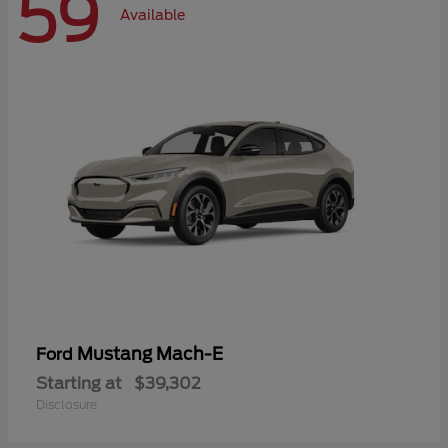
59
Available
Mustang Mach-E
Ford
Starting at
$39,302
Disclosure