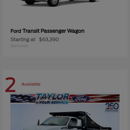
Transit Passenger Wagon
Ford
Starting at
$63,390
Disclosure
2
Available