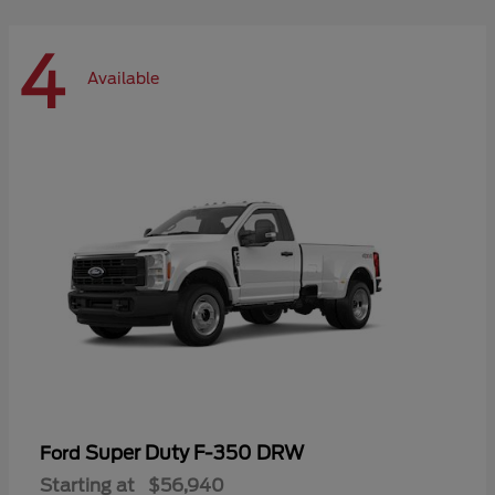
4
Available
Super Duty F-350 DRW
Ford
Starting at
$56,940