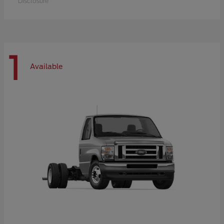
Disclosure
1
Available