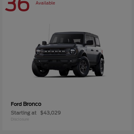
36
Available
Bronco
Ford
Starting at
$43,029
Disclosure