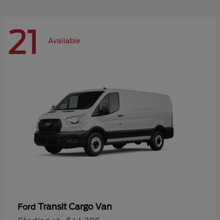
21
Available
Transit Cargo Van
Ford