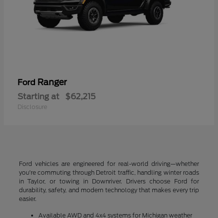
Ranger
Ford
Starting at
$62,215
Disclosure
Ford vehicles are engineered for real-world driving—whether
you're commuting through Detroit traffic, handling winter roads
in Taylor, or towing in Downriver. Drivers choose Ford for
durability, safety, and modern technology that makes every trip
easier.
Available AWD and 4x4 systems for Michigan weather