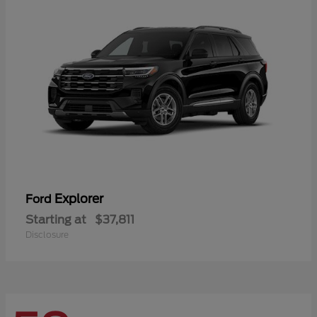
Explorer
Ford
Starting at
$37,811
Disclosure