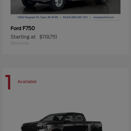
F750
Ford
Starting at
$119,751
Disclosure
1
Available