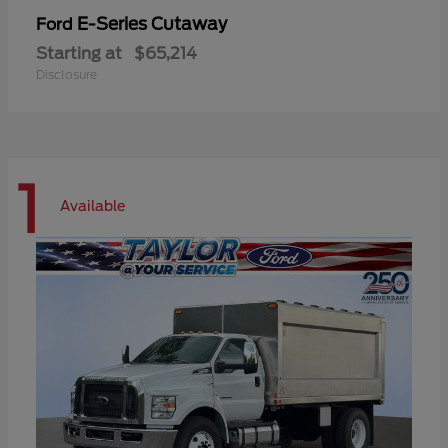
E-Series Cutaway
Ford
Starting at
$65,214
Disclosure
1
Available