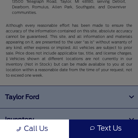
13500 Telegraph Road, Taylor, MI 48180, serving Detroit,
Dearborn, Romulus, Allen Park, Southgate, and Downriver
communities.
Although every reasonable effort has been made to ensure the
accuracy of the information contained on this site, absolute accuracy
cannot be guaranteed. This site, and all information and materials
appearing on it, are presented to the user "as is" without warranty of
any kind, either express or implied. All vehicles are subject to prior
sale. Price does not include applicable tax, title, and license charges.
‡Vehicles shown at different locations are not currently in our
inventory (Not in Stock) but can be made available to you at our
location within a reasonable date from the time of your request, not
to exceed one week.
Taylor Ford
Inventory
Text Us
Call Us