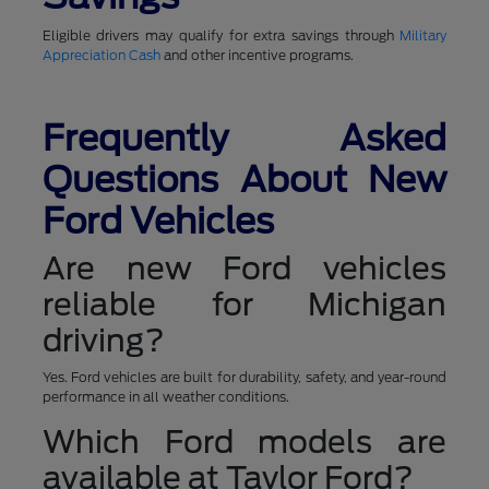
Eligible drivers may qualify for extra savings through
Military
Appreciation Cash
and other incentive programs.
Frequently Asked
Questions About New
Ford Vehicles
Are new Ford vehicles
reliable for Michigan
driving?
Yes. Ford vehicles are built for durability, safety, and year-round
performance in all weather conditions.
Which Ford models are
available at Taylor Ford?