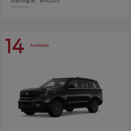
Starting at
$44,205
Disclosure
14
Available