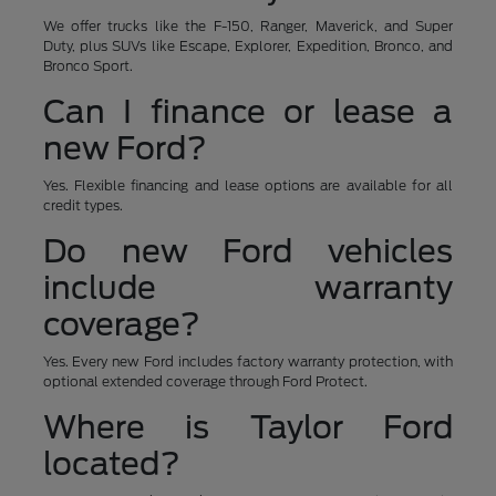
We offer trucks like the F-150, Ranger, Maverick, and Super
Duty, plus SUVs like Escape, Explorer, Expedition, Bronco, and
Bronco Sport.
Can I finance or lease a
new Ford?
Yes. Flexible financing and lease options are available for all
credit types.
Do new Ford vehicles
include warranty
coverage?
Yes. Every new Ford includes factory warranty protection, with
optional extended coverage through Ford Protect.
Where is Taylor Ford
located?