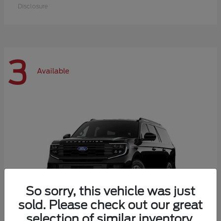
Disclosure
3
Available
So sorry, this vehicle was just
sold. Please check out our great
selection of similar inventory.