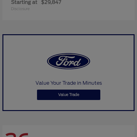
Starting at
$29,847
Disclosure
Value Your Trade in Minutes
Value Trade