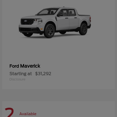
Maverick
Ford
Starting at
$31,292
Disclosure
2
Available