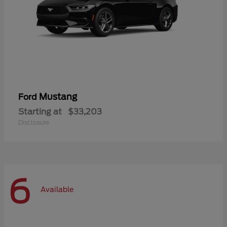
Mustang
Ford
Starting at
$33,203
Disclosure
6
Available