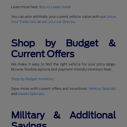
Learn more here:
Buy vs Lease Guide
You can also estimate your current vehicle value with our
Value
Your Trade tool
or
sell your car directly
.
Shop by Budget &
Current Offers
We make it easy to find the right vehicle for your price range.
Browse flexible options and payment-friendly inventory here:
Shop by Budget Inventory
Save more with current offers and incentives:
Vehicle Specials
and
Dealer Specials
.
Military & Additional
Savings