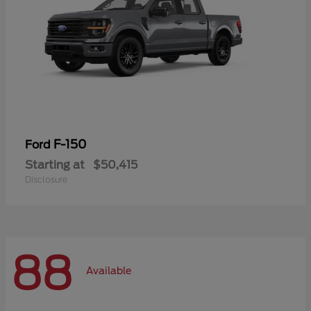
F-150
Ford
Starting at
$50,415
Disclosure
88
Available