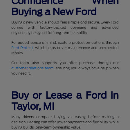
Confidence When
Buying a New Ford
Buying a new vehicle should feel simple and secure. Every Ford
comes with factory-backed coverage and advanced
engineering designed for long-term reliability.
For added peace of mind, explore protection options through
Ford Protect
, which helps cover maintenance and unexpected
repairs.
Our team also supports you after purchase through our
customer relations team
, ensuring you always have help when
you need it.
Buy or Lease a Ford in
Taylor, MI
Many drivers compare buying vs leasing before making a
decision. Leasing can offer lower payments and flexibility, while
buying builds long-term ownership value.