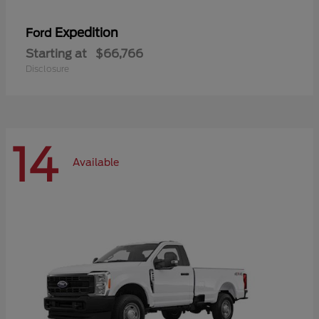
Expedition
Ford
Starting at
$66,766
Disclosure
14
Available