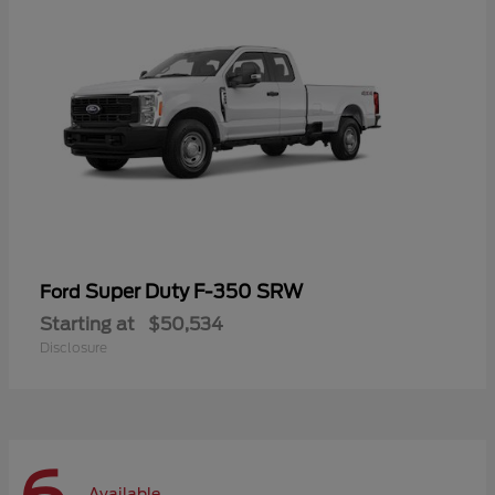
Super Duty F-350 SRW
Ford
Starting at
$50,534
Disclosure
Available