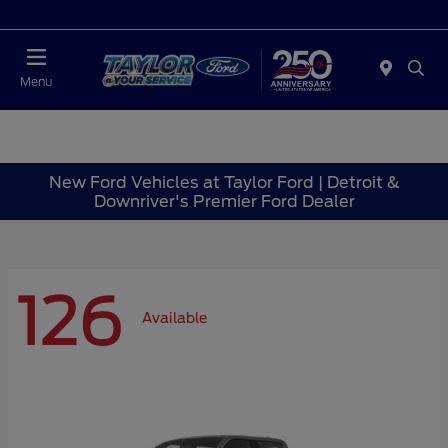
Today : Closed
Menu
New Ford Vehicles at Taylor Ford | Detroit &
Downriver's Premier Ford Dealer
126
Available