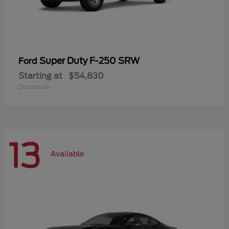
Super Duty F-250 SRW
Ford
Starting at
$54,830
Disclosure
13
Available