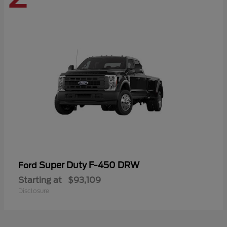
Super Duty F-450 DRW
Ford
Starting at
$93,109
Disclosure