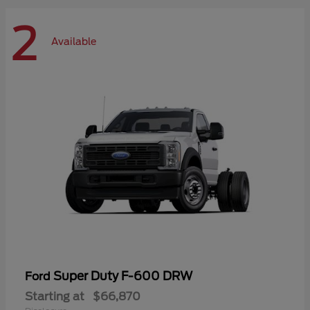
2
Available
Super Duty F-600 DRW
Ford
Starting at
$66,870