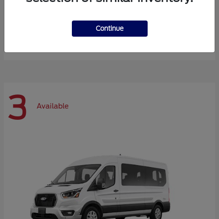
Expedition Max
Ford
Continue
Starting at
$72,984
Disclosure
3
Available