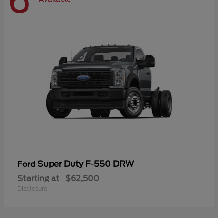
6
Super Duty F-550 DRW
Ford
Starting at
$62,500
Disclosure