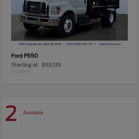
F650
Ford
Starting at
$93,135
Disclosure
2
Available