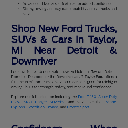
Advanced driver-assist features for added confidence
Strong towing and payload capability across trucks and
SUVs
Shop New Ford Trucks,
SUVs & Cars in Taylor,
MI Near Detroit &
Downriver
Looking for a dependable new vehicle in Taylor, Detroit,
Romulus, Dearborn, or the Downriver area?
Taylor Ford
offers a
full lineup of Ford trucks, SUVs, and cars designed for Michigan
driving—built for strength, safety, and year-round confidence.
Explore our full selection including the
Ford F-150
,
Super Duty
F-250 SRW
,
Ranger
,
Maverick
, and SUVs like the
Escape
,
Explorer
,
Expedition
,
Bronco
, and
Bronco Sport
.