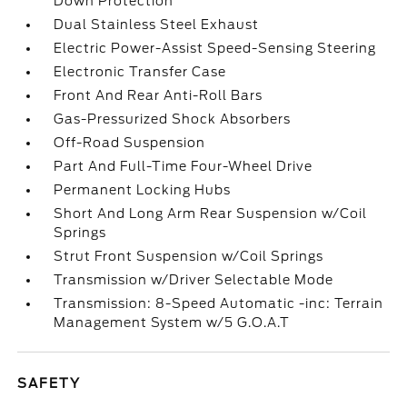
Down Protection
Dual Stainless Steel Exhaust
Electric Power-Assist Speed-Sensing Steering
Electronic Transfer Case
Front And Rear Anti-Roll Bars
Gas-Pressurized Shock Absorbers
Off-Road Suspension
Part And Full-Time Four-Wheel Drive
Permanent Locking Hubs
Short And Long Arm Rear Suspension w/Coil
Springs
Strut Front Suspension w/Coil Springs
Transmission w/Driver Selectable Mode
Transmission: 8-Speed Automatic -inc: Terrain
Management System w/5 G.O.A.T
SAFETY