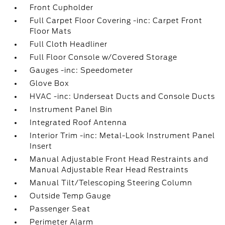
Front Cupholder
Full Carpet Floor Covering -inc: Carpet Front
Floor Mats
Full Cloth Headliner
Full Floor Console w/Covered Storage
Gauges -inc: Speedometer
Glove Box
HVAC -inc: Underseat Ducts and Console Ducts
Instrument Panel Bin
Integrated Roof Antenna
Interior Trim -inc: Metal-Look Instrument Panel
Insert
Manual Adjustable Front Head Restraints and
Manual Adjustable Rear Head Restraints
Manual Tilt/Telescoping Steering Column
Outside Temp Gauge
Passenger Seat
Perimeter Alarm