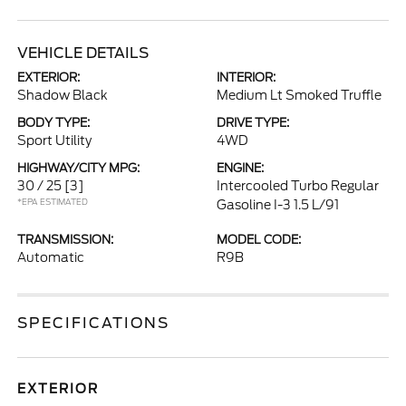
VEHICLE DETAILS
EXTERIOR:
INTERIOR:
Shadow Black
Medium Lt Smoked Truffle
BODY TYPE:
DRIVE TYPE:
Sport Utility
4WD
HIGHWAY/CITY MPG:
ENGINE:
30 / 25
[3]
Intercooled Turbo Regular
*EPA ESTIMATED
Gasoline I-3 1.5 L/91
TRANSMISSION:
MODEL CODE:
Automatic
R9B
SPECIFICATIONS
EXTERIOR