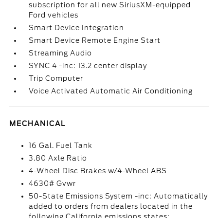
subscription for all new SiriusXM-equipped
Ford vehicles
Smart Device Integration
Smart Device Remote Engine Start
Streaming Audio
SYNC 4 -inc: 13.2 center display
Trip Computer
Voice Activated Automatic Air Conditioning
MECHANICAL
16 Gal. Fuel Tank
3.80 Axle Ratio
4-Wheel Disc Brakes w/4-Wheel ABS
4630# Gvwr
50-State Emissions System -inc: Automatically
added to orders from dealers located in the
following California emissions states: