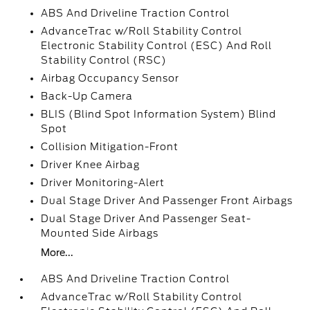
ABS And Driveline Traction Control
AdvanceTrac w/Roll Stability Control
Electronic Stability Control (ESC) And Roll
Stability Control (RSC)
Airbag Occupancy Sensor
Back-Up Camera
BLIS (Blind Spot Information System) Blind
Spot
Collision Mitigation-Front
Driver Knee Airbag
Driver Monitoring-Alert
Dual Stage Driver And Passenger Front Airbags
Dual Stage Driver And Passenger Seat-
Mounted Side Airbags
More...
ABS And Driveline Traction Control
AdvanceTrac w/Roll Stability Control