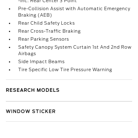
-inc: Rear Center 3 Point
Pre-Collision Assist with Automatic Emergency
Braking (AEB)
Rear Child Safety Locks
Rear Cross-Traffic Braking
Rear Parking Sensors
Safety Canopy System Curtain 1st And 2nd Row
Airbags
Side Impact Beams
Tire Specific Low Tire Pressure Warning
RESEARCH MODELS
WINDOW STICKER