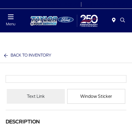
Today 9:00 AM - 9:00 PM
Service 7:00 AM - 8:30 PM
Menu
BACK TO INVENTORY
Text Link
Window Sticker
DESCRIPTION