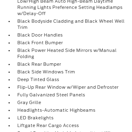
Low/High Beam Auto High-Beam Daytime
Running Lights Preference Setting Headlamps
w/Delay-Off
Black Bodyside Cladding and Black Wheel Well
Trim
Black Door Handles
Black Front Bumper
Black Power Heated Side Mirrors w/Manual
Folding
Black Rear Bumper
Black Side Windows Trim
Deep Tinted Glass
Flip-Up Rear Window w/Wiper and Defroster
Fully Galvanized Steel Panels
Gray Grille
Headlights-Automatic Highbeams
LED Brakelights
Liftgate Rear Cargo Access