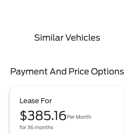
Similar Vehicles
Payment And Price Options
Lease For
$385.16
Per Month
for 36 months