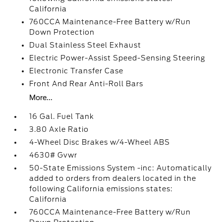
California
760CCA Maintenance-Free Battery w/Run
Down Protection
Dual Stainless Steel Exhaust
Electric Power-Assist Speed-Sensing Steering
Electronic Transfer Case
Front And Rear Anti-Roll Bars
More...
16 Gal. Fuel Tank
3.80 Axle Ratio
4-Wheel Disc Brakes w/4-Wheel ABS
4630# Gvwr
50-State Emissions System -inc: Automatically
added to orders from dealers located in the
following California emissions states:
California
760CCA Maintenance-Free Battery w/Run