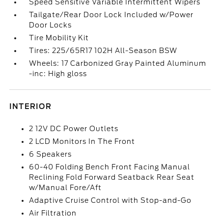
Speed Sensitive Variable Intermittent Wipers
Tailgate/Rear Door Lock Included w/Power
Door Locks
Tire Mobility Kit
Tires: 225/65R17 102H All-Season BSW
Wheels: 17 Carbonized Gray Painted Aluminum
-inc: High gloss
INTERIOR
2 12V DC Power Outlets
2 LCD Monitors In The Front
6 Speakers
60-40 Folding Bench Front Facing Manual
Reclining Fold Forward Seatback Rear Seat
w/Manual Fore/Aft
Adaptive Cruise Control with Stop-and-Go
Air Filtration