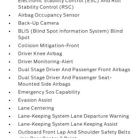
Electronic Stability Control (ESC) And Roll
Stability Control (RSC)
Airbag Occupancy Sensor
Back-Up Camera
BLIS (Blind Spot Information System) Blind
Spot
Collision Mitigation-Front
Driver Knee Airbag
Driver Monitoring-Alert
Dual Stage Driver And Passenger Front Airbags
Dual Stage Driver And Passenger Seat-
Mounted Side Airbags
Emergency Sos Capability
Evasion Assist
Lane Centering
Lane-Keeping System Lane Departure Warning
Lane-Keeping System Lane Keeping Assist
Outboard Front Lap And Shoulder Safety Belts