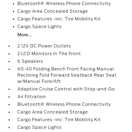
Bluetooth® Wireless Phone Connectivity
Cargo Area Concealed Storage
Cargo Features -inc: Tire Mobility Kit
Cargo Space Lights
More...
2 12V DC Power Outlets
2 LCD Monitors In The Front
6 Speakers
60-40 Folding Bench Front Facing Manual
Reclining Fold Forward Seatback Rear Seat
w/Manual Fore/Aft
Adaptive Cruise Control with Stop-and-Go
Air Filtration
Bluetooth® Wireless Phone Connectivity
Cargo Area Concealed Storage
Cargo Features -inc: Tire Mobility Kit
Cargo Space Lights