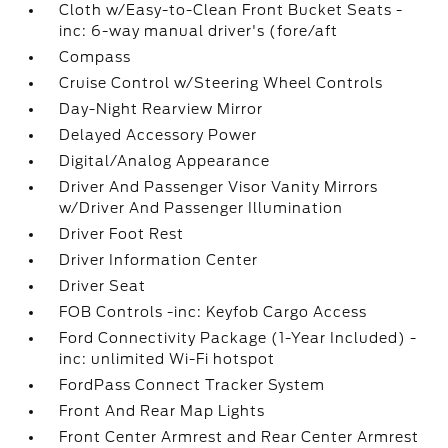
Cloth w/Easy-to-Clean Front Bucket Seats -
inc: 6-way manual driver's (fore/aft
Compass
Cruise Control w/Steering Wheel Controls
Day-Night Rearview Mirror
Delayed Accessory Power
Digital/Analog Appearance
Driver And Passenger Visor Vanity Mirrors
w/Driver And Passenger Illumination
Driver Foot Rest
Driver Information Center
Driver Seat
FOB Controls -inc: Keyfob Cargo Access
Ford Connectivity Package (1-Year Included) -
inc: unlimited Wi-Fi hotspot
FordPass Connect Tracker System
Front And Rear Map Lights
Front Center Armrest and Rear Center Armrest