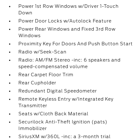
Power 1st Row Windows w/Driver 1-Touch
Down
Power Door Locks w/Autolock Feature
Power Rear Windows and Fixed 3rd Row
Windows
Proximity Key For Doors And Push Button Start
Radio w/Seek-Scan
Radio: AM/FM Stereo -inc: 6 speakers and
speed-compensated volume
Rear Carpet Floor Trim
Rear Cupholder
Redundant Digital Speedometer
Remote Keyless Entry w/Integrated Key
Transmitter
Seats w/Cloth Back Material
Securilock Anti-Theft Ignition (pats)
Immobilizer
SiriusXM w/360L -inc: a 3-month trial