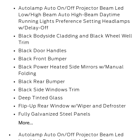
Autolamp Auto On/Off Projector Beam Led
Low/High Beam Auto High-Beam Daytime
Running Lights Preference Setting Headlamps
w/Delay-Off
Black Bodyside Cladding and Black Wheel Well
Trim
Black Door Handles
Black Front Bumper
Black Power Heated Side Mirrors w/Manual
Folding
Black Rear Bumper
Black Side Windows Trim
Deep Tinted Glass
Flip-Up Rear Window w/Wiper and Defroster
Fully Galvanized Steel Panels
More...
Autolamp Auto On/Off Projector Beam Led