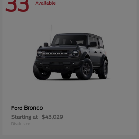
33
Available
Bronco
Ford
Starting at
$43,029
Disclosure