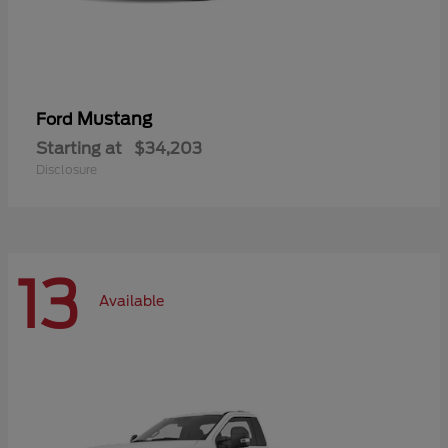
Mustang
Ford
Starting at
$34,203
Disclosure
13
Available