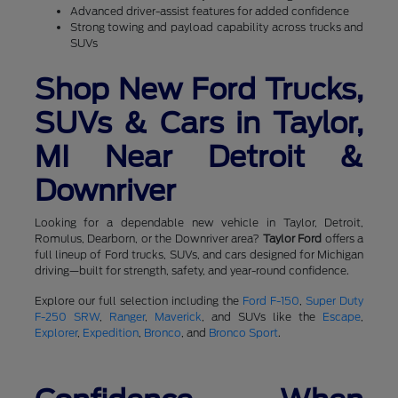
Advanced driver-assist features for added confidence
Strong towing and payload capability across trucks and
SUVs
Shop New Ford Trucks,
SUVs & Cars in Taylor,
MI Near Detroit &
Downriver
Looking for a dependable new vehicle in Taylor, Detroit,
Romulus, Dearborn, or the Downriver area?
Taylor Ford
offers a
full lineup of Ford trucks, SUVs, and cars designed for Michigan
driving—built for strength, safety, and year-round confidence.
Explore our full selection including the
Ford F-150
,
Super Duty
F-250 SRW
,
Ranger
,
Maverick
, and SUVs like the
Escape
,
Explorer
,
Expedition
,
Bronco
, and
Bronco Sport
.