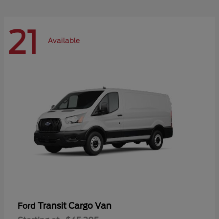
21
Available
Transit Cargo Van
Ford