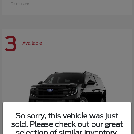
Disclosure
3
Available
So sorry, this vehicle was just
sold. Please check out our great
selection of similar inventory.