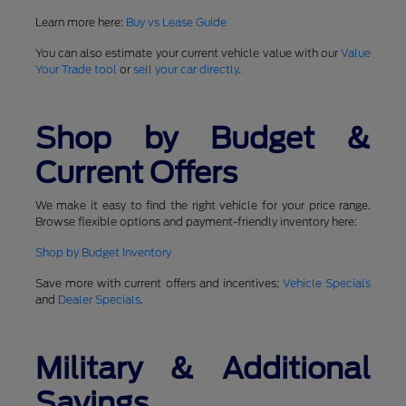
Learn more here:
Buy vs Lease Guide
You can also estimate your current vehicle value with our
Value
Your Trade tool
or
sell your car directly
.
Shop by Budget &
Current Offers
We make it easy to find the right vehicle for your price range.
Browse flexible options and payment-friendly inventory here:
Shop by Budget Inventory
Save more with current offers and incentives:
Vehicle Specials
and
Dealer Specials
.
Military & Additional
Savings