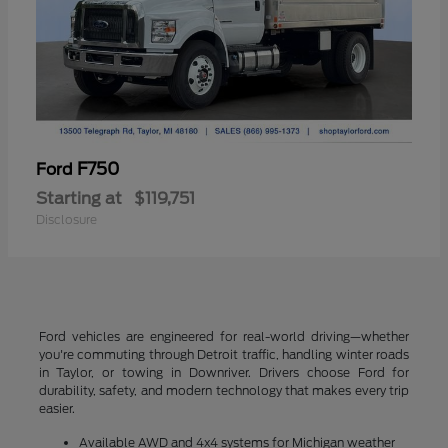
F750
Ford
Starting at
$119,751
Disclosure
Ford vehicles are engineered for real-world driving—whether
you're commuting through Detroit traffic, handling winter roads
in Taylor, or towing in Downriver. Drivers choose Ford for
durability, safety, and modern technology that makes every trip
easier.
Available AWD and 4x4 systems for Michigan weather