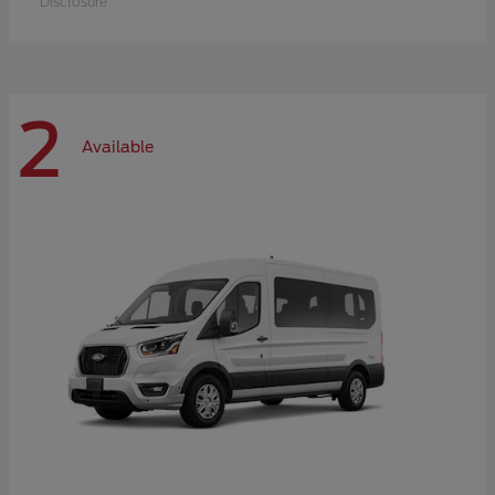
Disclosure
2
Available