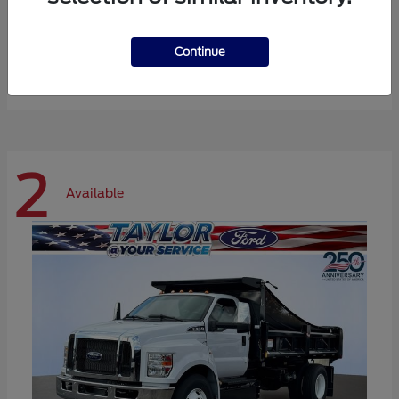
Expedition Max
Ford
Continue
Starting at
$72,984
Disclosure
2
Available