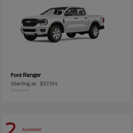
Ranger
Ford
Starting at
$37,514
Disclosure
2
Available