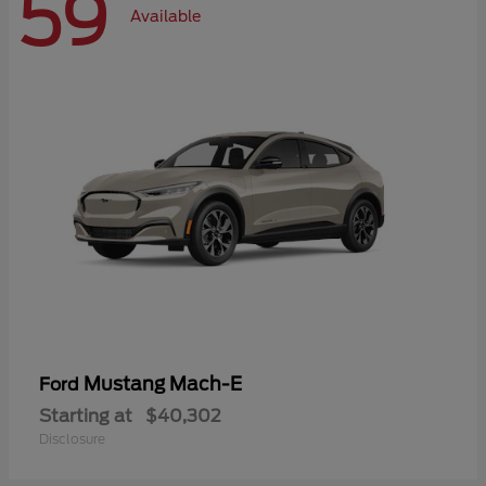
59
Available
Mustang Mach-E
Ford
Starting at
$40,302
Disclosure