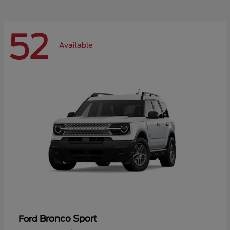
52
Available
Bronco Sport
Ford