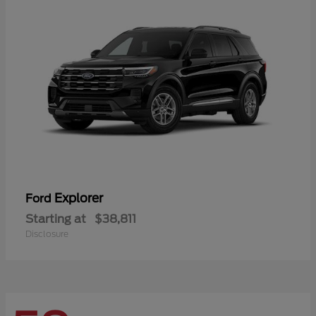
Explorer
Ford
Starting at
$38,811
Disclosure