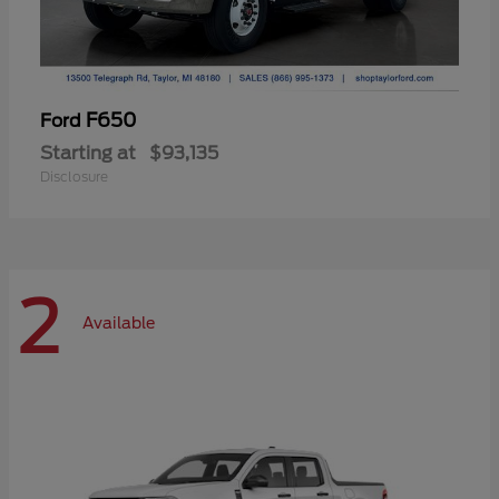
F650
Ford
Starting at
$93,135
Disclosure
2
Available