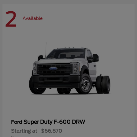
2
Available
Super Duty F-600 DRW
Ford
Starting at
$66,870