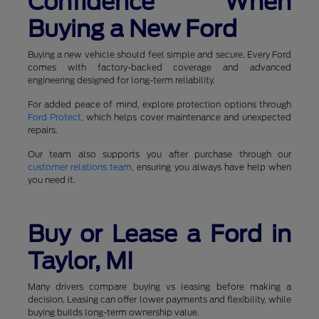
Confidence When
Buying a New Ford
Buying a new vehicle should feel simple and secure. Every Ford
comes with factory-backed coverage and advanced
engineering designed for long-term reliability.
For added peace of mind, explore protection options through
Ford Protect
, which helps cover maintenance and unexpected
repairs.
Our team also supports you after purchase through our
customer relations team
, ensuring you always have help when
you need it.
Buy or Lease a Ford in
Taylor, MI
Many drivers compare buying vs leasing before making a
decision. Leasing can offer lower payments and flexibility, while
buying builds long-term ownership value.