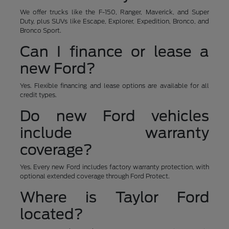
We offer trucks like the F-150, Ranger, Maverick, and Super
Duty, plus SUVs like Escape, Explorer, Expedition, Bronco, and
Bronco Sport.
Can I finance or lease a
new Ford?
Yes. Flexible financing and lease options are available for all
credit types.
Do new Ford vehicles
include warranty
coverage?
Yes. Every new Ford includes factory warranty protection, with
optional extended coverage through Ford Protect.
Where is Taylor Ford
located?