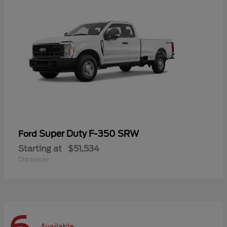
Super Duty F-350 SRW
Ford
Starting at
$51,534
Disclosure
Available