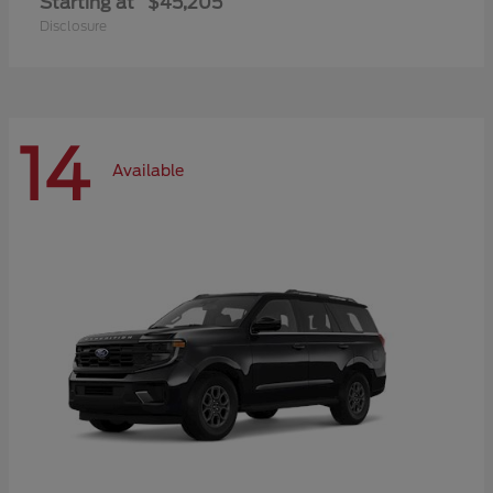
Starting at
$45,205
Disclosure
14
Available