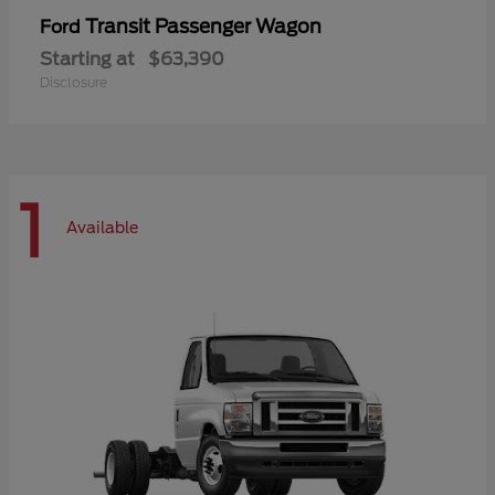
Transit Passenger Wagon
Ford
Starting at
$63,390
Disclosure
1
Available