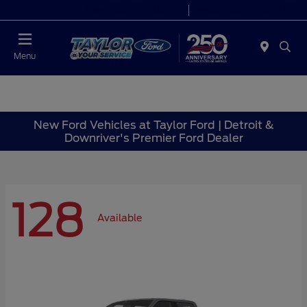
Today 9:00 AM - 9:00 PM
Service 7:00 AM - 8:30 PM
Menu
New Ford Vehicles at Taylor Ford | Detroit &
Downriver's Premier Ford Dealer
128
Available