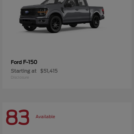
F-150
Ford
Starting at
$51,415
Disclosure
83
Available