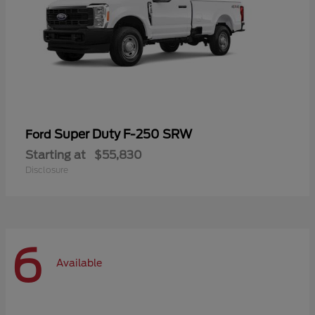
Super Duty F-250 SRW
Ford
Starting at
$55,830
Disclosure
6
Available