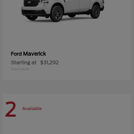
Maverick
Ford
Starting at
$31,292
Disclosure
2
Available