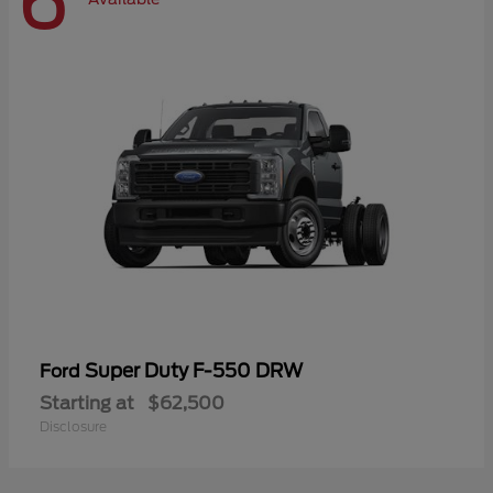
6
Super Duty F-550 DRW
Ford
Starting at
$62,500
Disclosure