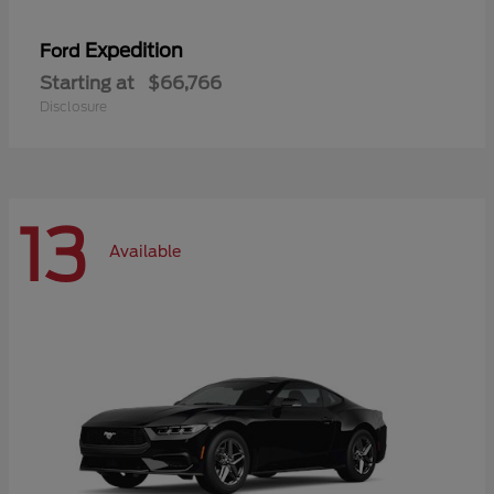
Expedition
Ford
Starting at
$66,766
Disclosure
13
Available