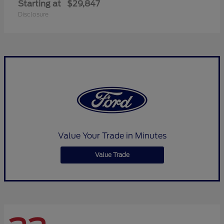
Starting at
$29,847
Disclosure
Value Your Trade in Minutes
Value Trade