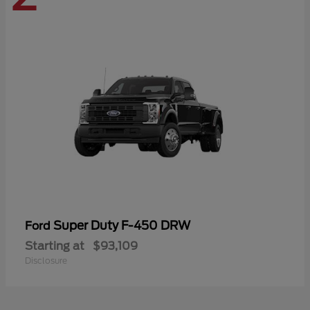
Super Duty F-450 DRW
Ford
Starting at
$93,109
Disclosure