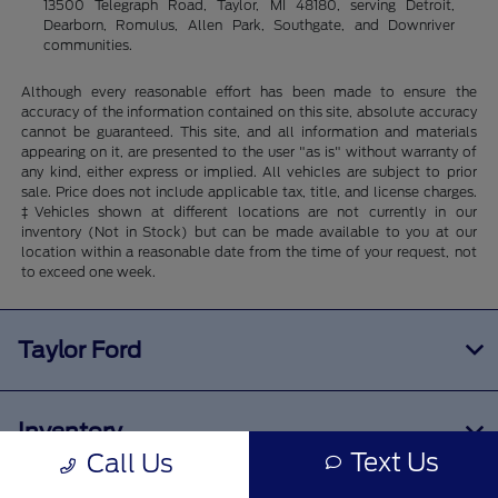
13500 Telegraph Road, Taylor, MI 48180, serving Detroit,
Dearborn, Romulus, Allen Park, Southgate, and Downriver
communities.
Although every reasonable effort has been made to ensure the
accuracy of the information contained on this site, absolute accuracy
cannot be guaranteed. This site, and all information and materials
appearing on it, are presented to the user "as is" without warranty of
any kind, either express or implied. All vehicles are subject to prior
sale. Price does not include applicable tax, title, and license charges.
‡Vehicles shown at different locations are not currently in our
inventory (Not in Stock) but can be made available to you at our
location within a reasonable date from the time of your request, not
to exceed one week.
Taylor Ford
Inventory
Text Us
Call Us