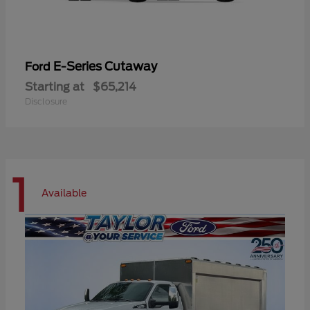
E-Series Cutaway
Ford
Starting at
$65,214
Disclosure
1
Available