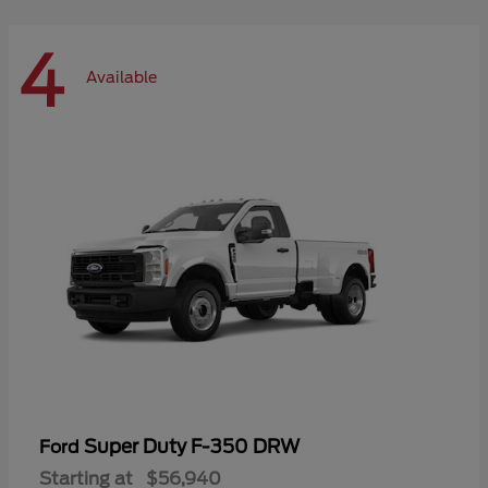
4
Available
Super Duty F-350 DRW
Ford
Starting at
$56,940