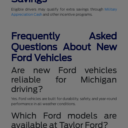
Eligible drivers may qualify for extra savings through
Military
Appreciation Cash
and other incentive programs.
Frequently Asked
Questions About New
Ford Vehicles
Are new Ford vehicles
reliable for Michigan
driving?
Yes. Ford vehicles are built for durability, safety, and year-round
performance in all weather conditions.
Which Ford models are
available at Taylor Ford?