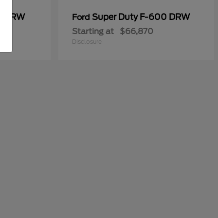
50 DRW
Super Duty F-600 DRW
Ford
Starting at
$66,870
Disclosure