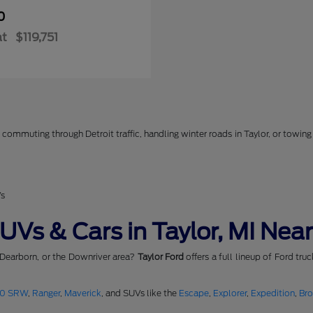
0
at
$119,751
commuting through Detroit traffic, handling winter roads in Taylor, or towing 
Vs
Vs & Cars in Taylor, MI Near
 Dearborn, or the Downriver area?
Taylor Ford
offers a full lineup of Ford tru
50 SRW
,
Ranger
,
Maverick
, and SUVs like the
Escape
,
Explorer
,
Expedition
,
Br