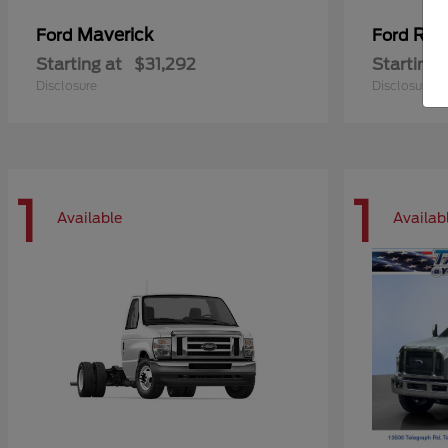
Maverick
Ran
Ford
Ford
Starting at
$31,292
Starting 
Disclosure
Disclosure
1
1
Available
Availab