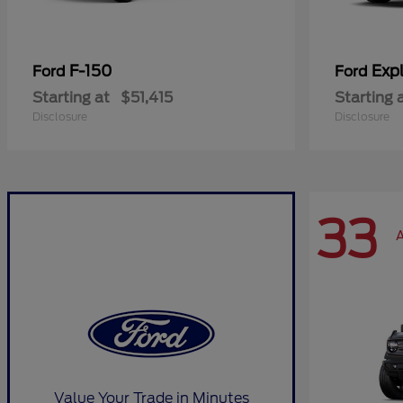
F-150
Expl
Ford
Ford
Starting at
$51,415
Starting 
Disclosure
Disclosure
33
A
Value Your Trade in Minutes