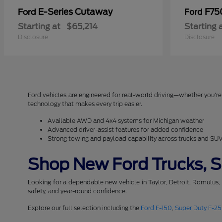
E-Series Cutaway
F75
Ford
Ford
Starting at
$65,214
Starting 
Disclosure
Disclosure
Ford vehicles are engineered for real-world driving—whether you're 
technology that makes every trip easier.
Available AWD and 4x4 systems for Michigan weather
Advanced driver-assist features for added confidence
Strong towing and payload capability across trucks and SU
Shop New Ford Trucks, SU
Looking for a dependable new vehicle in Taylor, Detroit, Romulus,
safety, and year-round confidence.
Explore our full selection including the
Ford F-150
,
Super Duty F-2