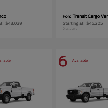
nco
Transit Cargo Va
Ford
at
$43,029
Starting at
$45,205
Disclosure
6
ailable
Available