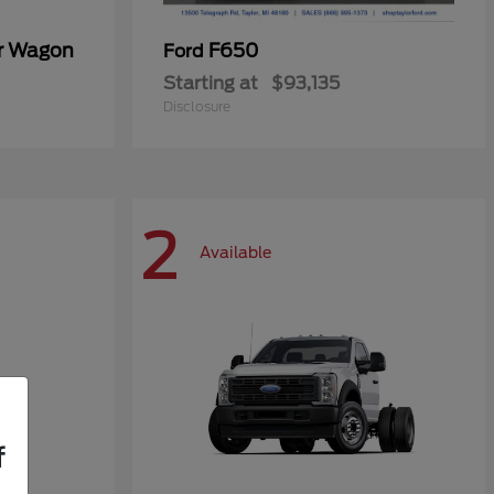
er Wagon
F650
Ford
Starting at
$93,135
Disclosure
2
Available
f