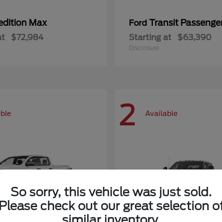
edition Max
Transit Passeng
Ford
at
$72,984
Starting at
$63,390
Disclosure
2
able
Available
So sorry, this vehicle was just sold.
Please check out our great selection o
similar inventory.