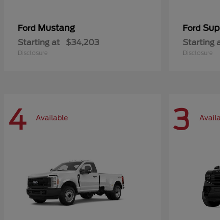
Mustang
Sup
Ford
Ford
Starting at
$34,203
Starting 
Disclosure
Disclosure
4
3
Available
Avail