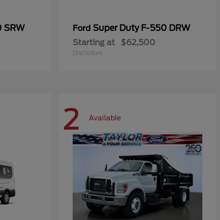
50 SRW
Super Duty F-550 DRW
Ford
Starting at
$62,500
Disclosure
2
Available