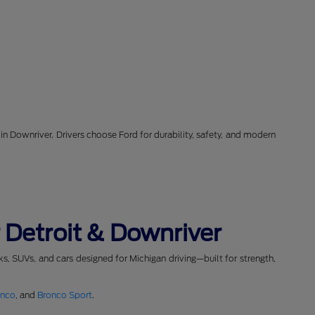
in Downriver. Drivers choose Ford for durability, safety, and modern
 Detroit & Downriver
cks, SUVs, and cars designed for Michigan driving—built for strength,
onco
, and
Bronco Sport
.