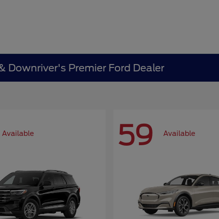
 & Downriver's Premier Ford Dealer
59
Available
Available