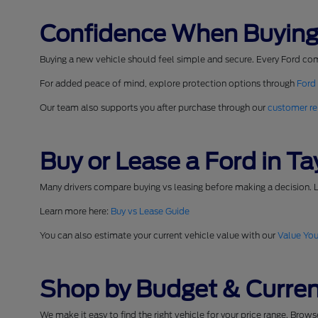
Confidence When Buying
Buying a new vehicle should feel simple and secure. Every Ford co
For added peace of mind, explore protection options through
Ford
Our team also supports you after purchase through our
customer re
Buy or Lease a Ford in Tay
Many drivers compare buying vs leasing before making a decision. L
Learn more here:
Buy vs Lease Guide
You can also estimate your current vehicle value with our
Value You
Shop by Budget & Curren
We make it easy to find the right vehicle for your price range. Brow