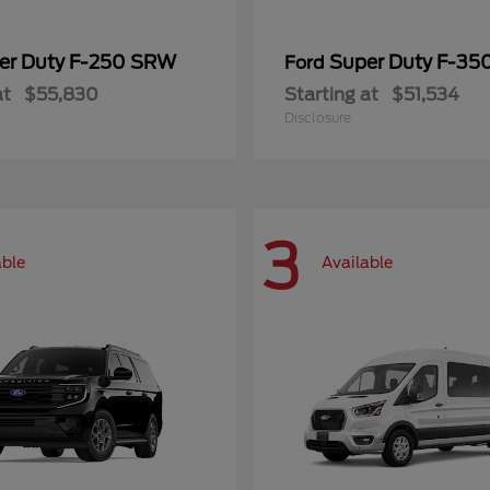
er Duty F-250 SRW
Super Duty F-3
Ford
at
$55,830
Starting at
$51,534
Disclosure
3
able
Available