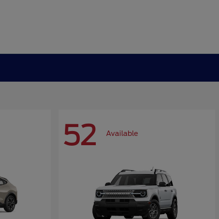
52
Available