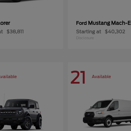
orer
Mustang Mach-E
Ford
at
$38,811
Starting at
$40,302
Disclosure
21
vailable
Available