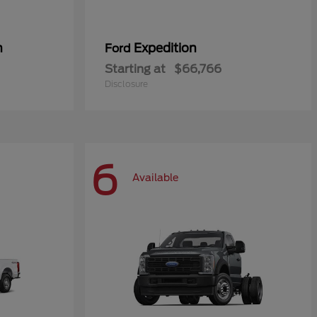
n
Expedition
Ford
Starting at
$66,766
Disclosure
6
Available