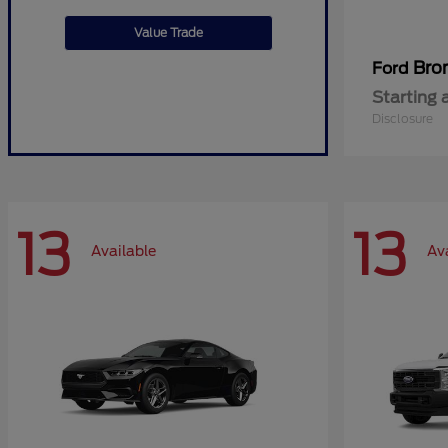
Value Trade
Bro
Ford
Starting 
Disclosure
13
13
Available
Av