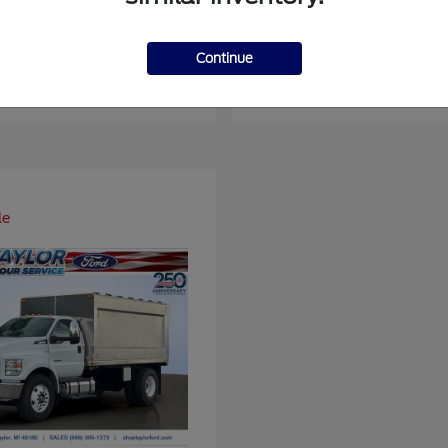
ger
Super Duty F-4
Ford
Continue
at
$37,514
Starting at
$93,109
Disclosure
le