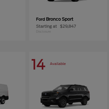
Bronco Sport
Ford
Starting at
$29,847
Disclosure
14
Available