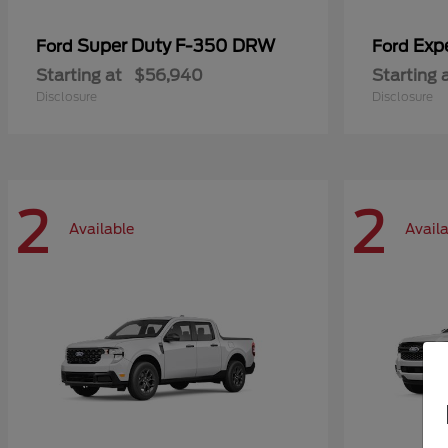
Super Duty F-350 DRW
Exp
Ford
Ford
Starting at
$56,940
Starting 
Disclosure
Disclosure
2
2
Available
Avail