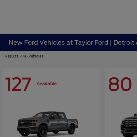
New Ford Vehicles at Taylor Ford | Detroit
Results: 446 Vehicles
127
80
Available