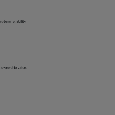
-term reliability.
m ownership value.