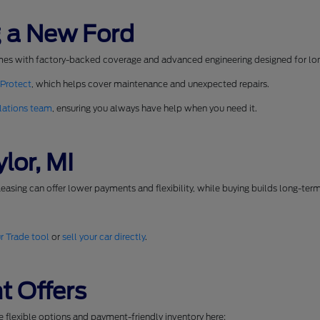
 a New Ford
mes with factory-backed coverage and advanced engineering designed for long
 Protect
, which helps cover maintenance and unexpected repairs.
lations team
, ensuring you always have help when you need it.
lor, MI
easing can offer lower payments and flexibility, while buying builds long-ter
r Trade tool
or
sell your car directly
.
t Offers
se flexible options and payment-friendly inventory here: