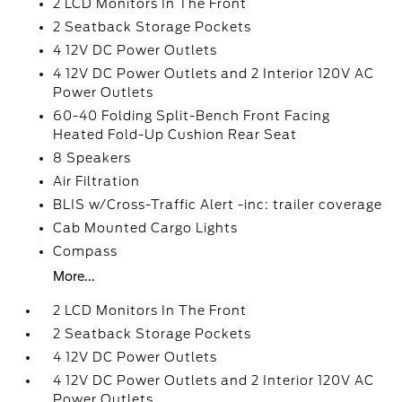
2 LCD Monitors In The Front
2 Seatback Storage Pockets
4 12V DC Power Outlets
4 12V DC Power Outlets and 2 Interior 120V AC
Power Outlets
60-40 Folding Split-Bench Front Facing
Heated Fold-Up Cushion Rear Seat
8 Speakers
Air Filtration
BLIS w/Cross-Traffic Alert -inc: trailer coverage
Cab Mounted Cargo Lights
Compass
More...
2 LCD Monitors In The Front
2 Seatback Storage Pockets
4 12V DC Power Outlets
4 12V DC Power Outlets and 2 Interior 120V AC
Power Outlets