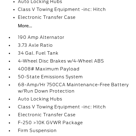
Auto Locking Hubs
Class V Towing Equipment -inc: Hitch
Electronic Transfer Case
More...
190 Amp Alternator
3.73 Axle Ratio
34 Gal. Fuel Tank
4-Wheel Disc Brakes w/4-Wheel ABS
4008# Maximum Payload
50-State Emissions System
68-Amp/Hr 750CCA Maintenance-Free Battery
w/Run Down Protection
Auto Locking Hubs
Class V Towing Equipment -inc: Hitch
Electronic Transfer Case
F-250 >10K GVWR Package
Firm Suspension