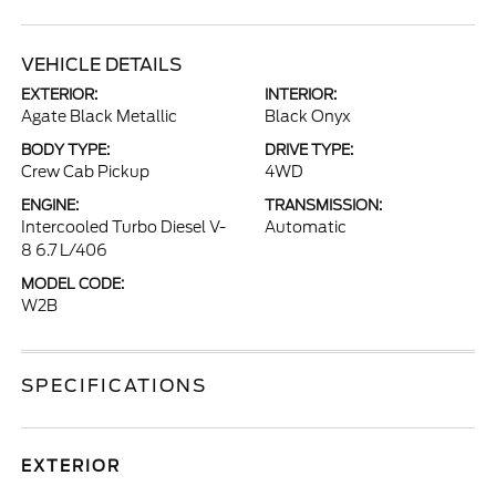
VEHICLE DETAILS
EXTERIOR:
INTERIOR:
Agate Black Metallic
Black Onyx
BODY TYPE:
DRIVE TYPE:
Crew Cab Pickup
4WD
ENGINE:
TRANSMISSION:
Intercooled Turbo Diesel V-
Automatic
8 6.7 L/406
MODEL CODE:
W2B
SPECIFICATIONS
EXTERIOR