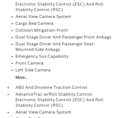
Electronic Stability Control (ESC) And Roll
Stability Control (RSC)
Aerial View Camera System
Cargo Bed Camera
Collision Mitigation-Front
Dual Stage Driver And Passenger Front Airbags
Dual Stage Driver And Passenger Seat-
Mounted Side Airbags
Emergency Sos Capability
Front Camera
Left Side Camera
More...
ABS And Driveline Traction Control
AdvanceTrac w/Roll Stability Control
Electronic Stability Control (ESC) And Roll
Stability Control (RSC)
Aerial View Camera System