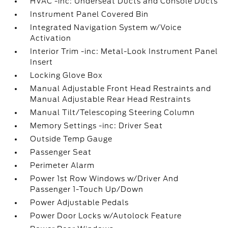
HVAC -inc: Underseat Ducts and Console Ducts
Instrument Panel Covered Bin
Integrated Navigation System w/Voice
Activation
Interior Trim -inc: Metal-Look Instrument Panel
Insert
Locking Glove Box
Manual Adjustable Front Head Restraints and
Manual Adjustable Rear Head Restraints
Manual Tilt/Telescoping Steering Column
Memory Settings -inc: Driver Seat
Outside Temp Gauge
Passenger Seat
Perimeter Alarm
Power 1st Row Windows w/Driver And
Passenger 1-Touch Up/Down
Power Adjustable Pedals
Power Door Locks w/Autolock Feature