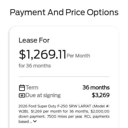
Payment And Price Options
Lease For
$1,269.11
Per Month
for 36 months
Term
36 months
Due at signing
$3,269
2026 Ford Super Duty F-250 SRW LARIAT (Model #:
W2B). $1,269 per month for 36 months, $2,000.00
down payment. 7500 miles per year. RCL payments
based ...