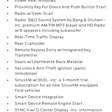
Power Rear Windows
Proximity Key For Doors And Push Button Start
Radio w/Seek-Scan
Radio: B&O Sound System by Bang & Olufsen -
inc: premium AM/FM MP3 player and HD Radio
w/8 speakers including subwoofer
Real-Time Traffic Display
Rear Cupholder
Remote Keyless Entry w/Integrated Key
Transmitter
Seats w/Leatherette Back Material
Securilock Anti-Theft Ignition (pats)
Immobilizer
SiriusXM w/360L -inc: a 3-month trial
subscription for all new SiriusXM-equipped
Ford vehicles
Smart Device Integration
Smart Device Remote Engine Start
SYNC 4 w/12 Center Display -inc: information