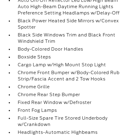
Auto On/Off Reflector Led Low/High Beam
Auto High-Beam Daytime Running Lights
Preference Setting Headlamps w/Delay-Off
Black Power Heated Side Mirrors w/Convex
Spotter
Black Side Windows Trim and Black Front
Windshield Trim
Body-Colored Door Handles
Boxside Steps
Cargo Lamp w/High Mount Stop Light
Chrome Front Bumper w/Body-Colored Rub
Strip/Fascia Accent and 2 Tow Hooks
Chrome Grille
Chrome Rear Step Bumper
Fixed Rear Window w/Defroster
Front Fog Lamps
Full-Size Spare Tire Stored Underbody
w/Crankdown
Headlights-Automatic Highbeams