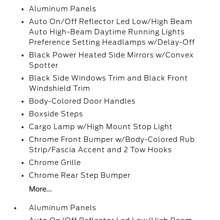
Aluminum Panels
Auto On/Off Reflector Led Low/High Beam
Auto High-Beam Daytime Running Lights
Preference Setting Headlamps w/Delay-Off
Black Power Heated Side Mirrors w/Convex
Spotter
Black Side Windows Trim and Black Front
Windshield Trim
Body-Colored Door Handles
Boxside Steps
Cargo Lamp w/High Mount Stop Light
Chrome Front Bumper w/Body-Colored Rub
Strip/Fascia Accent and 2 Tow Hooks
Chrome Grille
Chrome Rear Step Bumper
More...
Aluminum Panels