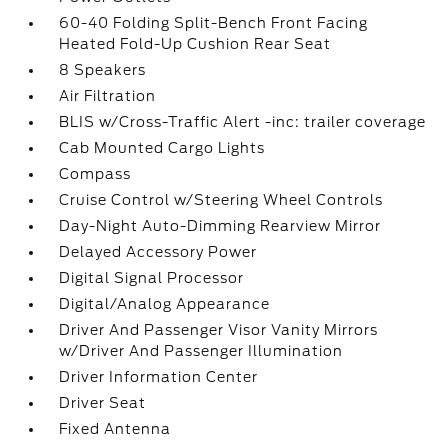
60-40 Folding Split-Bench Front Facing
Heated Fold-Up Cushion Rear Seat
8 Speakers
Air Filtration
BLIS w/Cross-Traffic Alert -inc: trailer coverage
Cab Mounted Cargo Lights
Compass
Cruise Control w/Steering Wheel Controls
Day-Night Auto-Dimming Rearview Mirror
Delayed Accessory Power
Digital Signal Processor
Digital/Analog Appearance
Driver And Passenger Visor Vanity Mirrors
w/Driver And Passenger Illumination
Driver Information Center
Driver Seat
Fixed Antenna