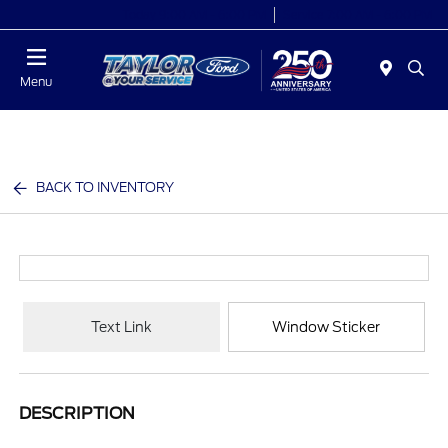
Today 9:00 AM - 6:00 PM
Service 7:00 AM - 6:00 PM
Menu
BACK TO INVENTORY
Text Link
Window Sticker
DESCRIPTION