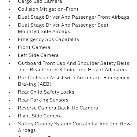
Cargo Bed Camera
Collision Mitigation-Front
Dual Stage Driver And Passenger Front Airbags
Dual Stage Driver And Passenger Seat-
Mounted Side Airbags
Emergency Sos Capability
Front Camera
Left Side Camera
Outboard Front Lap And Shoulder Safety Belts
-inc: Rear Center 3 Point and Height Adjusters
Pre-Collision Assist with Automatic Emergency
Braking (AEB)
Rear Child Safety Locks
Rear Parking Sensors
Reverse Camera Back-Up Camera
Right Side Camera
Safety Canopy System Curtain 1st And 2nd Row
Airbags