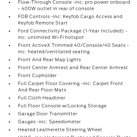
Flow-Through Console -inc: pro power onboard
- 400W outlet in rear of console
FOB Controls -inc: Keyfob Cargo Access and
Keyfob Remote Start
Ford Connectivity Package (1-Year Included) -
inc: unlimited Wi-Fi hotspot
Front ActiveX Trimmed 40/Console/40 Seats -
inc: heated/ventilated seating
Front And Rear Map Lights
Front Center Armrest and Rear Center Armrest
Front Cupholder
Full Carpet Floor Covering -inc: Carpet Front
And Rear Floor Mats
Full Cloth Headliner
Full Floor Console w/Locking Storage
Garage Door Transmitter
Gauges -inc: Speedometer
Heated Leatherette Steering Wheel