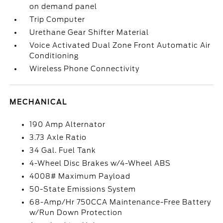
on demand panel
Trip Computer
Urethane Gear Shifter Material
Voice Activated Dual Zone Front Automatic Air
Conditioning
Wireless Phone Connectivity
MECHANICAL
190 Amp Alternator
3.73 Axle Ratio
34 Gal. Fuel Tank
4-Wheel Disc Brakes w/4-Wheel ABS
4008# Maximum Payload
50-State Emissions System
68-Amp/Hr 750CCA Maintenance-Free Battery
w/Run Down Protection