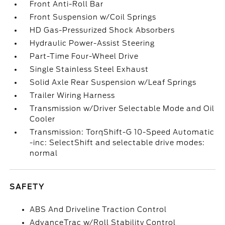
Front Anti-Roll Bar
Front Suspension w/Coil Springs
HD Gas-Pressurized Shock Absorbers
Hydraulic Power-Assist Steering
Part-Time Four-Wheel Drive
Single Stainless Steel Exhaust
Solid Axle Rear Suspension w/Leaf Springs
Trailer Wiring Harness
Transmission w/Driver Selectable Mode and Oil
Cooler
Transmission: TorqShift-G 10-Speed Automatic
-inc: SelectShift and selectable drive modes:
normal
SAFETY
ABS And Driveline Traction Control
AdvanceTrac w/Roll Stability Control