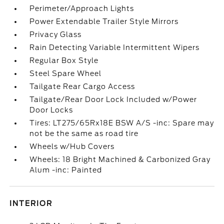
Perimeter/Approach Lights
Power Extendable Trailer Style Mirrors
Privacy Glass
Rain Detecting Variable Intermittent Wipers
Regular Box Style
Steel Spare Wheel
Tailgate Rear Cargo Access
Tailgate/Rear Door Lock Included w/Power
Door Locks
Tires: LT275/65Rx18E BSW A/S -inc: Spare may
not be the same as road tire
Wheels w/Hub Covers
Wheels: 18 Bright Machined & Carbonized Gray
Alum -inc: Painted
INTERIOR