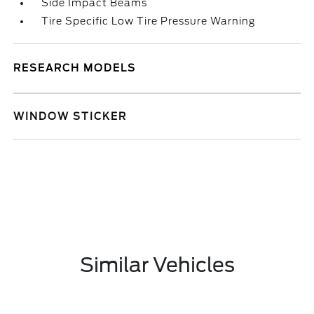
Side Impact Beams
Tire Specific Low Tire Pressure Warning
RESEARCH MODELS
WINDOW STICKER
Similar Vehicles