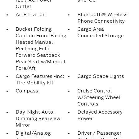
120V AC Power
and-Go
Outlet
Air Filtration
Bluetooth® Wireless
Phone Connectivity
Bucket Folding
Cargo Area
Captain Front Facing
Concealed Storage
Heated Manual
Reclining Fold
Forward Seatback
Rear Seat w/Manual
Fore/Aft
Cargo Features -inc:
Cargo Space Lights
Tire Mobility Kit
Compass
Cruise Control
w/Steering Wheel
Controls
Day-Night Auto-
Delayed Accessory
Dimming Rearview
Power
Mirror
Digital/Analog
Driver / Passenger