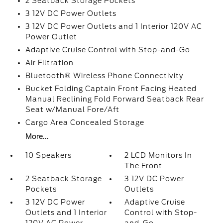
2 Seatback Storage Pockets
3 12V DC Power Outlets
3 12V DC Power Outlets and 1 Interior 120V AC
Power Outlet
Adaptive Cruise Control with Stop-and-Go
Air Filtration
Bluetooth® Wireless Phone Connectivity
Bucket Folding Captain Front Facing Heated
Manual Reclining Fold Forward Seatback Rear
Seat w/Manual Fore/Aft
Cargo Area Concealed Storage
More...
10 Speakers
2 LCD Monitors In
The Front
2 Seatback Storage
3 12V DC Power
Pockets
Outlets
3 12V DC Power
Adaptive Cruise
Outlets and 1 Interior
Control with Stop-