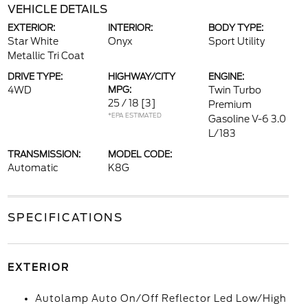
VEHICLE DETAILS
EXTERIOR:
INTERIOR:
BODY TYPE:
Star White
Onyx
Sport Utility
Metallic Tri Coat
DRIVE TYPE:
HIGHWAY/CITY
ENGINE:
4WD
MPG:
Twin Turbo
25 / 18
[3]
Premium
*EPA ESTIMATED
Gasoline V-6 3.0
L/183
TRANSMISSION:
MODEL CODE:
Automatic
K8G
SPECIFICATIONS
EXTERIOR
Autolamp Auto On/Off Reflector Led Low/High