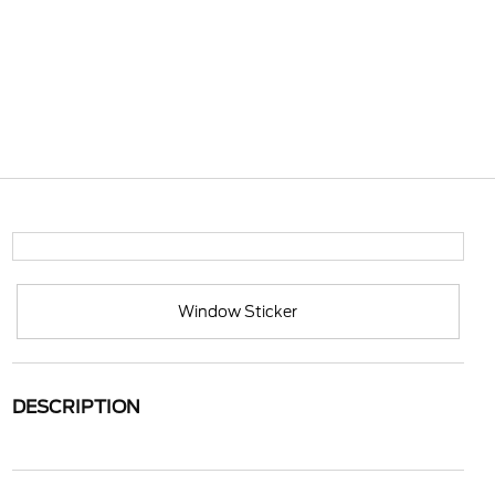
Window Sticker
DESCRIPTION