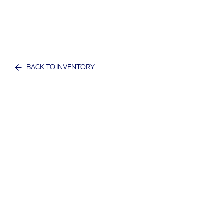
BACK TO INVENTORY