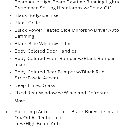
Beam Auto High-Beam Daytime Running Lights
Preference Setting Headlamps w/Delay-Off
Black Bodyside Insert
Black Grille
Black Power Heated Side Mirrors w/Driver Auto
Dimming
Black Side Windows Trim
Body-Colored Door Handles
Body-Colored Front Bumper w/Black Bumper
Insert
Body-Colored Rear Bumper w/Black Rub
Strip/Fascia Accent
Deep Tinted Glass
Fixed Rear Window w/Wiper and Defroster
More...
Autolamp Auto
Black Bodyside Insert
On/Off Reflector Led
Low/High Beam Auto