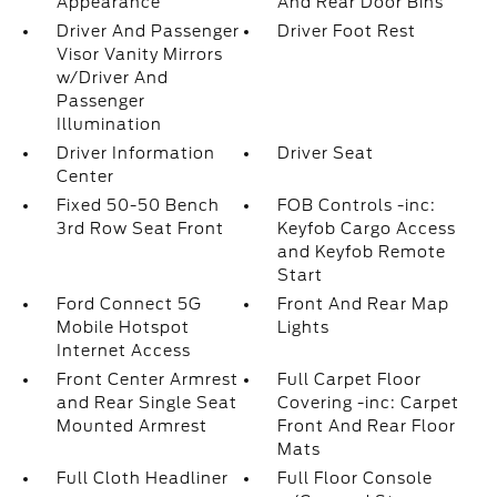
Appearance
And Rear Door Bins
Driver And Passenger
Driver Foot Rest
Visor Vanity Mirrors
w/Driver And
Passenger
Illumination
Driver Information
Driver Seat
Center
Fixed 50-50 Bench
FOB Controls -inc:
3rd Row Seat Front
Keyfob Cargo Access
and Keyfob Remote
Start
Ford Connect 5G
Front And Rear Map
Mobile Hotspot
Lights
Internet Access
Front Center Armrest
Full Carpet Floor
and Rear Single Seat
Covering -inc: Carpet
Mounted Armrest
Front And Rear Floor
Mats
Full Cloth Headliner
Full Floor Console