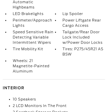
Automatic
Highbeams
LED Brakelights
Lip Spoiler
Perimeter/Approach
Power Liftgate Rear
Lights
Cargo Access
Speed Sensitive Rain
Tailgate/Rear Door
Detecting Variable
Lock Included
Intermittent Wipers
w/Power Door Locks
Tire Mobility Kit
Tires: P275/45R21 AS
BSW
Wheels: 21
Magnetite-Painted
Aluminum
INTERIOR
10 Speakers
2 LCD Monitors In The Front