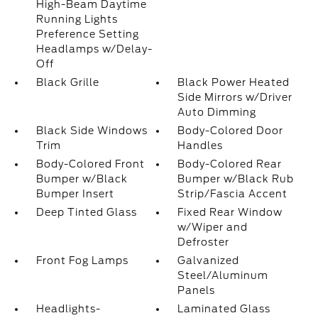
High-Beam Daytime
Running Lights
Preference Setting
Headlamps w/Delay-
Off
Black Grille
Black Power Heated
Side Mirrors w/Driver
Auto Dimming
Black Side Windows
Body-Colored Door
Trim
Handles
Body-Colored Front
Body-Colored Rear
Bumper w/Black
Bumper w/Black Rub
Bumper Insert
Strip/Fascia Accent
Deep Tinted Glass
Fixed Rear Window
w/Wiper and
Defroster
Front Fog Lamps
Galvanized
Steel/Aluminum
Panels
Headlights-
Laminated Glass