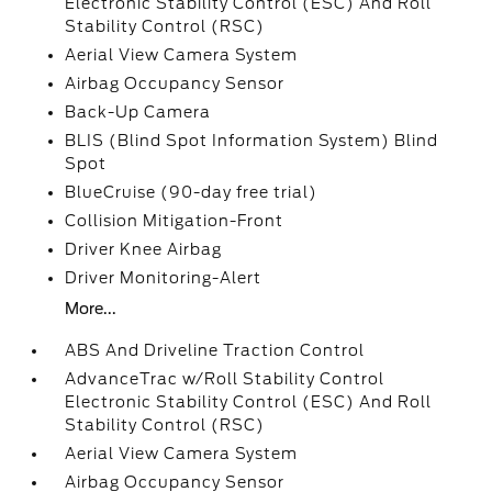
Electronic Stability Control (ESC) And Roll
Stability Control (RSC)
Aerial View Camera System
Airbag Occupancy Sensor
Back-Up Camera
BLIS (Blind Spot Information System) Blind
Spot
BlueCruise (90-day free trial)
Collision Mitigation-Front
Driver Knee Airbag
Driver Monitoring-Alert
More...
ABS And Driveline Traction Control
AdvanceTrac w/Roll Stability Control
Electronic Stability Control (ESC) And Roll
Stability Control (RSC)
Aerial View Camera System
Airbag Occupancy Sensor