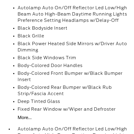
Autolamp Auto On/Off Reflector Led Low/High
Beam Auto High-Beam Daytime Running Lights
Preference Setting Headlamps w/Delay-Off
Black Bodyside Insert
Black Grille
Black Power Heated Side Mirrors w/Driver Auto
Dimming
Black Side Windows Trim
Body-Colored Door Handles
Body-Colored Front Bumper w/Black Bumper
Insert
Body-Colored Rear Bumper w/Black Rub
Strip/Fascia Accent
Deep Tinted Glass
Fixed Rear Window w/Wiper and Defroster
More...
Autolamp Auto On/Off Reflector Led Low/High