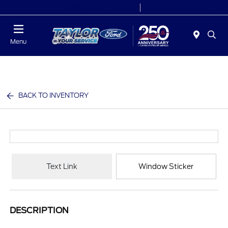
Today 9:00 AM - 9:00 PM
Service 7:00 AM - 8:30 PM
Menu
BACK TO INVENTORY
Text Link
Window Sticker
DESCRIPTION