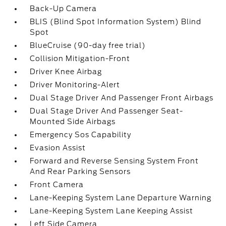
Back-Up Camera
BLIS (Blind Spot Information System) Blind
Spot
BlueCruise (90-day free trial)
Collision Mitigation-Front
Driver Knee Airbag
Driver Monitoring-Alert
Dual Stage Driver And Passenger Front Airbags
Dual Stage Driver And Passenger Seat-
Mounted Side Airbags
Emergency Sos Capability
Evasion Assist
Forward and Reverse Sensing System Front
And Rear Parking Sensors
Front Camera
Lane-Keeping System Lane Departure Warning
Lane-Keeping System Lane Keeping Assist
Left Side Camera