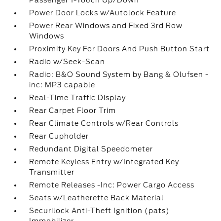
Passenger 1-Touch Up/Down
Power Door Locks w/Autolock Feature
Power Rear Windows and Fixed 3rd Row
Windows
Proximity Key For Doors And Push Button Start
Radio w/Seek-Scan
Radio: B&O Sound System by Bang & Olufsen -
inc: MP3 capable
Real-Time Traffic Display
Rear Carpet Floor Trim
Rear Climate Controls w/Rear Controls
Rear Cupholder
Redundant Digital Speedometer
Remote Keyless Entry w/Integrated Key
Transmitter
Remote Releases -Inc: Power Cargo Access
Seats w/Leatherette Back Material
Securilock Anti-Theft Ignition (pats)