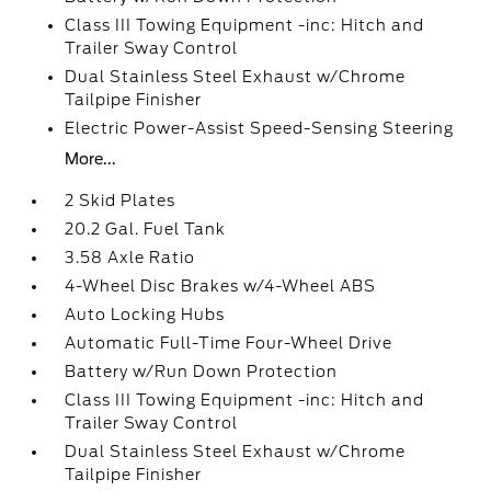
Class III Towing Equipment -inc: Hitch and
Trailer Sway Control
Dual Stainless Steel Exhaust w/Chrome
Tailpipe Finisher
Electric Power-Assist Speed-Sensing Steering
More...
2 Skid Plates
20.2 Gal. Fuel Tank
3.58 Axle Ratio
4-Wheel Disc Brakes w/4-Wheel ABS
Auto Locking Hubs
Automatic Full-Time Four-Wheel Drive
Battery w/Run Down Protection
Class III Towing Equipment -inc: Hitch and
Trailer Sway Control
Dual Stainless Steel Exhaust w/Chrome
Tailpipe Finisher