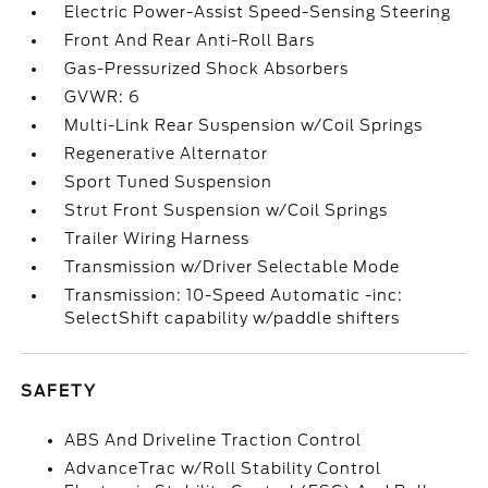
Electric Power-Assist Speed-Sensing Steering
Front And Rear Anti-Roll Bars
Gas-Pressurized Shock Absorbers
GVWR: 6
Multi-Link Rear Suspension w/Coil Springs
Regenerative Alternator
Sport Tuned Suspension
Strut Front Suspension w/Coil Springs
Trailer Wiring Harness
Transmission w/Driver Selectable Mode
Transmission: 10-Speed Automatic -inc:
SelectShift capability w/paddle shifters
SAFETY
ABS And Driveline Traction Control
AdvanceTrac w/Roll Stability Control