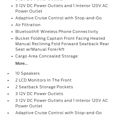
3 12V DC Power Outlets and 1 Interior 120V AC
Power Outlet
Adaptive Cruise Control with Stop-and-Go
Air Filtration
Bluetooth® Wireless Phone Connectivity
Bucket Folding Captain Front Facing Heated
Manual Reclining Fold Forward Seatback Rear
Seat w/Manual Fore/Aft
Cargo Area Concealed Storage
More...
10 Speakers
2 LCD Monitors In The Front
2 Seatback Storage Pockets
3 12V DC Power Outlets
3 12V DC Power Outlets and 1 Interior 120V AC
Power Outlet
Adaptive Cruise Control with Stop-and-Go