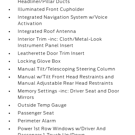
Headliner/Pillar Ducts
Illuminated Front Cupholder
Integrated Navigation System w/Voice
Activation
Integrated Roof Antenna
Interior Trim -inc: Cloth/Metal-Look
Instrument Panel Insert
Leatherette Door Trim Insert
Locking Glove Box
Manual Tilt/Telescoping Steering Column
Manual w/Tilt Front Head Restraints and
Manual Adjustable Rear Head Restraints
Memory Settings -inc: Driver Seat and Door
Mirrors
Outside Temp Gauge
Passenger Seat
Perimeter Alarm
Power 1st Row Windows w/Driver And