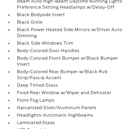
Beam Auto High-Beam Daytime Running Lights
Preference Setting Headlamps w/Delay-Off
Black Bodyside Insert
Black Grille
Black Power Heated Side Mirrors w/Driver Auto
Dimming
Black Side Windows Trim
Body-Colored Door Handles
Body-Colored Front Bumper w/Black Bumper
Insert
Body-Colored Rear Bumper w/Black Rub
Strip/Fascia Accent
Deep Tinted Glass
Fixed Rear Window w/Wiper and Defroster
Front Fog Lamps
Galvanized Steel/Aluminum Panels
Headlights-Automatic Highbeams
Laminated Glass