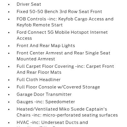
Driver Seat
Fixed 50-50 Bench 3rd Row Seat Front
FOB Controls -inc: Keyfob Cargo Access and
Keyfob Remote Start
Ford Connect 5G Mobile Hotspot Internet
Access
Front And Rear Map Lights
Front Center Armrest and Rear Single Seat
Mounted Armrest
Full Carpet Floor Covering -inc: Carpet Front
And Rear Floor Mats
Full Cloth Headliner
Full Floor Console w/Covered Storage
Garage Door Transmitter
Gauges -inc: Speedometer
Heated/Ventilated Miko Suede Captain's
Chairs -inc: micro-perforated seating surfaces
HVAC -inc: Underseat Ducts and