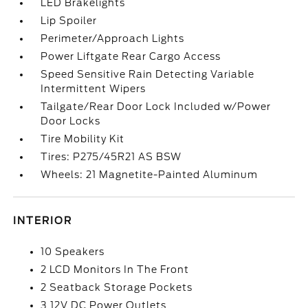
LED Brakelights
Lip Spoiler
Perimeter/Approach Lights
Power Liftgate Rear Cargo Access
Speed Sensitive Rain Detecting Variable
Intermittent Wipers
Tailgate/Rear Door Lock Included w/Power
Door Locks
Tire Mobility Kit
Tires: P275/45R21 AS BSW
Wheels: 21 Magnetite-Painted Aluminum
INTERIOR
10 Speakers
2 LCD Monitors In The Front
2 Seatback Storage Pockets
3 12V DC Power Outlets