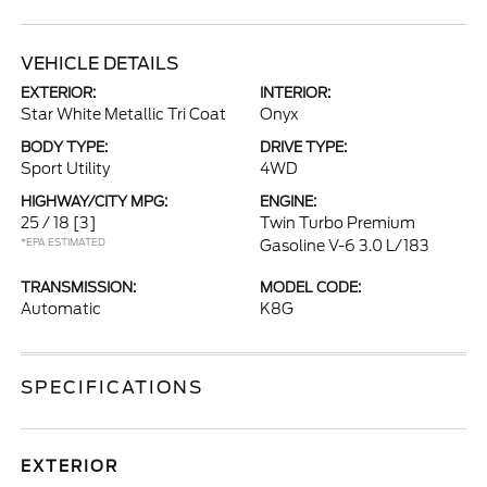
VEHICLE DETAILS
EXTERIOR:
INTERIOR:
Star White Metallic Tri Coat
Onyx
BODY TYPE:
DRIVE TYPE:
Sport Utility
4WD
HIGHWAY/CITY MPG:
ENGINE:
25 / 18
[3]
Twin Turbo Premium
*EPA ESTIMATED
Gasoline V-6 3.0 L/183
TRANSMISSION:
MODEL CODE:
Automatic
K8G
SPECIFICATIONS
EXTERIOR