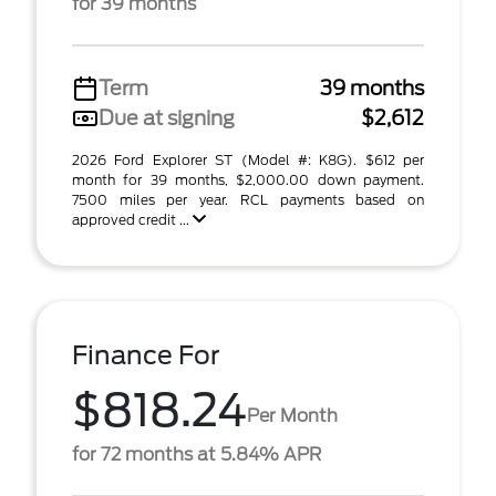
for 39 months
Term
39 months
Due at signing
$2,612
2026 Ford Explorer ST (Model #: K8G). $612 per
month for 39 months, $2,000.00 down payment.
7500 miles per year. RCL payments based on
approved credit ...
Finance For
$818.24
Per Month
for 72 months at 5.84% APR