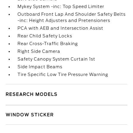
Mykey System -inc: Top Speed Limiter
Outboard Front Lap And Shoulder Safety Belts
-inc: Height Adjusters and Pretensioners
PCA with AEB and Intersection Assist
Rear Child Safety Locks
Rear Cross-Traffic Braking
Right Side Camera
Safety Canopy System Curtain 1st
Side Impact Beams
Tire Specific Low Tire Pressure Warning
RESEARCH MODELS
WINDOW STICKER