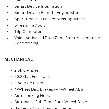
Immobilizer
Smart Device Integration
Smart Device Remote Engine Start
Sport Heated Leather Steering Wheel
Streaming Audio
Trip Computer
Voice Activated Dual Zone Front Automatic Air
Conditioning
MECHANICAL
2 Skid Plates
20.2 Gal. Fuel Tank
3.58 Axle Ratio
4-Wheel Disc Brakes w/4-Wheel ABS
Auto Locking Hubs
Automatic Full-Time Four-Wheel Drive
Battery w/Run Down Protection