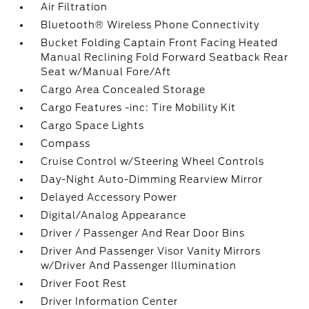
Air Filtration
Bluetooth® Wireless Phone Connectivity
Bucket Folding Captain Front Facing Heated
Manual Reclining Fold Forward Seatback Rear
Seat w/Manual Fore/Aft
Cargo Area Concealed Storage
Cargo Features -inc: Tire Mobility Kit
Cargo Space Lights
Compass
Cruise Control w/Steering Wheel Controls
Day-Night Auto-Dimming Rearview Mirror
Delayed Accessory Power
Digital/Analog Appearance
Driver / Passenger And Rear Door Bins
Driver And Passenger Visor Vanity Mirrors
w/Driver And Passenger Illumination
Driver Foot Rest
Driver Information Center