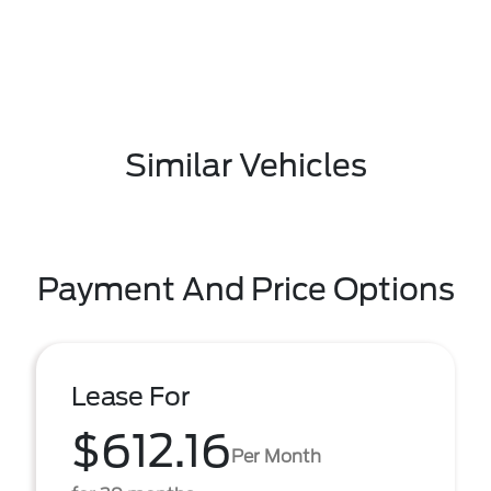
Similar Vehicles
Payment And Price Options
Lease For
$612.16
Per Month