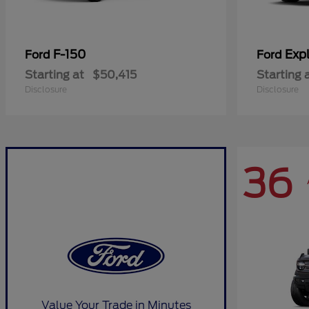
F-150
Expl
Ford
Ford
Starting at
$50,415
Starting 
Disclosure
Disclosure
36
Value Your Trade in Minutes