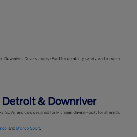
in Downriver. Drivers choose Ford for durability, safety, and modern
 Detroit & Downriver
cks, SUVs, and cars designed for Michigan driving—built for strength,
onco
, and
Bronco Sport
.