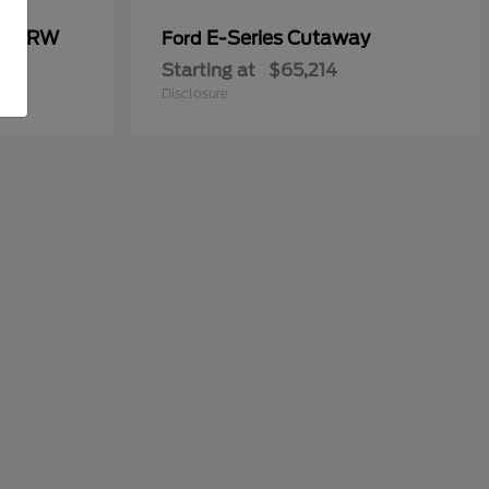
00 DRW
E-Series Cutaway
Ford
Starting at
$65,214
Disclosure