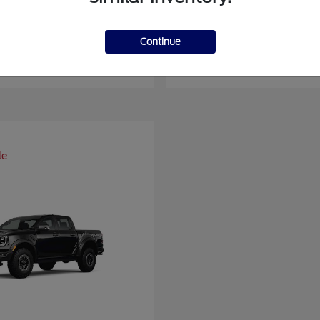
er Duty F-450 DRW
Super Duty F-6
Ford
Continue
at
$93,109
Starting at
$66,870
Disclosure
le