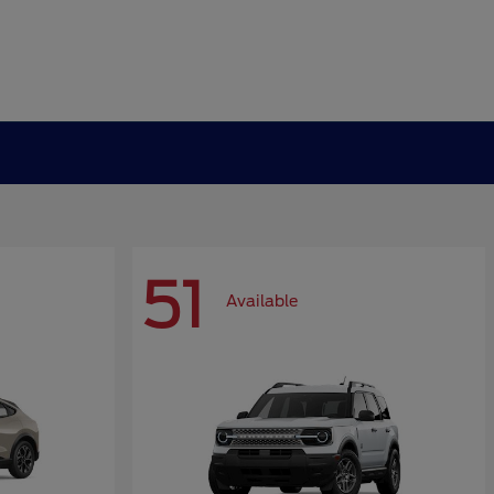
51
Available