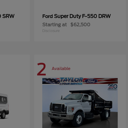
50 SRW
Super Duty F-550 DRW
Ford
Starting at
$62,500
Disclosure
2
Available