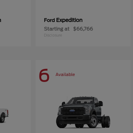
n
Expedition
Ford
Starting at
$66,766
Disclosure
6
Available