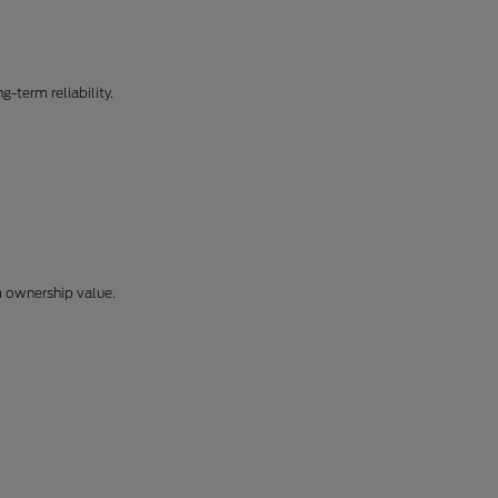
-term reliability.
m ownership value.