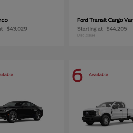
nco
Transit Cargo Va
Ford
at
$43,029
Starting at
$44,205
Disclosure
6
ailable
Available