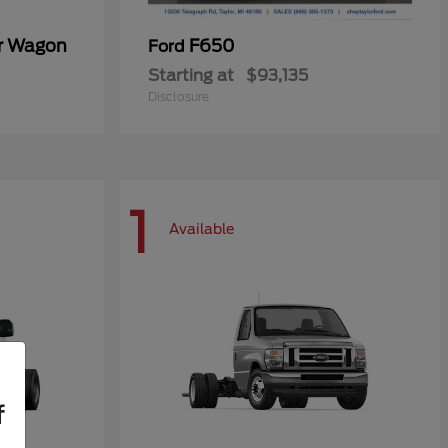
er Wagon
F650
Ford
Starting at
$93,135
Disclosure
1
Available
f