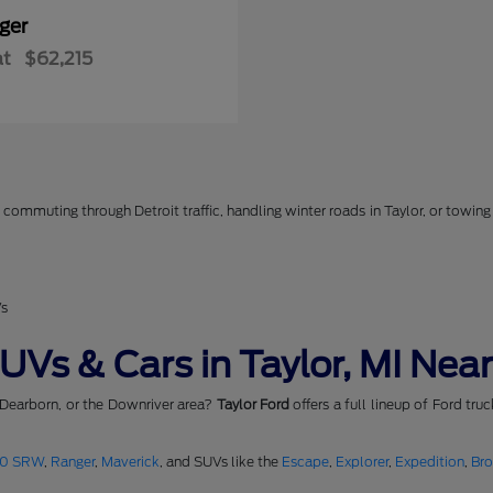
ger
at
$62,215
commuting through Detroit traffic, handling winter roads in Taylor, or towing 
Vs
Vs & Cars in Taylor, MI Near
 Dearborn, or the Downriver area?
Taylor Ford
offers a full lineup of Ford tru
50 SRW
,
Ranger
,
Maverick
, and SUVs like the
Escape
,
Explorer
,
Expedition
,
Br