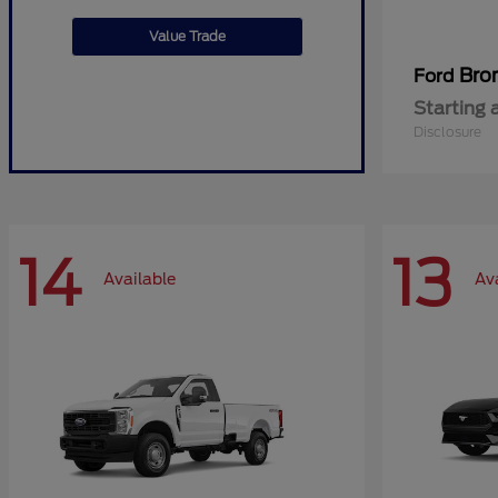
Value Trade
Bro
Ford
Starting 
Disclosure
14
13
Available
Av