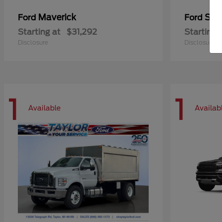
Maverick
Sup
Ford
Ford
Starting at
$31,292
Starting 
Disclosure
Disclosure
1
1
Available
Availab