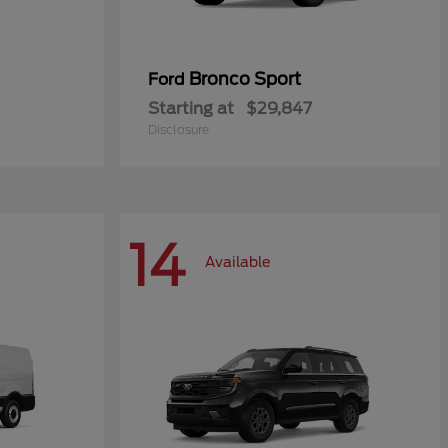
Bronco Sport
Ford
Starting at
$29,847
Disclosure
14
Available