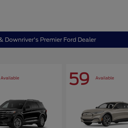
 & Downriver's Premier Ford Dealer
59
Available
Available