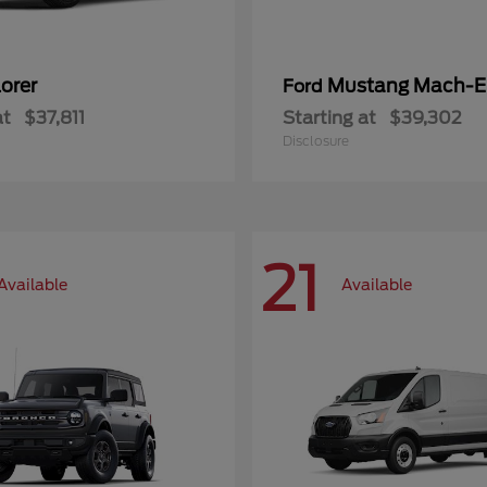
orer
Mustang Mach-E
Ford
at
$37,811
Starting at
$39,302
Disclosure
21
Available
Available