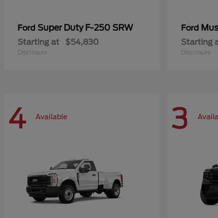
Super Duty F-250 SRW
Mus
Ford
Ford
Starting at
$54,830
Starting 
Disclosure
Disclosure
4
3
Available
Avail