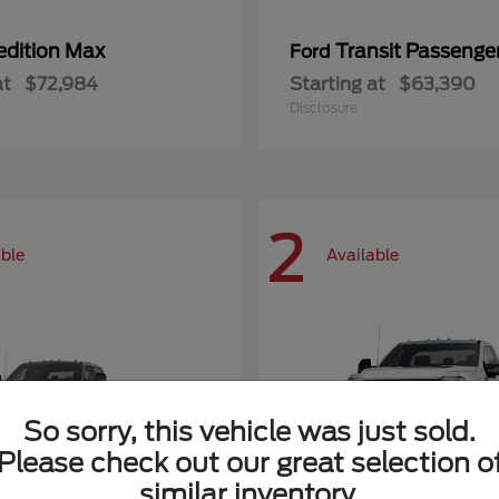
edition Max
Transit Passeng
Ford
at
$72,984
Starting at
$63,390
Disclosure
2
able
Available
So sorry, this vehicle was just sold.
Please check out our great selection o
similar inventory.