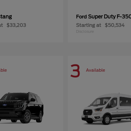
tang
Super Duty F-3
Ford
at
$33,203
Starting at
$50,534
Disclosure
3
able
Available