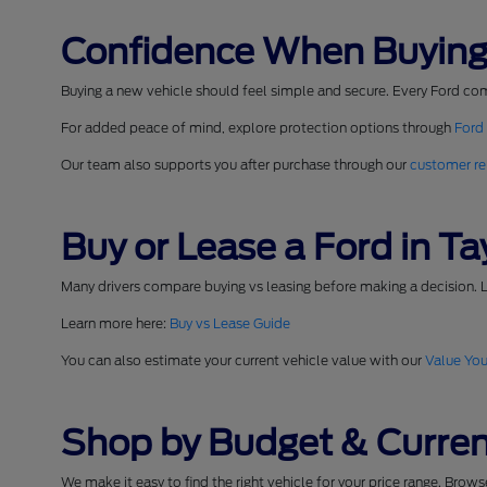
Confidence When Buying
Buying a new vehicle should feel simple and secure. Every Ford co
For added peace of mind, explore protection options through
Ford
Our team also supports you after purchase through our
customer re
Buy or Lease a Ford in Tay
Many drivers compare buying vs leasing before making a decision. L
Learn more here:
Buy vs Lease Guide
You can also estimate your current vehicle value with our
Value You
Shop by Budget & Curren
We make it easy to find the right vehicle for your price range. Brow