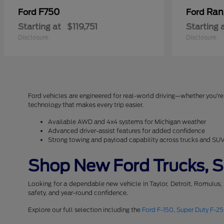
F750
Ran
Ford
Ford
Starting at
$119,751
Starting 
Disclosure
Disclosure
Ford vehicles are engineered for real-world driving—whether you're 
technology that makes every trip easier.
Available AWD and 4x4 systems for Michigan weather
Advanced driver-assist features for added confidence
Strong towing and payload capability across trucks and SU
Shop New Ford Trucks, SU
Looking for a dependable new vehicle in Taylor, Detroit, Romulus,
safety, and year-round confidence.
Explore our full selection including the
Ford F-150
,
Super Duty F-2