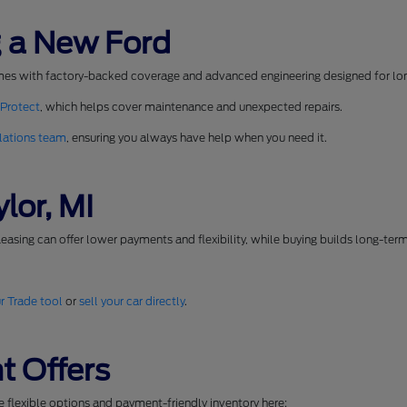
 a New Ford
mes with factory-backed coverage and advanced engineering designed for long
 Protect
, which helps cover maintenance and unexpected repairs.
lations team
, ensuring you always have help when you need it.
lor, MI
easing can offer lower payments and flexibility, while buying builds long-ter
r Trade tool
or
sell your car directly
.
t Offers
se flexible options and payment-friendly inventory here: