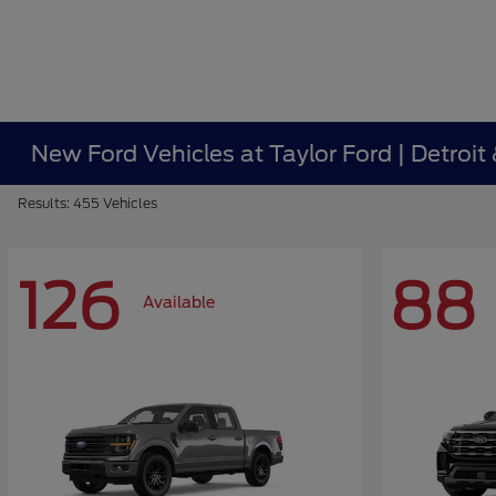
New Ford Vehicles at Taylor Ford | Detroit
Results: 455 Vehicles
126
88
Available