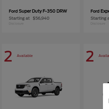
Super Duty F-350 DRW
Exp
Ford
Ford
Starting at
$56,940
Starting 
Disclosure
Disclosure
2
2
Available
Avail