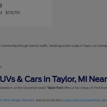
0
at
$119,751
commuting through Detroit traffic, handling winter roads in Taylor, or towing 
Vs
Vs & Cars in Taylor, MI Near
 Dearborn, or the Downriver area?
Taylor Ford
offers a full lineup of Ford tru
50 SRW
,
Ranger
,
Maverick
, and SUVs like the
Escape
,
Explorer
,
Expedition
,
Br