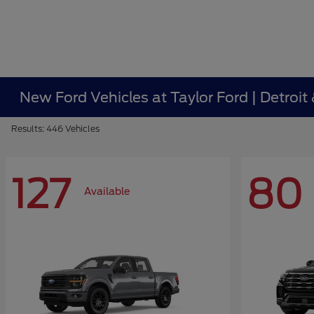
New Ford Vehicles at Taylor Ford | Detroit
Results: 446 Vehicles
127
80
Available