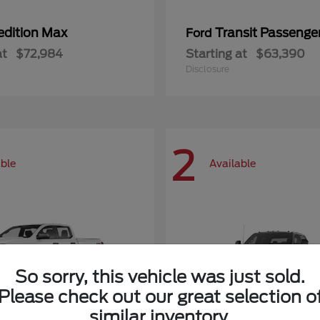
edition Max
Transit Passeng
Ford
at
$72,984
Starting at
$63,390
Disclosure
2
able
Available
So sorry, this vehicle was just sold.
Please check out our great selection o
similar inventory.