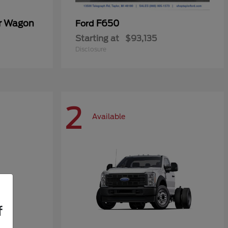
er Wagon
F650
Ford
Starting at
$93,135
Disclosure
2
Available
f