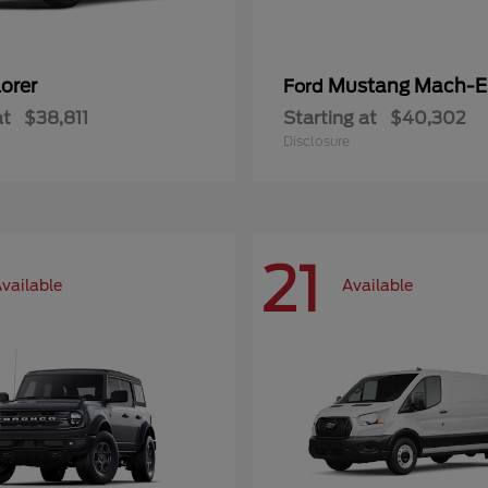
orer
Mustang Mach-E
Ford
at
$38,811
Starting at
$40,302
Disclosure
21
vailable
Available