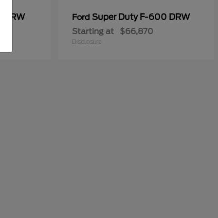
50 DRW
Super Duty F-600 DRW
Ford
Starting at
$66,870
Disclosure