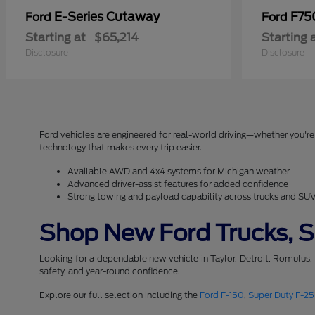
E-Series Cutaway
F75
Ford
Ford
Starting at
$65,214
Starting 
Disclosure
Disclosure
Ford vehicles are engineered for real-world driving—whether you're 
technology that makes every trip easier.
Available AWD and 4x4 systems for Michigan weather
Advanced driver-assist features for added confidence
Strong towing and payload capability across trucks and SU
Shop New Ford Trucks, SU
Looking for a dependable new vehicle in Taylor, Detroit, Romulus,
safety, and year-round confidence.
Explore our full selection including the
Ford F-150
,
Super Duty F-2