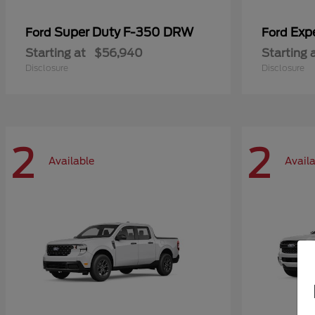
Super Duty F-350 DRW
Exp
Ford
Ford
Starting at
$56,940
Starting 
Disclosure
Disclosure
2
2
Available
Avail