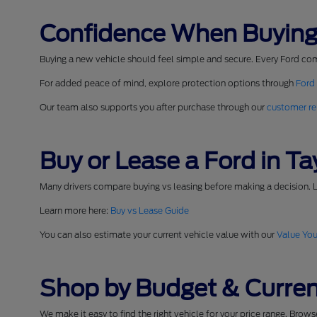
Confidence When Buying
Buying a new vehicle should feel simple and secure. Every Ford co
For added peace of mind, explore protection options through
Ford
Our team also supports you after purchase through our
customer re
Buy or Lease a Ford in Tay
Many drivers compare buying vs leasing before making a decision. L
Learn more here:
Buy vs Lease Guide
You can also estimate your current vehicle value with our
Value You
Shop by Budget & Curren
We make it easy to find the right vehicle for your price range. Brow