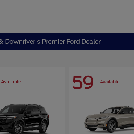
 & Downriver's Premier Ford Dealer
59
Available
Available