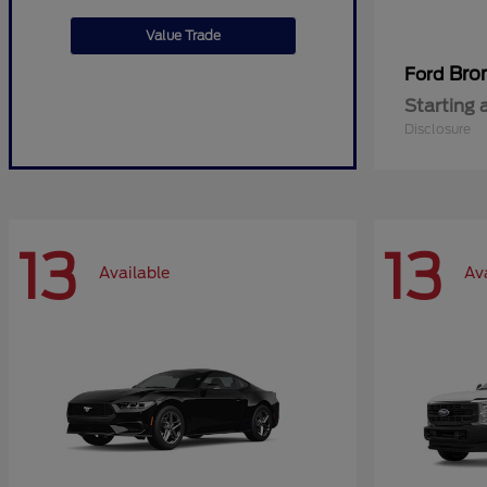
Value Trade
Bro
Ford
Starting 
Disclosure
13
13
Available
Av