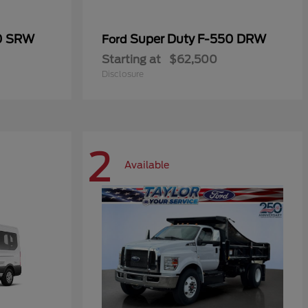
50 SRW
Super Duty F-550 DRW
Ford
Starting at
$62,500
Disclosure
2
Available