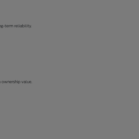
-term reliability.
m ownership value.