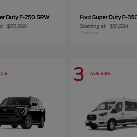
er Duty F-250 SRW
Super Duty F-3
Ford
at
$55,830
Starting at
$51,534
Disclosure
3
able
Available