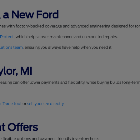
 a New Ford
mes with factory-backed coverage and advanced engineering designed for long
 Protect
, which helps cover maintenance and unexpected repairs.
lations team
, ensuring you always have help when you need it.
lor, MI
easing can offer lower payments and flexibility, while buying builds long-ter
r Trade tool
or
sell your car directly
.
t Offers
se flexible options and payment-friendly inventory here: