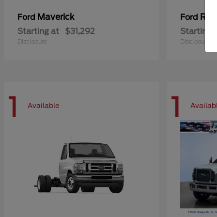
Maverick
Ran
Ford
Ford
Starting at
$31,292
Starting 
Disclosure
Disclosure
1
1
Available
Availab