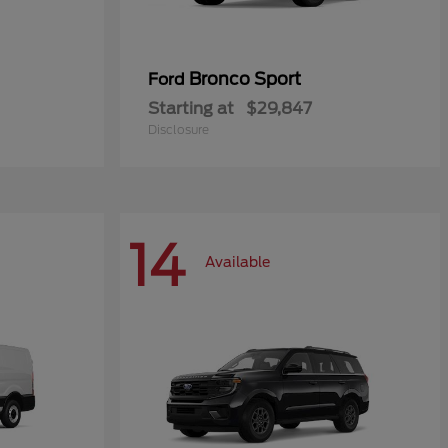
Bronco Sport
Ford
Starting at
$29,847
Disclosure
14
Available