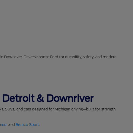
in Downriver. Drivers choose Ford for durability, safety, and modern
 Detroit & Downriver
cks, SUVs, and cars designed for Michigan driving—built for strength,
onco
, and
Bronco Sport
.