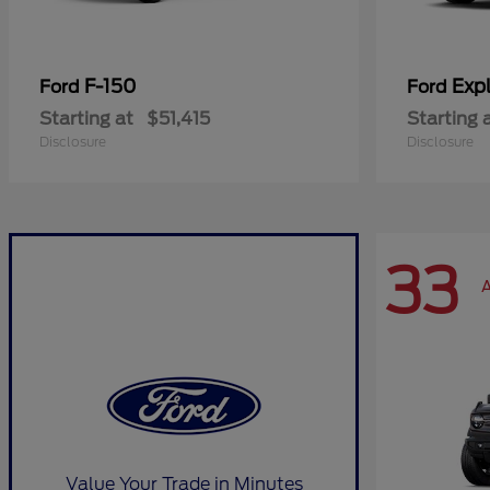
F-150
Expl
Ford
Ford
Starting at
$51,415
Starting 
Disclosure
Disclosure
33
A
Value Your Trade in Minutes