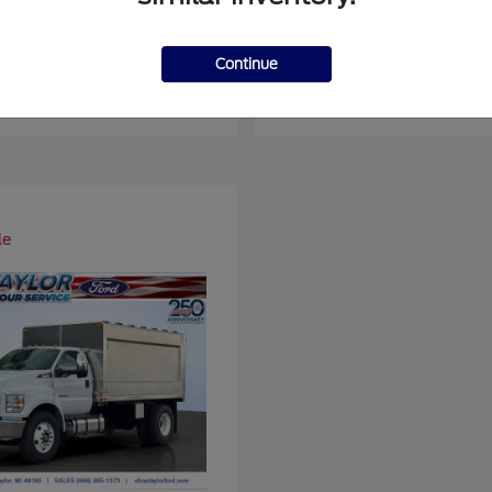
ger
Super Duty F-4
Ford
Continue
at
$37,514
Starting at
$93,109
Disclosure
le