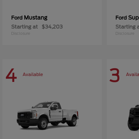
Mustang
Sup
Ford
Ford
Starting at
$34,203
Starting 
Disclosure
Disclosure
4
3
Available
Avail