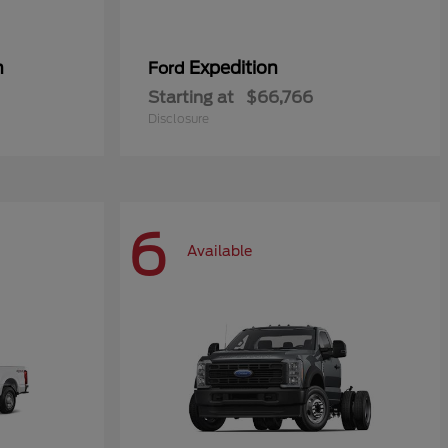
n
Expedition
Ford
Starting at
$66,766
Disclosure
6
Available