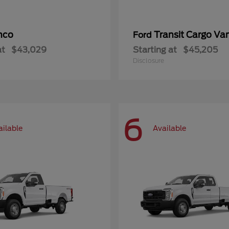
nco
Transit Cargo Va
Ford
at
$43,029
Starting at
$45,205
Disclosure
6
ailable
Available