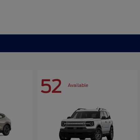
52
Available