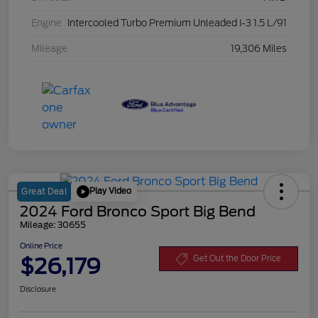
Engine
Intercooled Turbo Premium Unleaded I-3 1.5 L/91
Mileage
19,306 Miles
Play Video
Great Deal
2024 Ford Bronco Sport Big Bend
Mileage: 30655
Online Price
$26,179
Get Out the Door Price
Disclosure