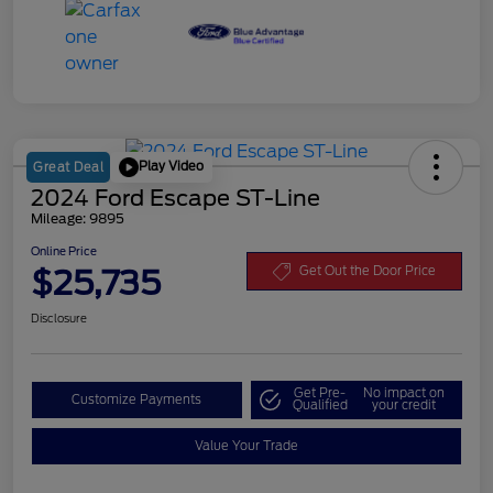
Play Video
Great Deal
2024 Ford Escape ST-Line
Mileage: 9895
Online Price
$25,735
Get Out the Door Price
Disclosure
Get Pre-
No impact on
Customize Payments
Qualified
your credit
Value Your Trade