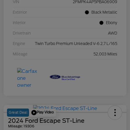
VIN
2FMPK4AP5PBA06909
Exterior
Black Metallic
Interior
Ebony
Drivetrain
AWD
Engine
Twin Turbo Premium Unleaded V-6 2.7 L/165
Mileage
52,003 Miles
Play Video
Great Deal
2024 Ford Escape ST-Line
Mileage: 19306