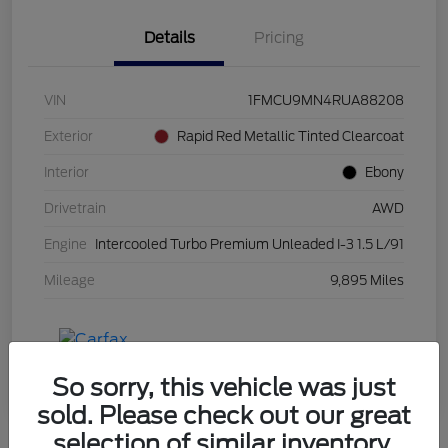
Details
Pricing
VIN
1FMCU9MN4RUA88208
Exterior
Rapid Red Metallic Tinted Clearcoat
Interior
Ebony
Drivetrain
AWD
Engine
Intercooled Turbo Premium Unleaded I-3 1.5 L/91
Mileage
9,895 Miles
So sorry, this vehicle was just
sold. Please check out our great
selection of similar inventory.