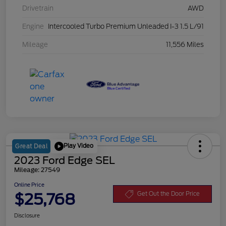
Drivetrain
AWD
Engine
Intercooled Turbo Premium Unleaded I-3 1.5 L/91
Mileage
11,556 Miles
Play Video
Great Deal
2023 Ford Edge SEL
Mileage: 27549
Online Price
$25,768
Get Out the Door Price
Disclosure