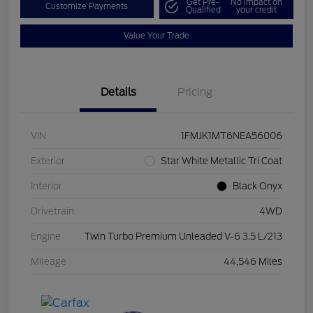
Get Pre-
No impact on
Customize Payments
Qualified
your credit
Value Your Trade
Details
Pricing
VIN
1FMJK1MT6NEA56006
Exterior
Star White Metallic Tri Coat
Interior
Black Onyx
Drivetrain
4WD
Engine
Twin Turbo Premium Unleaded V-6 3.5 L/213
Mileage
44,546 Miles