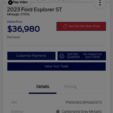
Play Video
2023 Ford Explorer ST
Mileage: 57616
Online Price
$36,980
Get Out the Door Price
Disclosure
Get Pre-
No impact on
Customize Payments
Qualified
your credit
Value Your Trade
Details
Pricing
VIN
1FM5K8GC8PGA61673
Exterior
Carbonized Gray Metallic