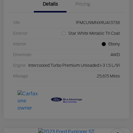
Details
Pricing
VIN
1FMCU9MNXRUA13738
Exterior
Star White Metallic Tri Coat
Interior
Ebony
Drivetrain
AWD
Engine
Intercooled Turbo Premium Unleaded I-3 1.5 L/91
Mileage
25,615 Miles