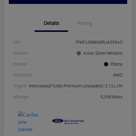
Details
Pricing
VIN
1FMCU9MN6RUA53640
Exterior
Iconic Silver Metallic
Interior
Ebony
Drivetrain
AWD
Engine
Intercooled Turbo Premium Unleaded I-3 1.5 L/91
Mileage
9,268 Miles