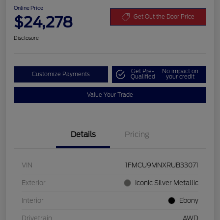
Online Price
$24,278
Get Out the Door Price
Disclosure
Get Pre-
No impact on
Customize Payments
Qualified
your credit
Value Your Trade
Details
Pricing
VIN
1FMCU9MNXRUB33071
Exterior
Iconic Silver Metallic
Interior
Ebony
Drivetrain
AWD