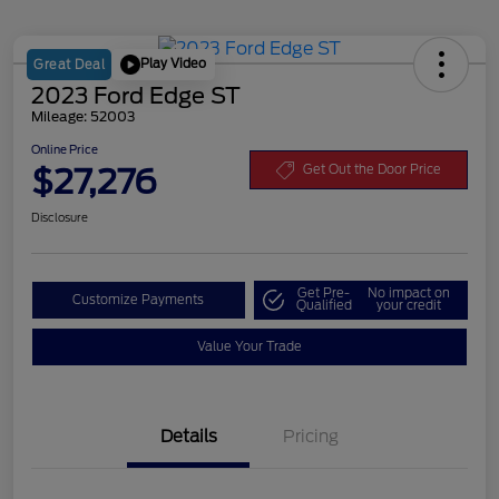
Play Video
Great Deal
2023 Ford Edge ST
Mileage: 52003
Online Price
$27,276
Get Out the Door Price
Disclosure
Get Pre-
No impact on
Customize Payments
Qualified
your credit
Value Your Trade
Details
Pricing