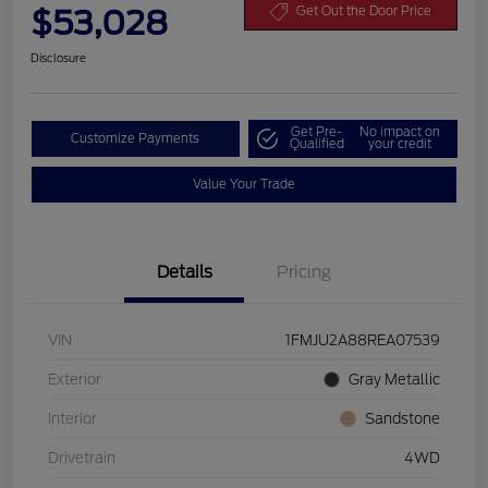
$53,028
Get Out the Door Price
Disclosure
Get Pre-
No impact on
Customize Payments
Qualified
your credit
Value Your Trade
Details
Pricing
VIN
1FMJU2A88REA07539
Exterior
Gray Metallic
Interior
Sandstone
Drivetrain
4WD