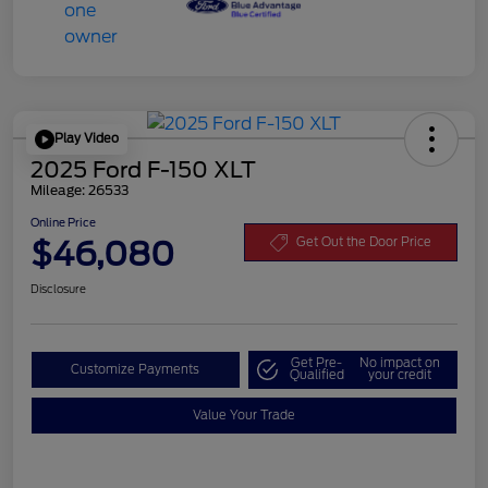
Play Video
2025 Ford F-150 XLT
Mileage: 26533
Online Price
$46,080
Get Out the Door Price
Disclosure
Get Pre-
No impact on
Customize Payments
Qualified
your credit
Value Your Trade