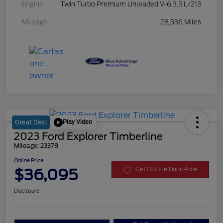
Engine
Twin Turbo Premium Unleaded V-6 3.5 L/213
Mileage
28,336 Miles
Play Video
Great Deal
2023 Ford Explorer Timberline
Mileage: 23378
Online Price
$36,095
Get Out the Door Price
Disclosure