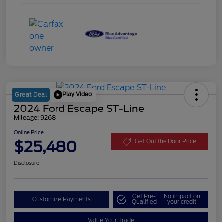
Play Video
Great Deal
2024 Ford Escape ST-Line
Mileage: 9268
Online Price
$25,480
Get Out the Door Price
Disclosure
Get Pre-
No impact on
Customize Payments
Qualified
your credit
Value Your Trade