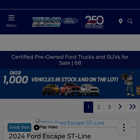
Today : Closed
Menu
Certified Pre-Owned Ford Trucks and SUVs for
Sale | 68
1
2
3
Play Video
Great Deal
2024 Ford Escape ST-Line