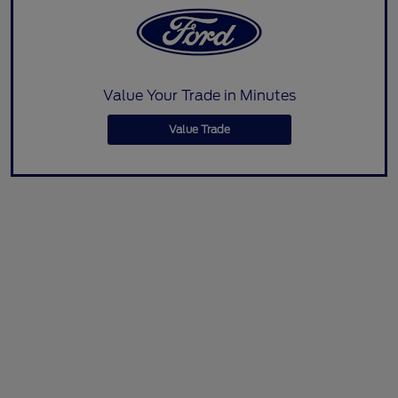
Value Your Trade in Minutes
Value Trade