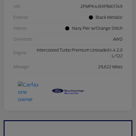
VIN
2FMPK4J9XPBA11749
Exterior
Black Metallic
Interior
Navy Pier w/Orange Stitch
Drivetrain
AWD
Intercooled Turbo Premium Unleaded I-4 2.0
Engine
L/122
Mileage
29,622 Miles