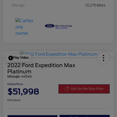
Mileage
10,275 Miles
Play Video
2022 Ford Expedition Max
Platinum
Mileage: 44546
Online Price
$51,998
Get Out the Door Price
Disclosure