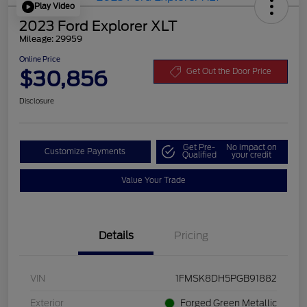
Play Video
2023 Ford Explorer XLT
Mileage: 29959
Online Price
$30,856
Get Out the Door Price
Disclosure
Get Pre-
No impact on
Customize Payments
Qualified
your credit
Value Your Trade
Details
Pricing
VIN
1FMSK8DH5PGB91882
Exterior
Forged Green Metallic