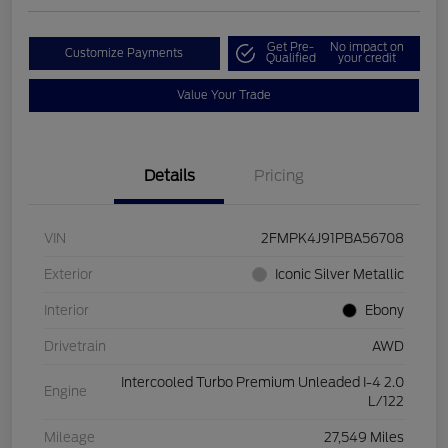
Get Pre-
No impact on
Customize Payments
Qualified
your credit
Value Your Trade
Details
Pricing
VIN
2FMPK4J91PBA56708
Exterior
Iconic Silver Metallic
Interior
Ebony
Drivetrain
AWD
Intercooled Turbo Premium Unleaded I-4 2.0
Engine
L/122
Mileage
27,549 Miles