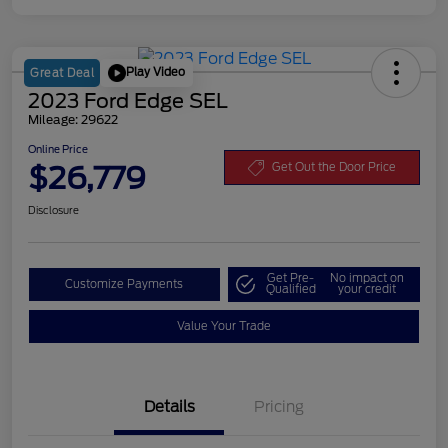
Play Video
Great Deal
2023 Ford Edge SEL
Mileage: 29622
Online Price
$26,779
Get Out the Door Price
Disclosure
Get Pre-
No impact on
Customize Payments
Qualified
your credit
Value Your Trade
Details
Pricing