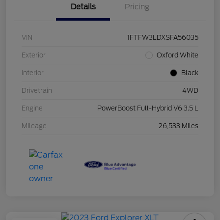
Details
Pricing
VIN
1FTFW3LDXSFA56035
Exterior
Oxford White
Interior
Black
Drivetrain
4WD
Engine
PowerBoost Full-Hybrid V6 3.5 L
Mileage
26,533 Miles