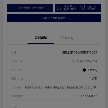
Get Pre-
No impact on
Customize Payments
Qualified
your credit
Value Your Trade
Details
Pricing
VIN
3FMCR9B69RRE18672
Exterior
Oxford White
Interior
Ebony
Drivetrain
4WD
Engine
Intercooled Turbo Regular Unleaded I-3 1.5 L/91
Mileage
30,655 Miles