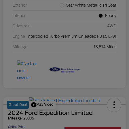
Exterior
Star White Metallic Tri Coat
Interior
Ebony
Drivetrain
AWD
Engine
Intercooled Turbo Premium Unleaded I-3 1.5 L/91
Mileage
18,874 Miles
Play Video
Great Deal
2024 Ford Expedition Limited
Mileage: 28336
Online Price