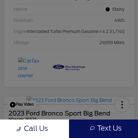
Interior
Ebony
Drivetrain
4WD
Engine
Intercooled Turbo Premium Gasoline I-4 2.3 L/140
Mileage
29,959 Miles
Play Video
2023 Ford Bronco Sport Big Bend
Mileage: 36576
Text Us
Call Us
Online Price
$23,478
Get Out the Door Price