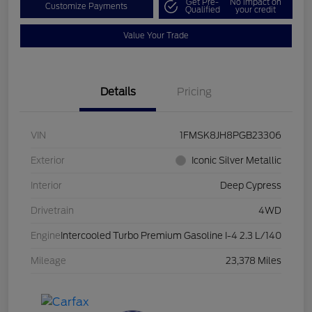
Get Pre-
No impact on
Customize Payments
Qualified
your credit
Value Your Trade
Details
Pricing
VIN
1FMSK8JH8PGB23306
Exterior
Iconic Silver Metallic
Interior
Deep Cypress
Drivetrain
4WD
Engine
Intercooled Turbo Premium Gasoline I-4 2.3 L/140
Mileage
23,378 Miles