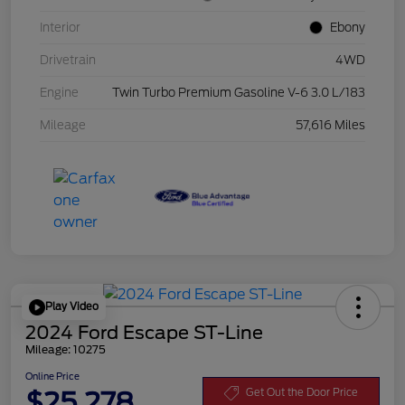
Interior
Ebony
Drivetrain
4WD
Engine
Twin Turbo Premium Gasoline V-6 3.0 L/183
Mileage
57,616 Miles
Play Video
2024 Ford Escape ST-Line
Mileage: 10275
Online Price
$25,278
Get Out the Door Price