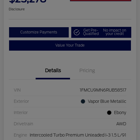
Disclosure
Get Pre-
No impact on
Customize Payments
Qualified
your credit
Value Your Trade
Details
Pricing
VIN
1FMCU9MN6RUB58517
Exterior
Vapor Blue Metallic
Interior
Ebony
Drivetrain
AWD
Engine
Intercooled Turbo Premium Unleaded I-3 1.5 L/91