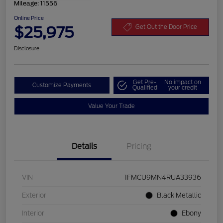
Mileage: 11556
Online Price
$25,975
Get Out the Door Price
Disclosure
Get Pre-
No impact on
Customize Payments
Qualified
your credit
Value Your Trade
Details
Pricing
VIN
1FMCU9MN4RUA33936
Exterior
Black Metallic
Interior
Ebony