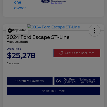
Play Video
2024 Ford Escape ST-Line
Mileage: 25615
Online Price
$25,278
Get Out the Door Price
Disclosure
Get Pre-
No impact on
Customize Payments
Qualified
your credit
Value Your Trade