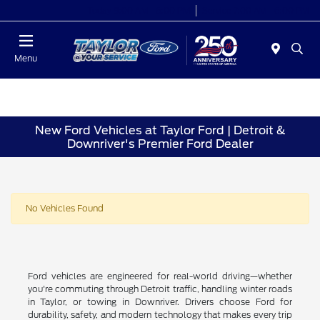
Today 9:00 AM - 6:00 PM
Service 7:00 AM - 6:00 PM
Menu
New Ford Vehicles at Taylor Ford | Detroit &
Downriver's Premier Ford Dealer
No Vehicles Found
Ford vehicles are engineered for real-world driving—whether
you're commuting through Detroit traffic, handling winter roads
in Taylor, or towing in Downriver. Drivers choose Ford for
durability, safety, and modern technology that makes every trip