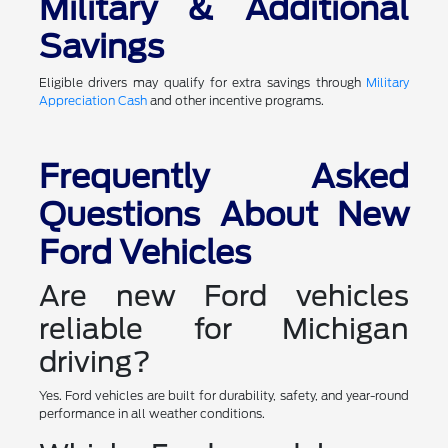
Military & Additional
Savings
Eligible drivers may qualify for extra savings through
Military
Appreciation Cash
and other incentive programs.
Frequently Asked
Questions About New
Ford Vehicles
Are new Ford vehicles
reliable for Michigan
driving?
Yes. Ford vehicles are built for durability, safety, and year-round
performance in all weather conditions.