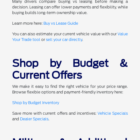
Many drivers compare buying vs leasing before making a
decision. Leasing can offer lower payments and flexibility, while
buying builds long-term ownership value.
Learn more here:
Buy vs Lease Guide
You can also estimate your current vehicle value with our
Value
Your Trade tool
or
sell your car directly
.
Shop by Budget &
Current Offers
We make it easy to find the right vehicle for your price range.
Browse flexible options and payment-friendly inventory here:
Shop by Budget Inventory
Save more with current offers and incentives:
Vehicle Specials
and
Dealer Specials
.