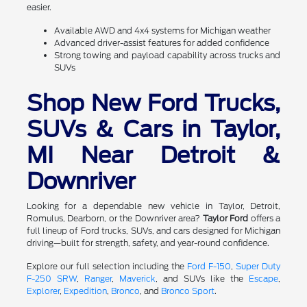
easier.
Available AWD and 4x4 systems for Michigan weather
Advanced driver-assist features for added confidence
Strong towing and payload capability across trucks and
SUVs
Shop New Ford Trucks,
SUVs & Cars in Taylor,
MI Near Detroit &
Downriver
Looking for a dependable new vehicle in Taylor, Detroit,
Romulus, Dearborn, or the Downriver area?
Taylor Ford
offers a
full lineup of Ford trucks, SUVs, and cars designed for Michigan
driving—built for strength, safety, and year-round confidence.
Explore our full selection including the
Ford F-150
,
Super Duty
F-250 SRW
,
Ranger
,
Maverick
, and SUVs like the
Escape
,
Explorer
,
Expedition
,
Bronco
, and
Bronco Sport
.