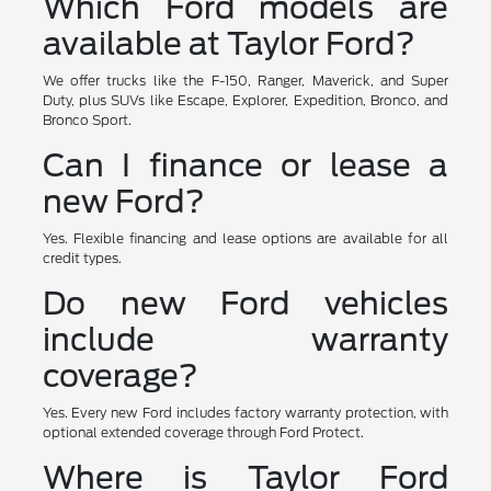
Which Ford models are
available at Taylor Ford?
We offer trucks like the F-150, Ranger, Maverick, and Super
Duty, plus SUVs like Escape, Explorer, Expedition, Bronco, and
Bronco Sport.
Can I finance or lease a
new Ford?
Yes. Flexible financing and lease options are available for all
credit types.
Do new Ford vehicles
include warranty
coverage?
Yes. Every new Ford includes factory warranty protection, with
optional extended coverage through Ford Protect.
Where is Taylor Ford