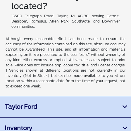
located?
13500 Telegraph Road, Taylor, MI 48180, serving Detroit,
Dearborn, Romulus, Allen Park, Southgate, and Downriver
communities.
Although every reasonable effort has been made to ensure the
accuracy of the information contained on this site, absolute accuracy
cannot be guaranteed. This site, and all information and materials
appearing on it, are presented to the user "as is" without warranty of
any kind, either express or implied. All vehicles are subject to prior
sale. Price does not include applicable tax, title, and license charges.
‡Vehicles shown at different locations are not currently in our
inventory (Not in Stock) but can be made available to you at our
location within a reasonable date from the time of your request, not
to exceed one week.
Taylor Ford
Inventory