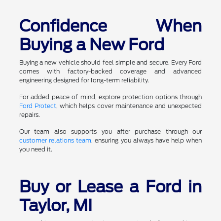
Confidence When
Buying a New Ford
Buying a new vehicle should feel simple and secure. Every Ford
comes with factory-backed coverage and advanced
engineering designed for long-term reliability.
For added peace of mind, explore protection options through
Ford Protect
, which helps cover maintenance and unexpected
repairs.
Our team also supports you after purchase through our
customer relations team
, ensuring you always have help when
you need it.
Buy or Lease a Ford in
Taylor, MI