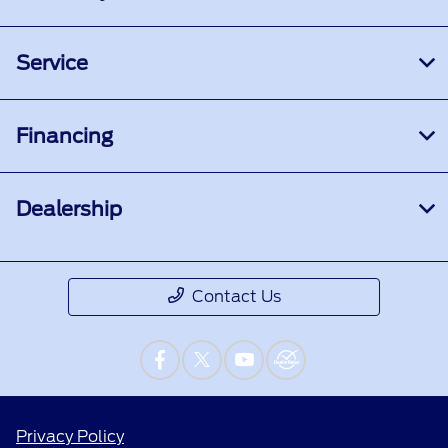
Service
Financing
Dealership
Contact Us
Privacy Policy