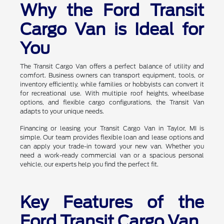
Why the Ford Transit
Cargo Van is Ideal for
You
The Transit Cargo Van offers a perfect balance of utility and
comfort. Business owners can transport equipment, tools, or
inventory efficiently, while families or hobbyists can convert it
for recreational use. With multiple roof heights, wheelbase
options, and flexible cargo configurations, the Transit Van
adapts to your unique needs.
Financing or leasing your Transit Cargo Van in Taylor, MI is
simple. Our team provides flexible loan and lease options and
can apply your trade-in toward your new van. Whether you
need a work-ready commercial van or a spacious personal
vehicle, our experts help you find the perfect fit.
Key Features of the
Ford Transit Cargo Van