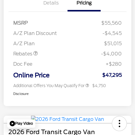
Details
Pricing
MSRP
$55,560
Retail Customer Cash
$3,000
SSE Down Payment
$1,000
A/Z Plan Discount
-$4,545
Assistance
A/Z Plan
$51,015
Rebates
-$4,000
Doc Fee
+$280
Online Price
$47,295
Additional Offers You May Qualify For
$4,750
Disclosure
Play Video
2026 Ford Transit Cargo Van