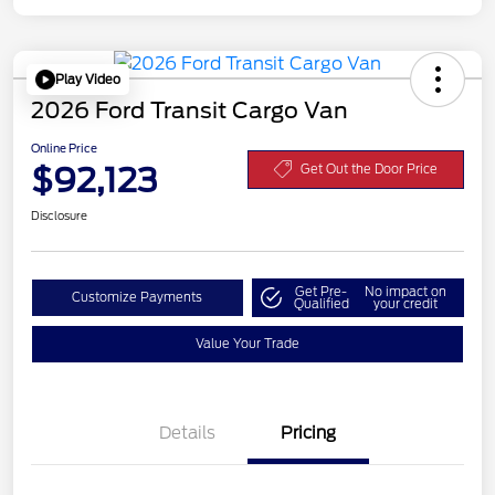
Play Video
2026 Ford Transit Cargo Van
Online Price
$92,123
Get Out the Door Price
Disclosure
Get Pre-
No impact on
Customize Payments
Qualified
your credit
Value Your Trade
Details
Pricing
Retail Customer Cash
$3,000
SSE Down Payment
$1,000
Assistance