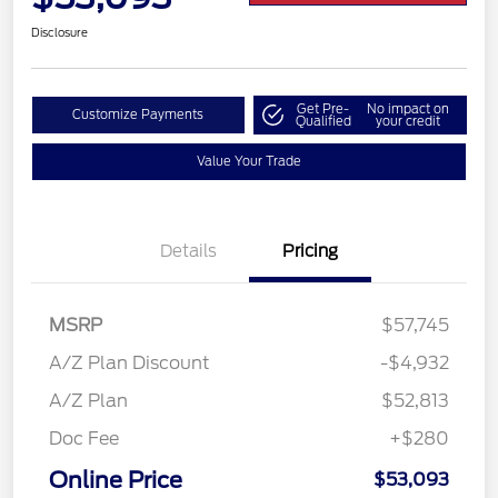
Disclosure
Get Pre-
No impact on
Customize Payments
Qualified
your credit
Value Your Trade
Details
Pricing
MSRP
$57,745
A/Z Plan Discount
-$4,932
A/Z Plan
$52,813
Doc Fee
+$280
Online Price
$53,093