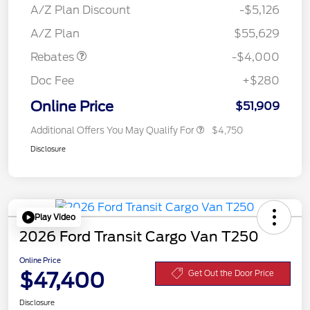
SSE Down Payment
$1,000
A/Z Plan Discount
-$5,126
Assistance
A/Z Plan
$55,629
Rebates
-$4,000
Doc Fee
+$280
Online Price
$51,909
Additional Offers You May Qualify For
$4,750
Disclosure
Play Video
2026 Ford Transit Cargo Van T250
Online Price
$47,400
Get Out the Door Price
Disclosure