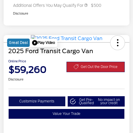
Additional Offers You May Qualify For
$500
Disclosure
Play Video
Great Deal
2025 Ford Transit Cargo Van
Online Price
$59,260
Get Out the Door Price
Disclosure
Get Pre-
No impact on
Customize Payments
Qualified
your credit
Value Your Trade