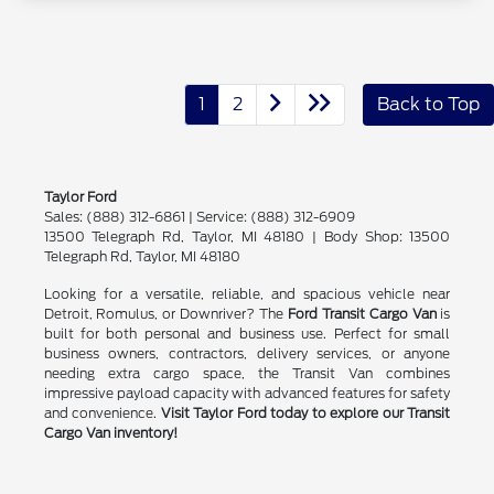
1
2
Back to Top
Taylor Ford
Sales: (888) 312-6861 | Service: (888) 312-6909
13500 Telegraph Rd, Taylor, MI 48180 | Body Shop: 13500
Telegraph Rd, Taylor, MI 48180
Looking for a versatile, reliable, and spacious vehicle near
Detroit, Romulus, or Downriver? The
Ford Transit Cargo Van
is
built for both personal and business use. Perfect for small
business owners, contractors, delivery services, or anyone
needing extra cargo space, the Transit Van combines
impressive payload capacity with advanced features for safety
and convenience.
Visit Taylor Ford today to explore our Transit
Cargo Van inventory!