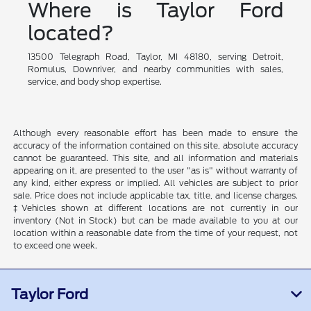
Where is Taylor Ford
located?
13500 Telegraph Road, Taylor, MI 48180, serving Detroit,
Romulus, Downriver, and nearby communities with sales,
service, and body shop expertise.
Although every reasonable effort has been made to ensure the
accuracy of the information contained on this site, absolute accuracy
cannot be guaranteed. This site, and all information and materials
appearing on it, are presented to the user "as is" without warranty of
any kind, either express or implied. All vehicles are subject to prior
sale. Price does not include applicable tax, title, and license charges.
‡Vehicles shown at different locations are not currently in our
inventory (Not in Stock) but can be made available to you at our
location within a reasonable date from the time of your request, not
to exceed one week.
Taylor Ford