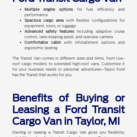
Multiple engine options
for fuel efficiency and
performance
Spacious cargo area
with flexible configurations for
equipment, tools, or luggage
Advanced safety features
including adaptive cruise
control, lane-keeping assist, and rearview camera
Comfortable cabin
with infotainment options and
ergonomic seating
The Transit Van comes in different sizes and trims, from low-
roof cargo models to extended high-roof vans. Customize it
for your business needs or personal adventures—Taylor Ford
has the Transit that works for you.
Benefits of Buying or
Leasing a Ford Transit
Cargo Van in Taylor, MI
Owning or leasing a Transit Cargo Van gives you flexibility,