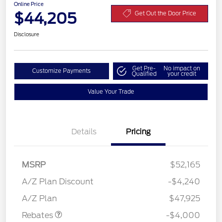
Online Price
$44,205
Get Out the Door Price
Disclosure
Get Pre-
No impact on
Customize Payments
Qualified
your credit
Value Your Trade
Details
Pricing
MSRP
$52,165
Retail Customer Cash
$3,000
SSE Down Payment
$1,000
A/Z Plan Discount
-$4,240
Assistance
A/Z Plan
$47,925
Rebates
-$4,000