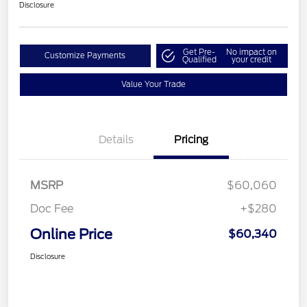
Disclosure
Get Pre-
No impact on
Customize Payments
Qualified
your credit
Value Your Trade
Details
Pricing
MSRP
$60,060
Doc Fee
+$280
Online Price
$60,340
Disclosure