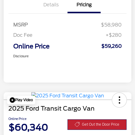
Details
Pricing
MSRP
$58,980
Doc Fee
+$280
Online Price
$59,260
Disclosure
Play Video
2025 Ford Transit Cargo Van
Online Price
$60,340
Get Out the Door Price