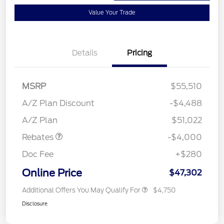
Value Your Trade
Details
Pricing
MSRP
$55,510
Retail Customer Cash
$3,000
SSE Down Payment
$1,000
A/Z Plan Discount
-$4,488
Assistance
A/Z Plan
$51,022
Rebates
-$4,000
Doc Fee
+$280
Online Price
$47,302
Additional Offers You May Qualify For
$4,750
Disclosure