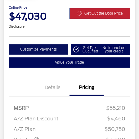
Online Price
$47,030
Get Out the Door Price
Disclosure
Get Pre-
No impact on
Customize Payments
Qualified
your credit
Value Your Trade
Details
Pricing
MSRP
$55,210
Retail Customer Cash
$3,000
SSE Down Payment
$1,000
A/Z Plan Discount
-$4,460
Assistance
A/Z Plan
$50,750