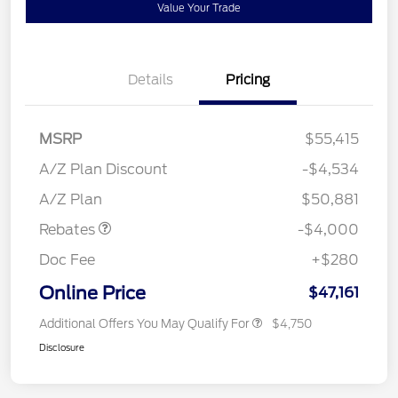
Value Your Trade
Details
Pricing
MSRP
$55,415
Retail Customer Cash
$3,000
SSE Down Payment
$1,000
A/Z Plan Discount
-$4,534
Assistance
A/Z Plan
$50,881
Rebates
-$4,000
Doc Fee
+$280
Online Price
$47,161
Additional Offers You May Qualify For
$4,750
Disclosure