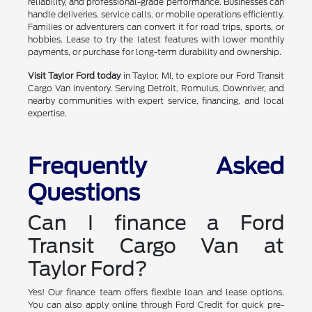
reliability, and professional-grade performance. Businesses can
handle deliveries, service calls, or mobile operations efficiently.
Families or adventurers can convert it for road trips, sports, or
hobbies. Lease to try the latest features with lower monthly
payments, or purchase for long-term durability and ownership.
Visit Taylor Ford today
in Taylor, MI, to explore our Ford Transit
Cargo Van inventory. Serving Detroit, Romulus, Downriver, and
nearby communities with expert service, financing, and local
expertise.
Frequently Asked
Questions
Can I finance a Ford
Transit Cargo Van at
Taylor Ford?
Yes! Our finance team offers flexible loan and lease options.
You can also apply online through Ford Credit for quick pre-