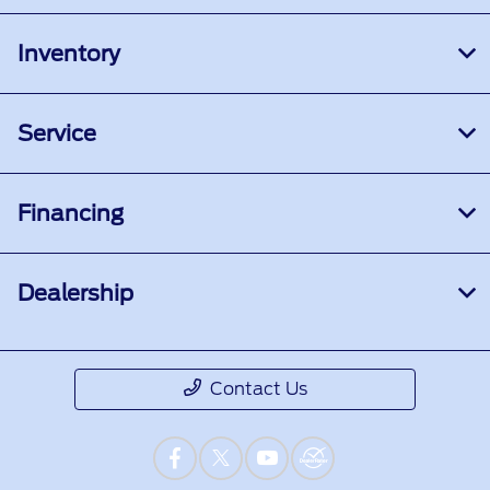
Inventory
Service
Financing
Dealership
Contact Us