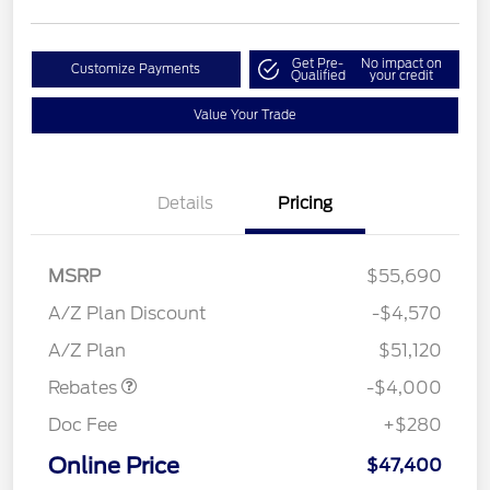
Get Pre-
No impact on
Customize Payments
Qualified
your credit
Value Your Trade
Details
Pricing
MSRP
$55,690
Retail Customer Cash
$3,000
SSE Down Payment
$1,000
A/Z Plan Discount
-$4,570
Assistance
A/Z Plan
$51,120
Rebates
-$4,000
Doc Fee
+$280
Online Price
$47,400