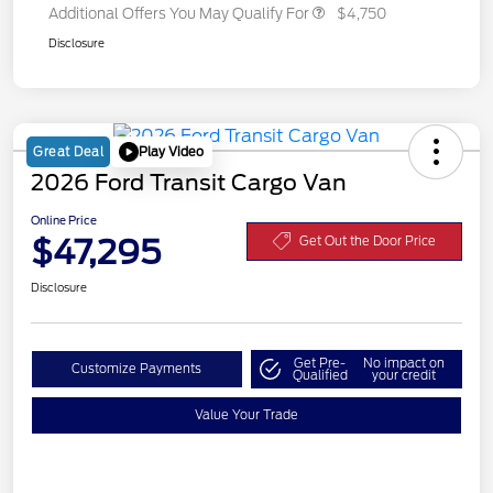
Additional Offers You May Qualify For
$4,750
Disclosure
Play Video
Great Deal
2026 Ford Transit Cargo Van
Online Price
$47,295
Get Out the Door Price
Disclosure
Get Pre-
No impact on
Customize Payments
Qualified
your credit
Value Your Trade