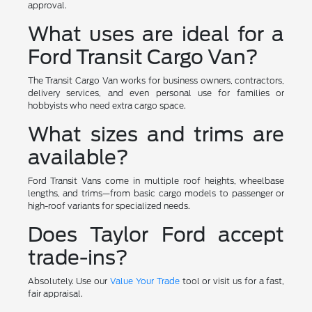
approval.
What uses are ideal for a
Ford Transit Cargo Van?
The Transit Cargo Van works for business owners, contractors,
delivery services, and even personal use for families or
hobbyists who need extra cargo space.
What sizes and trims are
available?
Ford Transit Vans come in multiple roof heights, wheelbase
lengths, and trims—from basic cargo models to passenger or
high-roof variants for specialized needs.
Does Taylor Ford accept
trade-ins?
Absolutely. Use our
Value Your Trade
tool or visit us for a fast,
fair appraisal.