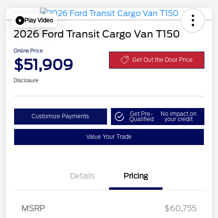
Play Video
2026 Ford Transit Cargo Van T150
Online Price
$51,909
Get Out the Door Price
Disclosure
Get Pre-
No impact on
Customize Payments
Qualified
your credit
Value Your Trade
Details
Pricing
MSRP
$60,755
Retail Customer Cash
$3,000