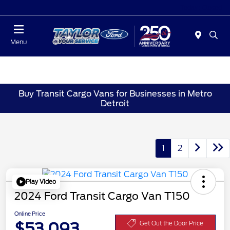
Today : Closed
Menu
Buy Transit Cargo Vans for Businesses in Metro
Detroit
1
2
Play Video
2024 Ford Transit Cargo Van T150
Online Price
$53,093
Get Out the Door Price