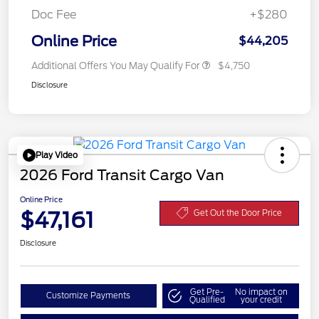
Doc Fee
+$280
Online Price
$44,205
Additional Offers You May Qualify For
$4,750
Disclosure
Play Video
2026 Ford Transit Cargo Van
Online Price
$47,161
Get Out the Door Price
Disclosure
Get Pre-
No impact on
Customize Payments
Qualified
your credit