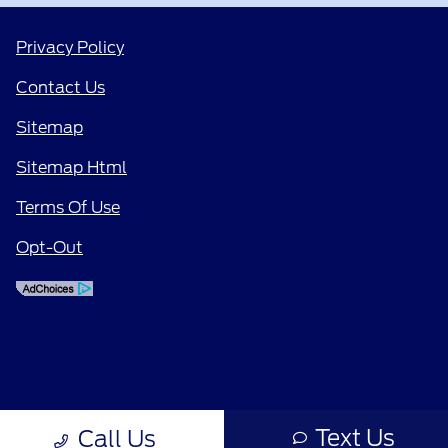
Privacy Policy
Contact Us
Sitemap
Sitemap Html
Terms Of Use
Opt-Out
Text Us
Call Us