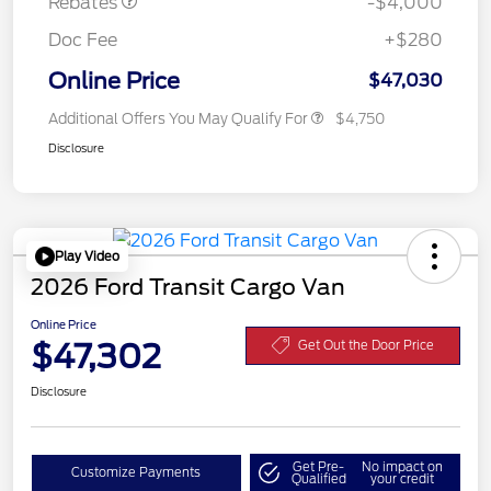
Rebates
-$4,000
Doc Fee
+$280
Online Price
$47,030
Additional Offers You May Qualify For
$4,750
Disclosure
Play Video
2026 Ford Transit Cargo Van
Online Price
$47,302
Get Out the Door Price
Disclosure
Get Pre-
No impact on
Customize Payments
Qualified
your credit