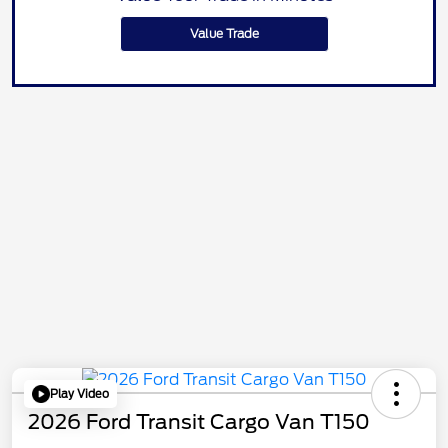
Value Trade
Play Video
2026 Ford Transit Cargo Van T150