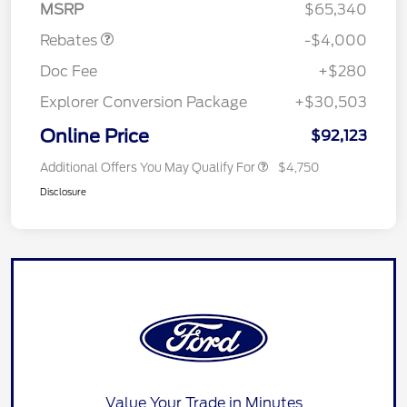
MSRP
$65,340
Rebates
-$4,000
Doc Fee
+$280
Explorer Conversion Package
+$30,503
Online Price
$92,123
Additional Offers You May Qualify For
$4,750
Disclosure
Value Your Trade in Minutes