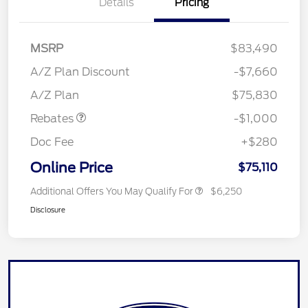
Details
Pricing
MSRP
$83,490
A/Z Plan Discount
-$7,660
Retail Customer Cash
$1,000
A/Z Plan
$75,830
Rebates
-$1,000
Doc Fee
+$280
Online Price
$75,110
Additional Offers You May Qualify For
$6,250
Disclosure