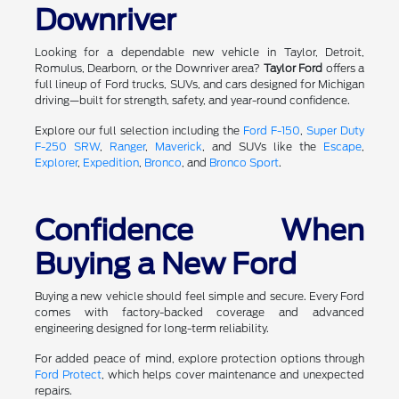
Downriver
Looking for a dependable new vehicle in Taylor, Detroit,
Romulus, Dearborn, or the Downriver area?
Taylor Ford
offers a
full lineup of Ford trucks, SUVs, and cars designed for Michigan
driving—built for strength, safety, and year-round confidence.
Explore our full selection including the
Ford F-150
,
Super Duty
F-250 SRW
,
Ranger
,
Maverick
, and SUVs like the
Escape
,
Explorer
,
Expedition
,
Bronco
, and
Bronco Sport
.
Confidence When
Buying a New Ford
Buying a new vehicle should feel simple and secure. Every Ford
comes with factory-backed coverage and advanced
engineering designed for long-term reliability.
For added peace of mind, explore protection options through
Ford Protect
, which helps cover maintenance and unexpected
repairs.