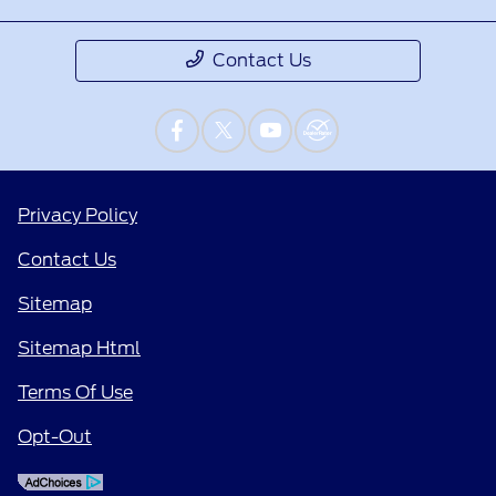
Contact Us
Privacy Policy
Contact Us
Sitemap
Sitemap Html
Terms Of Use
Opt-Out