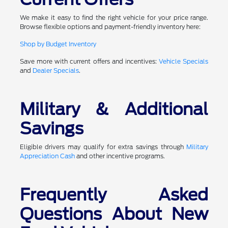
We make it easy to find the right vehicle for your price range.
Browse flexible options and payment-friendly inventory here:
Shop by Budget Inventory
Save more with current offers and incentives:
Vehicle Specials
and
Dealer Specials
.
Military & Additional
Savings
Eligible drivers may qualify for extra savings through
Military
Appreciation Cash
and other incentive programs.
Frequently Asked
Questions About New