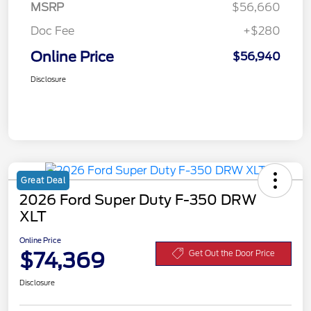
MSRP
$56,660
Doc Fee
+$280
Online Price
$56,940
Disclosure
Great Deal
2026 Ford Super Duty F-350 DRW
XLT
Online Price
$74,369
Get Out the Door Price
Disclosure