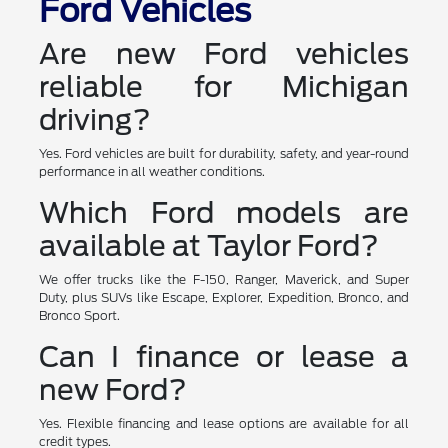
Ford Vehicles
Are new Ford vehicles
reliable for Michigan
driving?
Yes. Ford vehicles are built for durability, safety, and year-round
performance in all weather conditions.
Which Ford models are
available at Taylor Ford?
We offer trucks like the F-150, Ranger, Maverick, and Super
Duty, plus SUVs like Escape, Explorer, Expedition, Bronco, and
Bronco Sport.
Can I finance or lease a
new Ford?
Yes. Flexible financing and lease options are available for all
credit types.