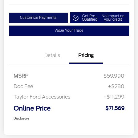
Get Pre-
No impact on
Customize Payments
Qualified
your credit
Value Your Trade
Details
Pricing
MSRP
$59,990
Doc Fee
+$280
Taylor Ford Accessories
+$11,299
Online Price
$71,569
Disclosure