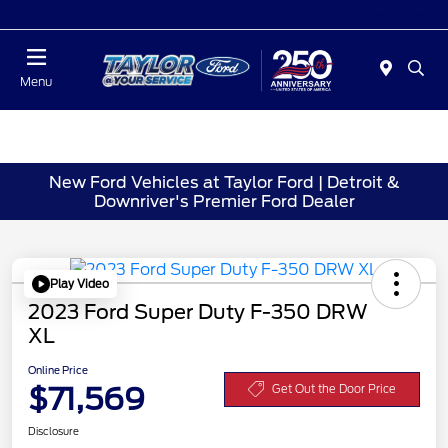
Today : Closed
Menu
New Ford Vehicles at Taylor Ford | Detroit &
Downriver's Premier Ford Dealer
Play Video
2023 Ford Super Duty F-350 DRW
XL
Online Price
$71,569
Get Out the Door Price
Disclosure