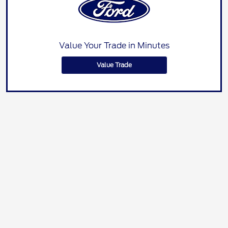
Value Your Trade in Minutes
Value Trade