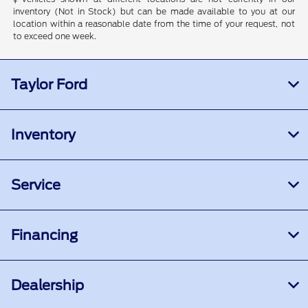
inventory (Not in Stock) but can be made available to you at our
location within a reasonable date from the time of your request, not
to exceed one week.
Taylor Ford
Inventory
Service
Financing
Dealership