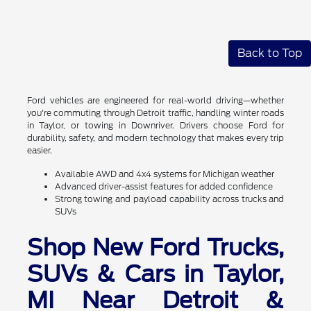
Back to Top
Ford vehicles are engineered for real-world driving—whether
you're commuting through Detroit traffic, handling winter roads
in Taylor, or towing in Downriver. Drivers choose Ford for
durability, safety, and modern technology that makes every trip
easier.
Available AWD and 4x4 systems for Michigan weather
Advanced driver-assist features for added confidence
Strong towing and payload capability across trucks and
SUVs
Shop New Ford Trucks,
SUVs & Cars in Taylor,
MI Near Detroit &