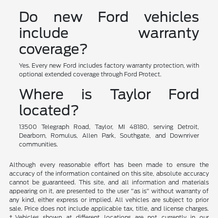
Do new Ford vehicles
include warranty
coverage?
Yes. Every new Ford includes factory warranty protection, with
optional extended coverage through Ford Protect.
Where is Taylor Ford
located?
13500 Telegraph Road, Taylor, MI 48180, serving Detroit,
Dearborn, Romulus, Allen Park, Southgate, and Downriver
communities.
Although every reasonable effort has been made to ensure the
accuracy of the information contained on this site, absolute accuracy
cannot be guaranteed. This site, and all information and materials
appearing on it, are presented to the user "as is" without warranty of
any kind, either express or implied. All vehicles are subject to prior
sale. Price does not include applicable tax, title, and license charges.
‡Vehicles shown at different locations are not currently in our