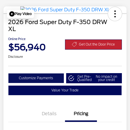
Play Video
2026 Ford Super Duty F-350 DRW
XL
Online Price
$56,940
Get Out the Door Price
Disclosure
Get Pre-
No impact on
Customize Payments
Qualified
your credit
Value Your Trade
Details
Pricing