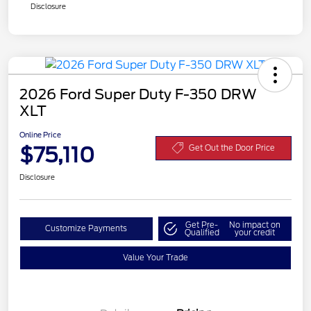
Disclosure
2026 Ford Super Duty F-350 DRW
XLT
Online Price
$75,110
Get Out the Door Price
Disclosure
Get Pre-
No impact on
Customize Payments
Qualified
your credit
Value Your Trade