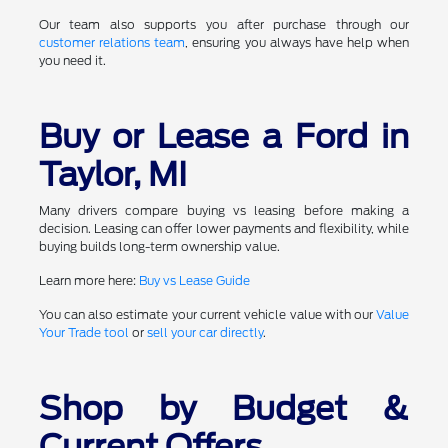
Our team also supports you after purchase through our
customer relations team
, ensuring you always have help when
you need it.
Buy or Lease a Ford in
Taylor, MI
Many drivers compare buying vs leasing before making a
decision. Leasing can offer lower payments and flexibility, while
buying builds long-term ownership value.
Learn more here:
Buy vs Lease Guide
You can also estimate your current vehicle value with our
Value
Your Trade tool
or
sell your car directly
.
Shop by Budget &
Current Offers