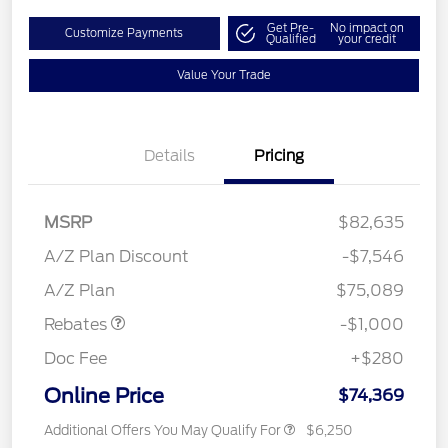
Get Pre-
No impact on
Customize Payments
Qualified
your credit
Value Your Trade
Details
Pricing
MSRP
$82,635
A/Z Plan Discount
-$7,546
Retail Customer Cash
$1,000
A/Z Plan
$75,089
Rebates
-$1,000
Doc Fee
+$280
Online Price
$74,369
Additional Offers You May Qualify For
$6,250