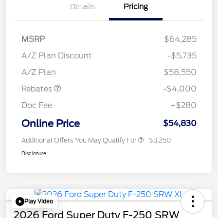
Details
Pricing
MSRP
$64,285
Retail Customer Cash
$3,000
SSE Down Payment
$1,000
A/Z Plan Discount
-$5,735
Assistance
A/Z Plan
$58,550
Rebates
-$4,000
Doc Fee
+$280
Online Price
$54,830
Additional Offers You May Qualify For
$3,250
Disclosure
Play Video
2026 Ford Super Duty F-250 SRW