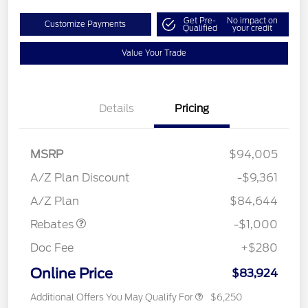
Get Pre-
No impact on
Customize Payments
Qualified
your credit
Value Your Trade
Details
Pricing
MSRP
$94,005
A/Z Plan Discount
-$9,361
Retail Customer Cash
$1,000
A/Z Plan
$84,644
Rebates
-$1,000
Doc Fee
+$280
Online Price
$83,924
Additional Offers You May Qualify For
$6,250