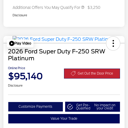
Additional Offers You May Qualify For
$3,250
Disclosure
Play Video
2026 Ford Super Duty F-250 SRW
Platinum
Online Price
$95,140
Get Out the Door Price
Disclosure
Get Pre-
No impact on
Customize Payments
Qualified
your credit
Value Your Trade