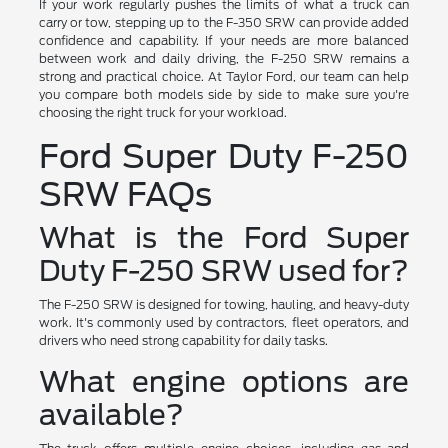
If your work regularly pushes the limits of what a truck can
carry or tow, stepping up to the F-350 SRW can provide added
confidence and capability. If your needs are more balanced
between work and daily driving, the F-250 SRW remains a
strong and practical choice. At Taylor Ford, our team can help
you compare both models side by side to make sure you're
choosing the right truck for your workload.
Ford Super Duty F-250
SRW FAQs
What is the Ford Super
Duty F-250 SRW used for?
The F-250 SRW is designed for towing, hauling, and heavy-duty
work. It's commonly used by contractors, fleet operators, and
drivers who need strong capability for daily tasks.
What engine options are
available?