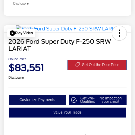
Disclosure
Play Video
2026 Ford Super Duty F-250 SRW
LARIAT
Online Price
$83,551
Get Out the Door Price
Disclosure
Get Pre-
No impact on
Customize Payments
Qualified
your credit
Value Your Trade