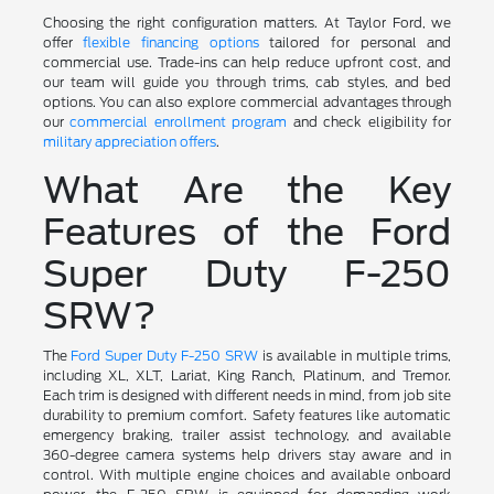
Choosing the right configuration matters. At Taylor Ford, we
offer
flexible financing options
tailored for personal and
commercial use. Trade-ins can help reduce upfront cost, and
our team will guide you through trims, cab styles, and bed
options. You can also explore commercial advantages through
our
commercial enrollment program
and check eligibility for
military appreciation offers
.
What Are the Key
Features of the Ford
Super Duty F-250
SRW?
The
Ford Super Duty F-250 SRW
is available in multiple trims,
including XL, XLT, Lariat, King Ranch, Platinum, and Tremor.
Each trim is designed with different needs in mind, from job site
durability to premium comfort. Safety features like automatic
emergency braking, trailer assist technology, and available
360-degree camera systems help drivers stay aware and in
control. With multiple engine choices and available onboard