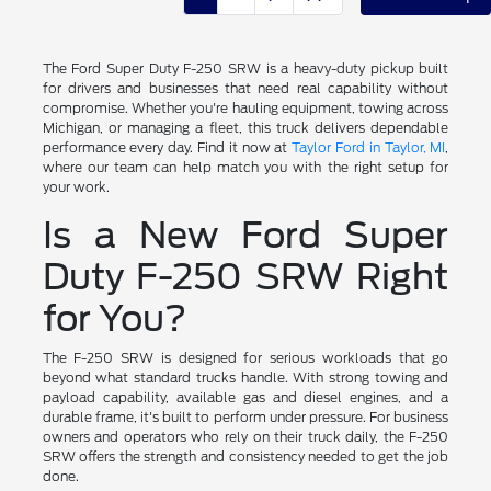
The Ford Super Duty F-250 SRW is a heavy-duty pickup built
for drivers and businesses that need real capability without
compromise. Whether you're hauling equipment, towing across
Michigan, or managing a fleet, this truck delivers dependable
performance every day. Find it now at
Taylor Ford in Taylor, MI
,
where our team can help match you with the right setup for
your work.
Is a New Ford Super
Duty F-250 SRW Right
for You?
The F-250 SRW is designed for serious workloads that go
beyond what standard trucks handle. With strong towing and
payload capability, available gas and diesel engines, and a
durable frame, it's built to perform under pressure. For business
owners and operators who rely on their truck daily, the F-250
SRW offers the strength and consistency needed to get the job
done.