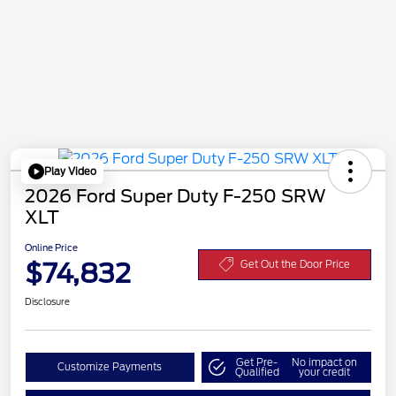
Play Video
2026 Ford Super Duty F-250 SRW
XLT
Online Price
$74,832
Get Out the Door Price
Disclosure
Get Pre-
No impact on
Customize Payments
Qualified
your credit