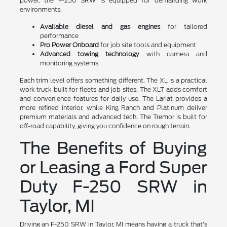
power, the F-250 SRW is equipped for demanding work
environments.
Available diesel and gas engines
for tailored
performance
Pro Power Onboard
for job site tools and equipment
Advanced towing technology
with camera and
monitoring systems
Each trim level offers something different. The XL is a practical
work truck built for fleets and job sites. The XLT adds comfort
and convenience features for daily use. The Lariat provides a
more refined interior, while King Ranch and Platinum deliver
premium materials and advanced tech. The Tremor is built for
off-road capability, giving you confidence on rough terrain.
The Benefits of Buying
or Leasing a Ford Super
Duty F-250 SRW in
Taylor, MI
Driving an F-250 SRW in Taylor, MI means having a truck that's