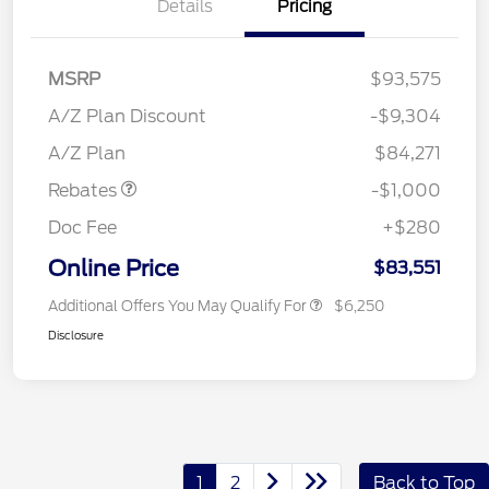
Details
Pricing
MSRP
$93,575
A/Z Plan Discount
-$9,304
Retail Customer Cash
$1,000
A/Z Plan
$84,271
Rebates
-$1,000
Doc Fee
+$280
Online Price
$83,551
Additional Offers You May Qualify For
$6,250
Disclosure
1
2
Back to Top