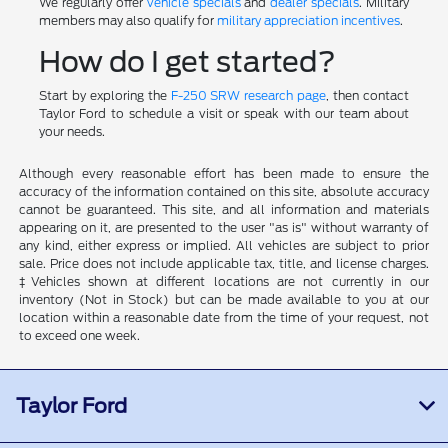
We regularly offer
vehicle specials
and
dealer specials
. Military
members may also qualify for
military appreciation incentives
.
How do I get started?
Start by exploring the
F-250 SRW research page
, then contact
Taylor Ford to schedule a visit or speak with our team about
your needs.
Although every reasonable effort has been made to ensure the
accuracy of the information contained on this site, absolute accuracy
cannot be guaranteed. This site, and all information and materials
appearing on it, are presented to the user "as is" without warranty of
any kind, either express or implied. All vehicles are subject to prior
sale. Price does not include applicable tax, title, and license charges.
‡Vehicles shown at different locations are not currently in our
inventory (Not in Stock) but can be made available to you at our
location within a reasonable date from the time of your request, not
to exceed one week.
Taylor Ford