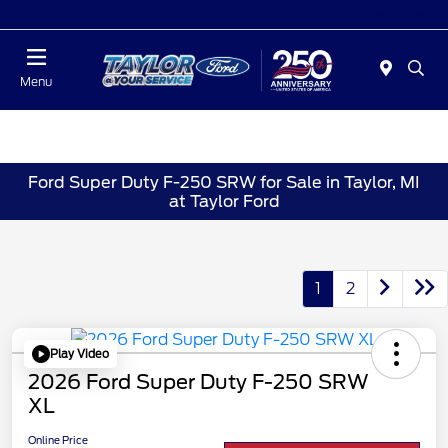
Today : Closed
Menu
Ford Super Duty F-250 SRW for Sale in Taylor, MI
at Taylor Ford
1
2
Play Video
2026 Ford Super Duty F-250 SRW
XL
Online Price