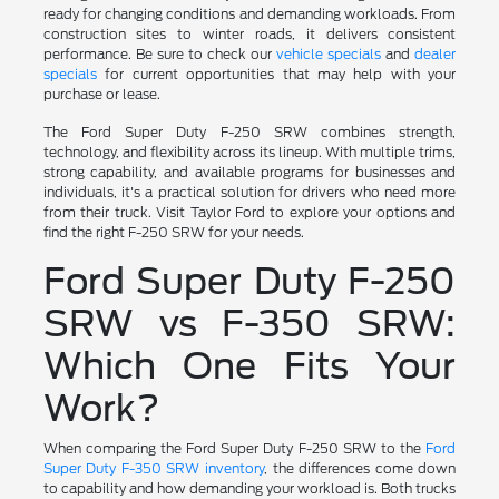
ready for changing conditions and demanding workloads. From
construction sites to winter roads, it delivers consistent
performance. Be sure to check our
vehicle specials
and
dealer
specials
for current opportunities that may help with your
purchase or lease.
The Ford Super Duty F-250 SRW combines strength,
technology, and flexibility across its lineup. With multiple trims,
strong capability, and available programs for businesses and
individuals, it's a practical solution for drivers who need more
from their truck. Visit Taylor Ford to explore your options and
find the right F-250 SRW for your needs.
Ford Super Duty F-250
SRW vs F-350 SRW:
Which One Fits Your
Work?
When comparing the Ford Super Duty F-250 SRW to the
Ford
Super Duty F-350 SRW inventory
, the differences come down
to capability and how demanding your workload is. Both trucks