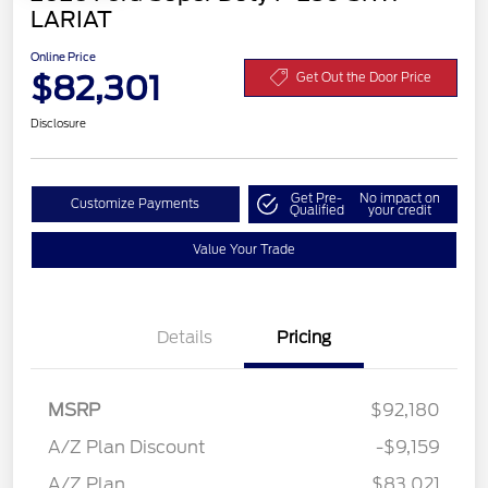
LARIAT
Online Price
$82,301
Get Out the Door Price
Disclosure
Get Pre-
No impact on
Customize Payments
Qualified
your credit
Value Your Trade
Details
Pricing
MSRP
$92,180
A/Z Plan Discount
-$9,159
Retail Customer Cash
$1,000
A/Z Plan
$83,021