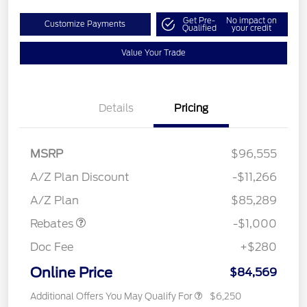
Get Pre-
No impact on
Customize Payments
Qualified
your credit
Value Your Trade
Details
Pricing
MSRP
$96,555
A/Z Plan Discount
-$11,266
Retail Customer Cash
$1,000
A/Z Plan
$85,289
Rebates
-$1,000
Doc Fee
+$280
Online Price
$84,569
Additional Offers You May Qualify For
$6,250