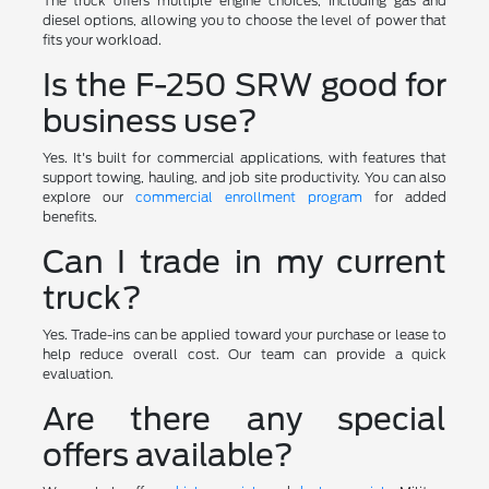
The truck offers multiple engine choices, including gas and
diesel options, allowing you to choose the level of power that
fits your workload.
Is the F-250 SRW good for
business use?
Yes. It's built for commercial applications, with features that
support towing, hauling, and job site productivity. You can also
explore our
commercial enrollment program
for added
benefits.
Can I trade in my current
truck?
Yes. Trade-ins can be applied toward your purchase or lease to
help reduce overall cost. Our team can provide a quick
evaluation.
Are there any special
offers available?