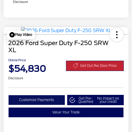
Disclosure
Play Video
2026 Ford Super Duty F-250 SRW
XL
Online Price
$54,830
Get Out the Door Price
Disclosure
Get Pre-
No impact on
Customize Payments
Qualified
your credit
Value Your Trade