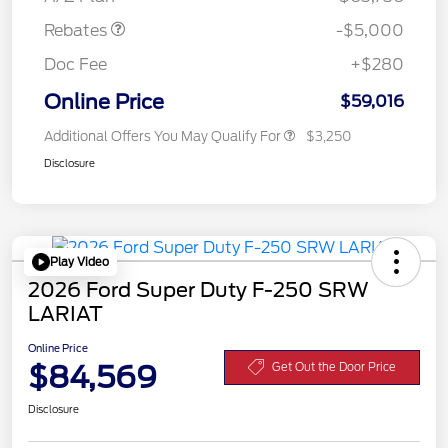
Rebates
-$5,000
Doc Fee
+$280
Online Price
$59,016
Additional Offers You May Qualify For
$3,250
Disclosure
Play Video
2026 Ford Super Duty F-250 SRW
LARIAT
Online Price
$84,569
Get Out the Door Price
Disclosure