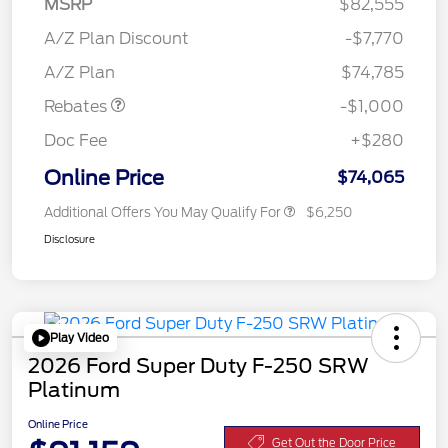
MSRP
$82,555
A/Z Plan Discount
-$7,770
Retail Customer Cash
$1,000
A/Z Plan
$74,785
Rebates
-$1,000
Doc Fee
+$280
Online Price
$74,065
Additional Offers You May Qualify For
$6,250
Disclosure
Play Video
2026 Ford Super Duty F-250 SRW
Platinum
Online Price
Get Out the Door Price