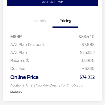
Value Your Trade
Details
Pricing
MSRP
$83,440
A/Z Plan Discount
-$7,888
Retail Customer Cash
$1,000
A/Z Plan
$75,552
Rebates
-$1,000
Doc Fee
+$280
Online Price
$74,832
Additional Offers You May Qualify For
$6,250
Disclosure