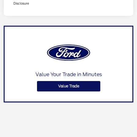
Disclosure
Value Your Trade in Minutes
Value Trade