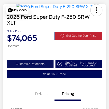
Play Video
2026 Ford Super Duty F-250 SRW
XLT
Online Price
$74,065
Get Out the Door Price
Disclosure
Get Pre-
No impact on
Customize Payments
Qualified
your credit
Value Your Trade
Details
Pricing