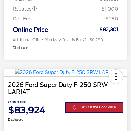
Rebates
-$1,000
Doc Fee
+$280
Online Price
$82,301
Additional Offers You May Qualify For
$6,250
Disclosure
2026 Ford Super Duty F-250 SRW
LARIAT
Online Price
$83,924
Get Out the Door Price
Disclosure