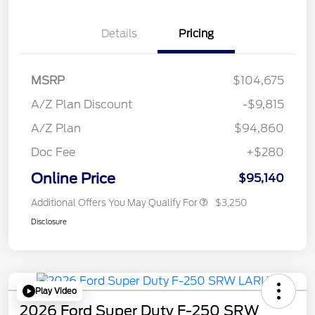
Details
Pricing
MSRP
$104,675
A/Z Plan Discount
-$9,815
A/Z Plan
$94,860
Doc Fee
+$280
Online Price
$95,140
Additional Offers You May Qualify For
$3,250
Disclosure
Play Video
2026 Ford Super Duty F-250 SRW