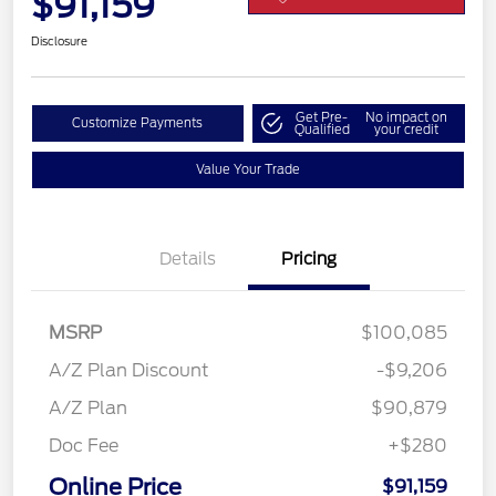
$91,159
Disclosure
Get Pre-
No impact on
Customize Payments
Qualified
your credit
Value Your Trade
Details
Pricing
MSRP
$100,085
A/Z Plan Discount
-$9,206
A/Z Plan
$90,879
Doc Fee
+$280
Online Price
$91,159