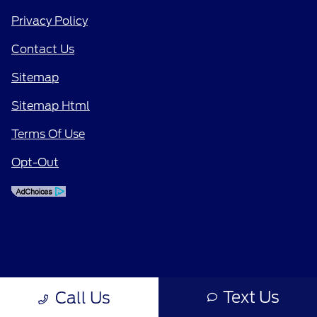
Privacy Policy
Contact Us
Sitemap
Sitemap Html
Terms Of Use
Opt-Out
Text Us
Call Us