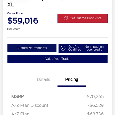
XL
Online Price
$59,016
Get Out the Door Price
Disclosure
Get Pre-
No impact on
Customize Payments
Qualified
your credit
Value Your Trade
Details
Pricing
Retail Customer Cash
$3,000
MSRP
$70,265
Retail Customer Cash
$1,000
SSE Down Payment
$1,000
A/Z Plan Discount
-$6,529
Assistance
A/Z Plan
$63,736