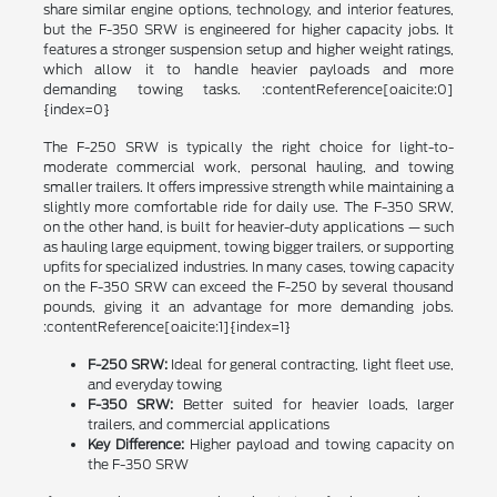
share similar engine options, technology, and interior features,
but the F-350 SRW is engineered for higher capacity jobs. It
features a stronger suspension setup and higher weight ratings,
which allow it to handle heavier payloads and more
demanding towing tasks. :contentReference[oaicite:0]
{index=0}
The F-250 SRW is typically the right choice for light-to-
moderate commercial work, personal hauling, and towing
smaller trailers. It offers impressive strength while maintaining a
slightly more comfortable ride for daily use. The F-350 SRW,
on the other hand, is built for heavier-duty applications — such
as hauling large equipment, towing bigger trailers, or supporting
upfits for specialized industries. In many cases, towing capacity
on the F-350 SRW can exceed the F-250 by several thousand
pounds, giving it an advantage for more demanding jobs.
:contentReference[oaicite:1]{index=1}
F-250 SRW:
Ideal for general contracting, light fleet use,
and everyday towing
F-350 SRW:
Better suited for heavier loads, larger
trailers, and commercial applications
Key Difference:
Higher payload and towing capacity on
the F-350 SRW