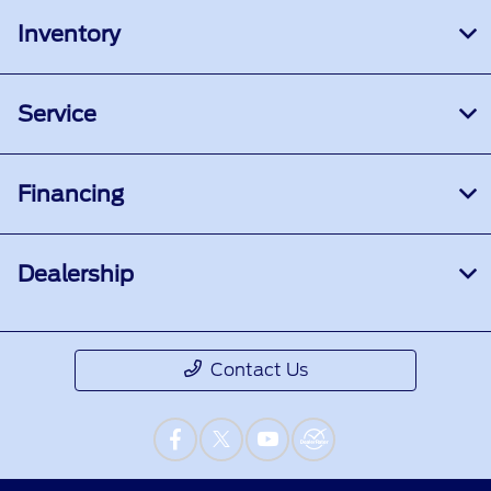
Inventory
Service
Financing
Dealership
Contact Us