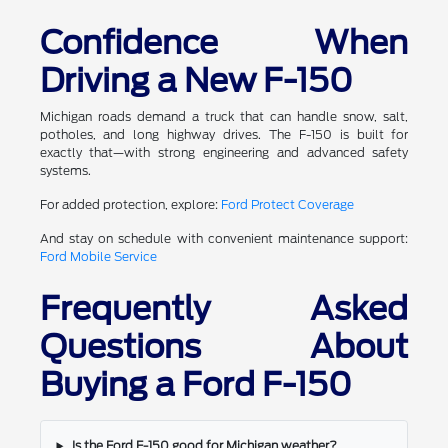
Confidence When
Driving a New F-150
Michigan roads demand a truck that can handle snow, salt,
potholes, and long highway drives. The F-150 is built for
exactly that—with strong engineering and advanced safety
systems.
For added protection, explore:
Ford Protect Coverage
And stay on schedule with convenient maintenance support:
Ford Mobile Service
Frequently Asked
Questions About
Buying a Ford F-150
Is the Ford F-150 good for Michigan weather?