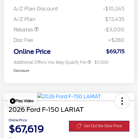
A/Z Plan Discount
-$10,245
Retail Customer Cash
$3,000
A/Z Plan
$72,435
Rebates
-$3,000
Doc Fee
+$280
Online Price
$69,715
Additional Offers You May Qualify For
$5,500
Disclosure
Play Video
2026 Ford F-150 LARIAT
Online Price
$67,619
Get Out the Door Price