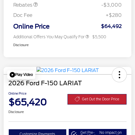
Rebates
-$3,000
Doc Fee
+$280
Online Price
$64,492
Additional Offers You May Qualify For
$5,500
Disclosure
Play Video
2026 Ford F-150 LARIAT
Online Price
$65,420
Get Out the Door Price
Disclosure
Get Pre-
No impact on
Customize Payments