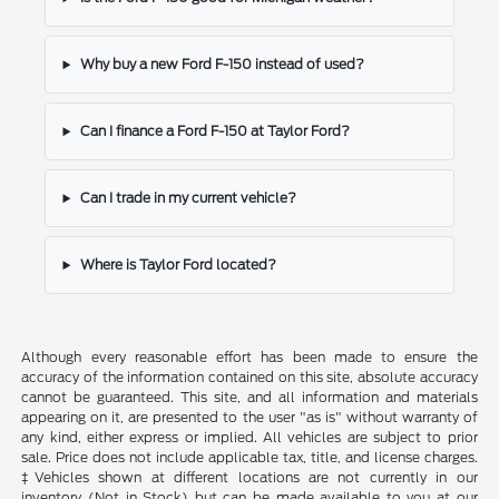
Why buy a new Ford F-150 instead of used?
Can I finance a Ford F-150 at Taylor Ford?
Can I trade in my current vehicle?
Where is Taylor Ford located?
Although every reasonable effort has been made to ensure the
accuracy of the information contained on this site, absolute accuracy
cannot be guaranteed. This site, and all information and materials
appearing on it, are presented to the user "as is" without warranty of
any kind, either express or implied. All vehicles are subject to prior
sale. Price does not include applicable tax, title, and license charges.
‡Vehicles shown at different locations are not currently in our
inventory (Not in Stock) but can be made available to you at our