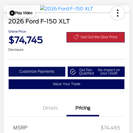
Play Video
2026 Ford F-150 XLT
Online Price
$74,745
Get Out the Door Price
Disclosure
Get Pre-
No impact on
Customize Payments
Qualified
your credit
Value Your Trade
Details
Pricing
MSRP
$74,465