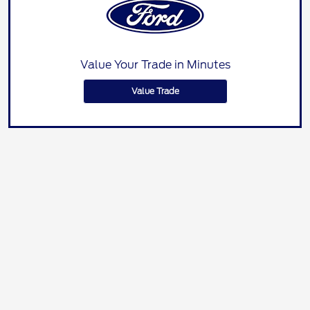
Value Your Trade in Minutes
Value Trade