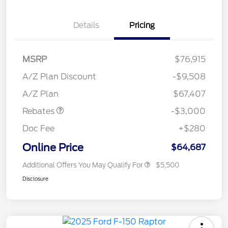
Details
Pricing
MSRP
$76,915
A/Z Plan Discount
-$9,508
Retail Customer Cash
$3,000
A/Z Plan
$67,407
Rebates
-$3,000
Doc Fee
+$280
Online Price
$64,687
Additional Offers You May Qualify For
$5,500
Disclosure