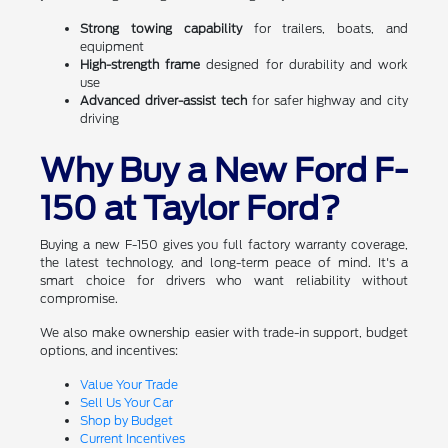
Strong towing capability
for trailers, boats, and
equipment
High-strength frame
designed for durability and work
use
Advanced driver-assist tech
for safer highway and city
driving
Why Buy a New Ford F-
150 at Taylor Ford?
Buying a new F-150 gives you full factory warranty coverage,
the latest technology, and long-term peace of mind. It's a
smart choice for drivers who want reliability without
compromise.
We also make ownership easier with trade-in support, budget
options, and incentives:
Value Your Trade
Sell Us Your Car
Shop by Budget
Current Incentives