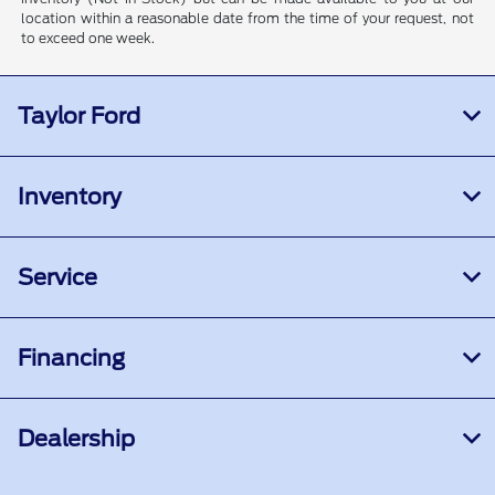
location within a reasonable date from the time of your request, not
to exceed one week.
Taylor Ford
Inventory
Service
Financing
Dealership