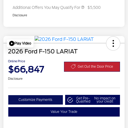
Additional Offers You May Qualify For
$5,500
Disclosure
Play Video
2026 Ford F-150 LARIAT
Online Price
$66,847
Get Out the Door Price
Disclosure
Get Pre-
No impact on
Customize Payments
Qualified
your credit
Value Your Trade