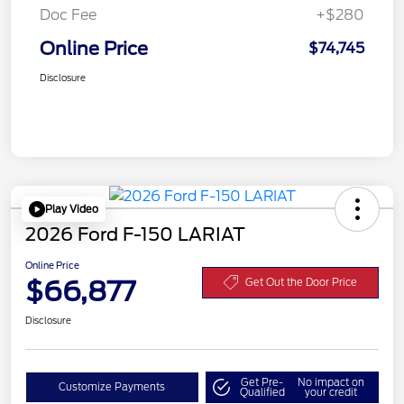
Doc Fee
+$280
Online Price
$74,745
Disclosure
Play Video
2026 Ford F-150 LARIAT
Online Price
$66,877
Get Out the Door Price
Disclosure
Get Pre-
No impact on
Customize Payments
Qualified
your credit