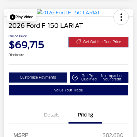
Play Video
2026 Ford F-150 LARIAT
Online Price
$69,715
Get Out the Door Price
Disclosure
Get Pre-
No impact on
Customize Payments
Qualified
your credit
Value Your Trade
Details
Pricing
MSRP
$82,680