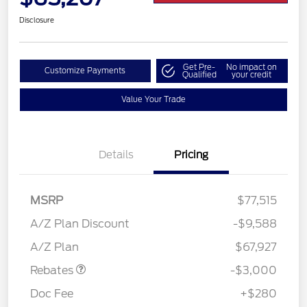
Disclosure
Get Pre-
No impact on
Customize Payments
Qualified
your credit
Value Your Trade
Details
Pricing
MSRP
$77,515
A/Z Plan Discount
-$9,588
Retail Customer Cash
$3,000
A/Z Plan
$67,927
Rebates
-$3,000
Doc Fee
+$280