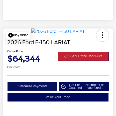
Play Video
2026 Ford F-150 LARIAT
Online Price
$64,344
Get Out the Door Price
Disclosure
Get Pre-
No impact on
Customize Payments
Qualified
your credit
Value Your Trade