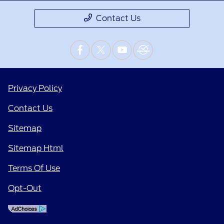
Contact Us
Privacy Policy
Contact Us
Sitemap
Sitemap Html
Terms Of Use
Opt-Out