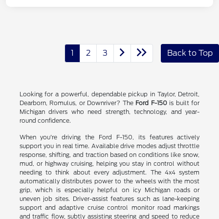
1
2
3
Back to Top
Looking for a powerful, dependable pickup in Taylor, Detroit,
Dearborn, Romulus, or Downriver? The
Ford F-150
is built for
Michigan drivers who need strength, technology, and year-
round confidence.
When you're driving the Ford F-150, its features actively
support you in real time. Available drive modes adjust throttle
response, shifting, and traction based on conditions like snow,
mud, or highway cruising, helping you stay in control without
needing to think about every adjustment. The 4x4 system
automatically distributes power to the wheels with the most
grip, which is especially helpful on icy Michigan roads or
uneven job sites. Driver-assist features such as lane-keeping
support and adaptive cruise control monitor road markings
and traffic flow, subtly assisting steering and speed to reduce