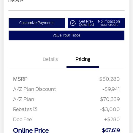
Disclosure
Get Pre-
No impact on
Customize Payments
Qualified
your credit
Value Your Trade
Details
Pricing
MSRP
$80,280
A/Z Plan Discount
-$9,941
Retail Customer Cash
$3,000
A/Z Plan
$70,339
Rebates
-$3,000
Doc Fee
+$280
Online Price
$67,619