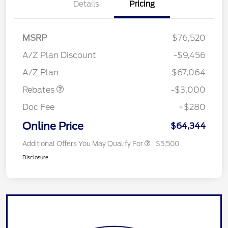
Details
Pricing
MSRP
$76,520
A/Z Plan Discount
-$9,456
Retail Customer Cash
$3,000
A/Z Plan
$67,064
Rebates
-$3,000
Doc Fee
+$280
Online Price
$64,344
Additional Offers You May Qualify For
$5,500
Disclosure