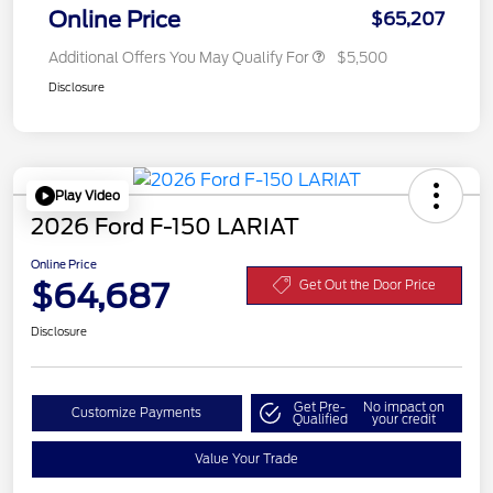
Online Price
$65,207
Additional Offers You May Qualify For
$5,500
Disclosure
Play Video
2026 Ford F-150 LARIAT
Online Price
$64,687
Get Out the Door Price
Disclosure
Get Pre-
No impact on
Customize Payments
Qualified
your credit
Value Your Trade