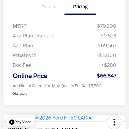
Details
Pricing
MSRP
$79,390
A/Z Plan Discount
-$9,823
Retail Customer Cash
$3,000
A/Z Plan
$69,567
Rebates
-$3,000
Doc Fee
+$280
Online Price
$66,847
Additional Offers You May Qualify For
$5,500
Disclosure
Play Video