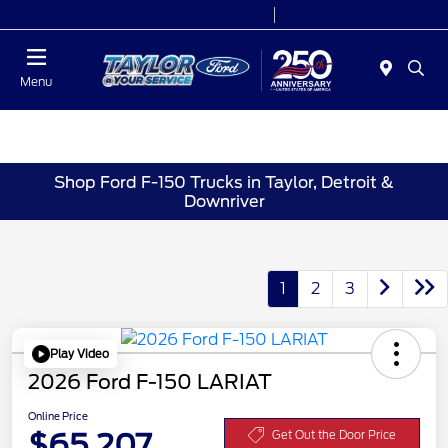
Today 9:00 AM - 6:00 PM
Service 7:00 AM - 6:00 PM
Menu
Shop Ford F-150 Trucks in Taylor, Detroit &
Downriver
1
2
3
Play Video
2026 Ford F-150 LARIAT
Online Price
$65,207
Get Out the Door Price