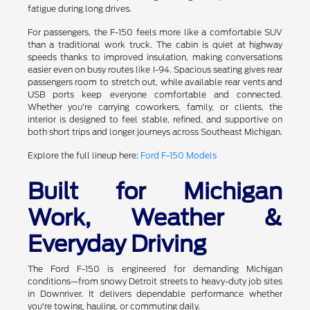
fatigue during long drives.
For passengers, the F-150 feels more like a comfortable SUV
than a traditional work truck. The cabin is quiet at highway
speeds thanks to improved insulation, making conversations
easier even on busy routes like I-94. Spacious seating gives rear
passengers room to stretch out, while available rear vents and
USB ports keep everyone comfortable and connected.
Whether you're carrying coworkers, family, or clients, the
interior is designed to feel stable, refined, and supportive on
both short trips and longer journeys across Southeast Michigan.
Explore the full lineup here:
Ford F-150 Models
Built for Michigan
Work, Weather &
Everyday Driving
The Ford F-150 is engineered for demanding Michigan
conditions—from snowy Detroit streets to heavy-duty job sites
in Downriver. It delivers dependable performance whether
you're towing, hauling, or commuting daily.