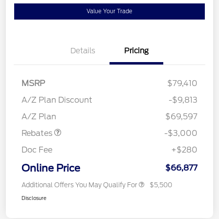
Value Your Trade
Details
Pricing
MSRP
$79,410
A/Z Plan Discount
-$9,813
Retail Customer Cash
$3,000
A/Z Plan
$69,597
Rebates
-$3,000
Doc Fee
+$280
Online Price
$66,877
Additional Offers You May Qualify For
$5,500
Disclosure