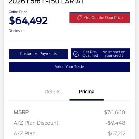
2026 Ford F-150 LARIAT
Online Price
$64,492
Get Out the Door Price
Disclosure
Get Pre-
No impact on
Customize Payments
Qualified
your credit
Value Your Trade
Details
Pricing
MSRP
$76,660
A/Z Plan Discount
-$9,448
Retail Customer Cash
$3,000
A/Z Plan
$67,212