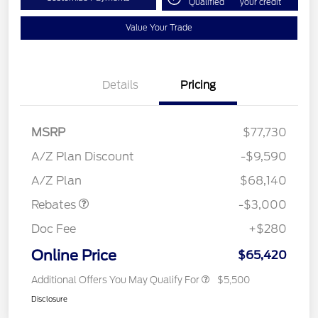
Qualified
your credit
Value Your Trade
Details
Pricing
MSRP
$77,730
A/Z Plan Discount
-$9,590
Retail Customer Cash
$3,000
A/Z Plan
$68,140
Rebates
-$3,000
Doc Fee
+$280
Online Price
$65,420
Additional Offers You May Qualify For
$5,500
Disclosure