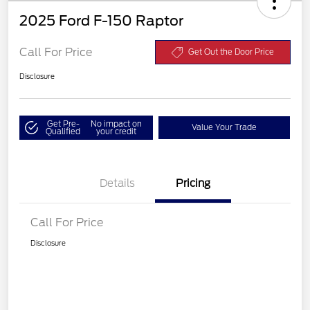
2025 Ford F-150 Raptor
Call For Price
Get Out the Door Price
Disclosure
Get Pre-
No impact on
Value Your Trade
Qualified
your credit
Details
Pricing
Call For Price
Disclosure