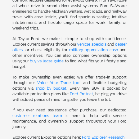
comfort features designed for everyday driving. From available
all-wheel drive to smart driver-assist systems, Ford SUVs are
engineered to handle Michigan winters, wet roads, and highway
travel with ease. Inside, you'll find spacious seating, intuitive
infotainment, and flexible cargo space for work, family, or
weekend trips.
At Taylor Ford, we make it simple to shop with confidence.
Explore current savings through our
vehicle specials
and
dealer
offers
, or check eligibility for
military appreciation cash
and
other incentives. You can also compare ownership options
using our
buy vs lease guide
to find what fits your lifestyle and
budget.
To make ownership even easier, we offer trade-in support
through our
Value Your Trade tool
and flexible budgeting
options via
shop by budget
. Every new SUV is backed by
available protection plans like
Ford Protect
, helping you drive
with added peace of mind long after you leave the lot.
If you ever need assistance after purchase, our dedicated
customer relations team
is here to help with service,
maintenance, and ownership support throughout your Ford
journey.
Explore current Explorer options here:
Ford Explorer Research
|