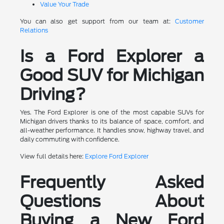
Value Your Trade
You can also get support from our team at:
Customer
Relations
Is a Ford Explorer a
Good SUV for Michigan
Driving?
Yes. The Ford Explorer is one of the most capable SUVs for
Michigan drivers thanks to its balance of space, comfort, and
all-weather performance. It handles snow, highway travel, and
daily commuting with confidence.
View full details here:
Explore Ford Explorer
Frequently Asked
Questions About
Buying a New Ford