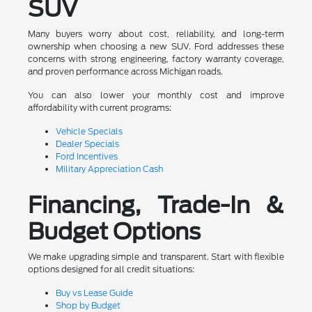
SUV
Many buyers worry about cost, reliability, and long-term
ownership when choosing a new SUV. Ford addresses these
concerns with strong engineering, factory warranty coverage,
and proven performance across Michigan roads.
You can also lower your monthly cost and improve
affordability with current programs:
Vehicle Specials
Dealer Specials
Ford Incentives
Military Appreciation Cash
Financing, Trade-In &
Budget Options
We make upgrading simple and transparent. Start with flexible
options designed for all credit situations:
Buy vs Lease Guide
Shop by Budget