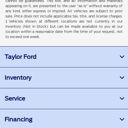
cannot be guaranteed. This site, and all information and materials
appearing on it, are presented to the user "as is" without warranty of
any kind, either express or implied. All vehicles are subject to prior
sale. Price does not include applicable tax, title, and license charges.
‡Vehicles shown at different locations are not currently in our
inventory (Not in Stock) but can be made available to you at our
location within a reasonable date from the time of your request, not
to exceed one week.
Taylor Ford
Inventory
Service
Financing