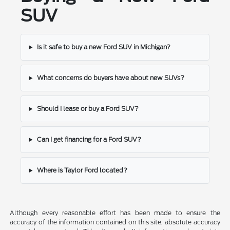
SUV
Is it safe to buy a new Ford SUV in Michigan?
What concerns do buyers have about new SUVs?
Should I lease or buy a Ford SUV?
Can I get financing for a Ford SUV?
Where is Taylor Ford located?
Although every reasonable effort has been made to ensure the
accuracy of the information contained on this site, absolute accuracy