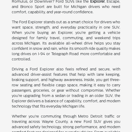
Romulus, or Downriver? Ford SUVs like the
Explorer
, Escape,
and Bronco Sport are built for Michigan drivers who need
comfort, capability, and year-round confidence.
The Ford Explorer stands out as a smart choice for drivers who
want space, strength, and everyday practicality in one SUV.
When you're buying an Explorer, you're getting a vehicle
designed for family travel, commuting, and weekend trips
across Michigan. Its available all-wheel drive helps you stay
confident in snow and rain, while its smooth ride quality makes
long drives on I-94 or Telegraph Road more comfortable and
controlled.
Driving a Ford Explorer also feels refined and secure, with
advanced driver-assist features that help with lane keeping,
braking support, and highway awareness. Inside, you get three-
row seating and flexible cargo space, making it easy to carry
passengers, groceries, or gear without compromise. Whether
you're upgrading from a sedan or trading in an older SUV, the
Explorer delivers a balance of capability, comfort, and modern
technology that fits everyday Michigan life.
Whether you're commuting through Metro Detroit traffic or
traveling across Wayne County, a new Ford SUV gives you
advanced safety technology, strong performance, and modern