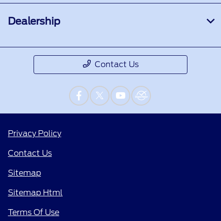
Dealership
Contact Us
Privacy Policy
Contact Us
Sitemap
Sitemap Html
Terms Of Use