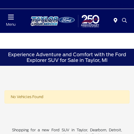
Today : Closed
Menu
Experience Adventure and Comfort with the Ford
Explorer SUV for Sale in Taylor, MI
No Vehicles Found
Shopping for a new Ford SUV in Taylor, Dearborn, Detroit,