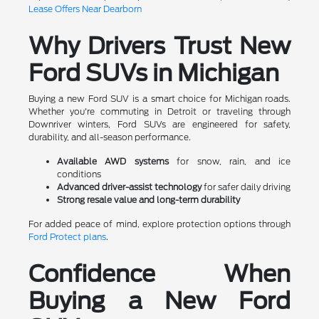
Lease Offers Near Dearborn
Why Drivers Trust New
Ford SUVs in Michigan
Buying a new Ford SUV is a smart choice for Michigan roads.
Whether you're commuting in Detroit or traveling through
Downriver winters, Ford SUVs are engineered for safety,
durability, and all-season performance.
Available AWD systems
for snow, rain, and ice
conditions
Advanced driver-assist technology
for safer daily driving
Strong resale value and long-term durability
For added peace of mind, explore protection options through
Ford Protect plans
.
Confidence When
Buying a New Ford