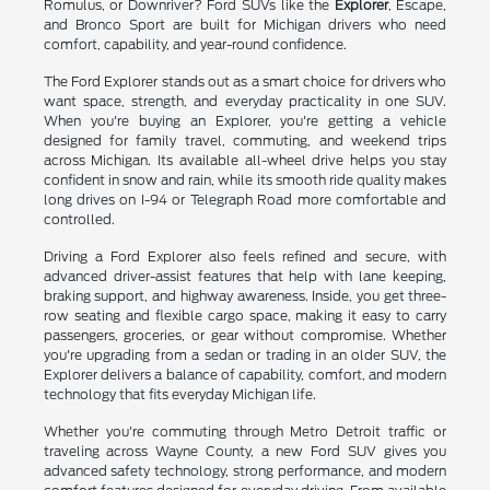
Romulus, or Downriver? Ford SUVs like the
Explorer
, Escape,
and Bronco Sport are built for Michigan drivers who need
comfort, capability, and year-round confidence.
The Ford Explorer stands out as a smart choice for drivers who
want space, strength, and everyday practicality in one SUV.
When you're buying an Explorer, you're getting a vehicle
designed for family travel, commuting, and weekend trips
across Michigan. Its available all-wheel drive helps you stay
confident in snow and rain, while its smooth ride quality makes
long drives on I-94 or Telegraph Road more comfortable and
controlled.
Driving a Ford Explorer also feels refined and secure, with
advanced driver-assist features that help with lane keeping,
braking support, and highway awareness. Inside, you get three-
row seating and flexible cargo space, making it easy to carry
passengers, groceries, or gear without compromise. Whether
you're upgrading from a sedan or trading in an older SUV, the
Explorer delivers a balance of capability, comfort, and modern
technology that fits everyday Michigan life.
Whether you're commuting through Metro Detroit traffic or
traveling across Wayne County, a new Ford SUV gives you
advanced safety technology, strong performance, and modern