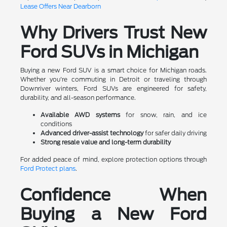
Lease Offers Near Dearborn
Why Drivers Trust New
Ford SUVs in Michigan
Buying a new Ford SUV is a smart choice for Michigan roads.
Whether you're commuting in Detroit or traveling through
Downriver winters, Ford SUVs are engineered for safety,
durability, and all-season performance.
Available AWD systems
for snow, rain, and ice
conditions
Advanced driver-assist technology
for safer daily driving
Strong resale value and long-term durability
For added peace of mind, explore protection options through
Ford Protect plans
.
Confidence When
Buying a New Ford