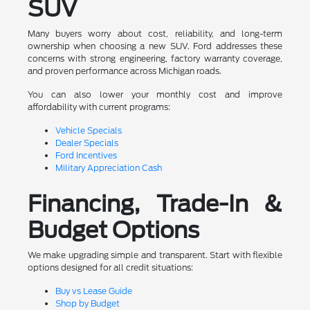
SUV
Many buyers worry about cost, reliability, and long-term
ownership when choosing a new SUV. Ford addresses these
concerns with strong engineering, factory warranty coverage,
and proven performance across Michigan roads.
You can also lower your monthly cost and improve
affordability with current programs:
Vehicle Specials
Dealer Specials
Ford Incentives
Military Appreciation Cash
Financing, Trade-In &
Budget Options
We make upgrading simple and transparent. Start with flexible
options designed for all credit situations:
Buy vs Lease Guide
Shop by Budget