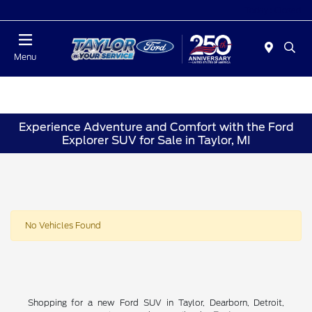
Today : Closed
Menu
Experience Adventure and Comfort with the Ford
Explorer SUV for Sale in Taylor, MI
No Vehicles Found
Shopping for a new Ford SUV in Taylor, Dearborn, Detroit,