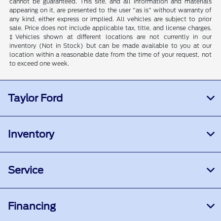
cannot be guaranteed. This site, and all information and materials
appearing on it, are presented to the user "as is" without warranty of
any kind, either express or implied. All vehicles are subject to prior
sale. Price does not include applicable tax, title, and license charges.
‡Vehicles shown at different locations are not currently in our
inventory (Not in Stock) but can be made available to you at our
location within a reasonable date from the time of your request, not
to exceed one week.
Taylor Ford
Inventory
Service
Financing