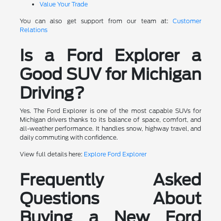
Value Your Trade
You can also get support from our team at:
Customer
Relations
Is a Ford Explorer a
Good SUV for Michigan
Driving?
Yes. The Ford Explorer is one of the most capable SUVs for
Michigan drivers thanks to its balance of space, comfort, and
all-weather performance. It handles snow, highway travel, and
daily commuting with confidence.
View full details here:
Explore Ford Explorer
Frequently Asked
Questions About
Buying a New Ford