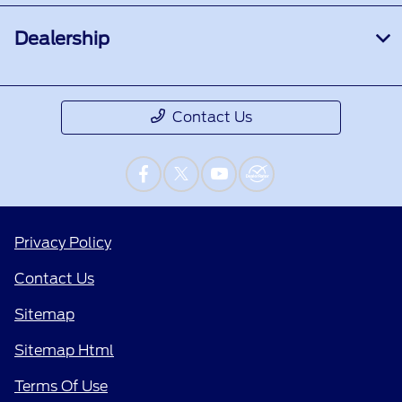
Dealership
Contact Us
Privacy Policy
Contact Us
Sitemap
Sitemap Html
Terms Of Use