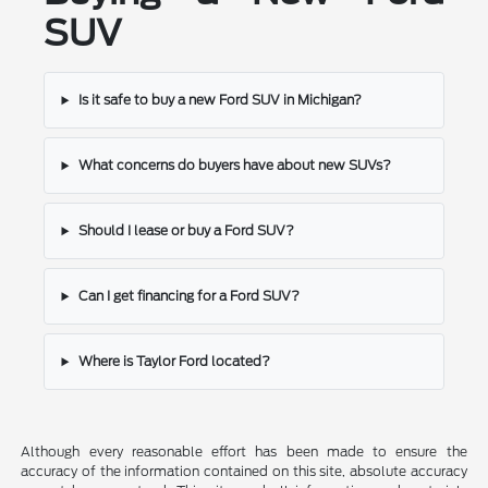
SUV
Is it safe to buy a new Ford SUV in Michigan?
What concerns do buyers have about new SUVs?
Should I lease or buy a Ford SUV?
Can I get financing for a Ford SUV?
Where is Taylor Ford located?
Although every reasonable effort has been made to ensure the
accuracy of the information contained on this site, absolute accuracy