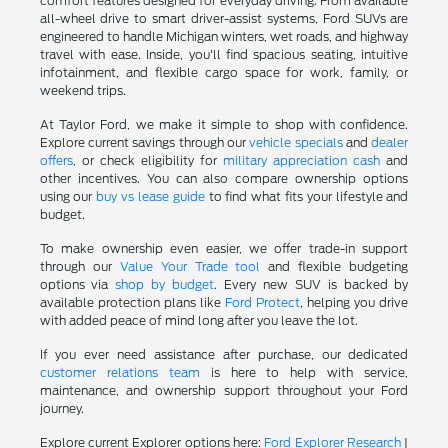
comfort features designed for everyday driving. From available
all-wheel drive to smart driver-assist systems, Ford SUVs are
engineered to handle Michigan winters, wet roads, and highway
travel with ease. Inside, you'll find spacious seating, intuitive
infotainment, and flexible cargo space for work, family, or
weekend trips.
At Taylor Ford, we make it simple to shop with confidence.
Explore current savings through our
vehicle specials
and
dealer
offers
, or check eligibility for
military appreciation cash
and
other incentives. You can also compare ownership options
using our
buy vs lease guide
to find what fits your lifestyle and
budget.
To make ownership even easier, we offer trade-in support
through our
Value Your Trade tool
and flexible budgeting
options via
shop by budget
. Every new SUV is backed by
available protection plans like
Ford Protect
, helping you drive
with added peace of mind long after you leave the lot.
If you ever need assistance after purchase, our dedicated
customer relations team
is here to help with service,
maintenance, and ownership support throughout your Ford
journey.
Explore current Explorer options here:
Ford Explorer Research
|