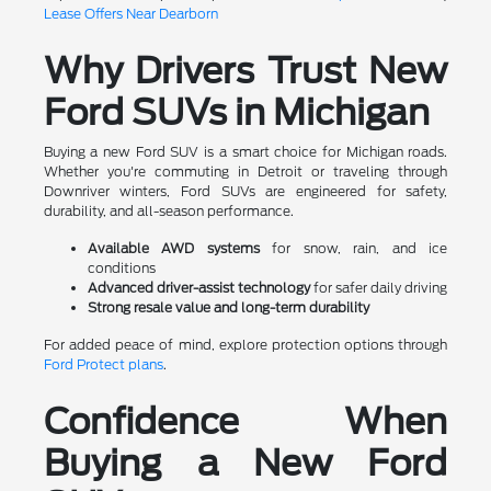
Lease Offers Near Dearborn
Why Drivers Trust New
Ford SUVs in Michigan
Buying a new Ford SUV is a smart choice for Michigan roads.
Whether you're commuting in Detroit or traveling through
Downriver winters, Ford SUVs are engineered for safety,
durability, and all-season performance.
Available AWD systems
for snow, rain, and ice
conditions
Advanced driver-assist technology
for safer daily driving
Strong resale value and long-term durability
For added peace of mind, explore protection options through
Ford Protect plans
.
Confidence When
Buying a New Ford