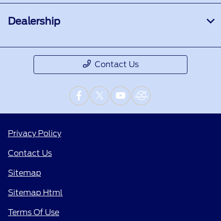
Dealership
Contact Us
Privacy Policy
Contact Us
Sitemap
Sitemap Html
Terms Of Use