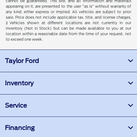
cannot be guaranteed. This site, and all information and materials
appearing on it, are presented to the user "as is" without warranty of
any kind, either express or implied. All vehicles are subject to prior
sale. Price does not include applicable tax, title, and license charges.
‡Vehicles shown at different locations are not currently in our
inventory (Not in Stock) but can be made available to you at our
location within a reasonable date from the time of your request, not
to exceed one week.
Taylor Ford
Inventory
Service
Financing