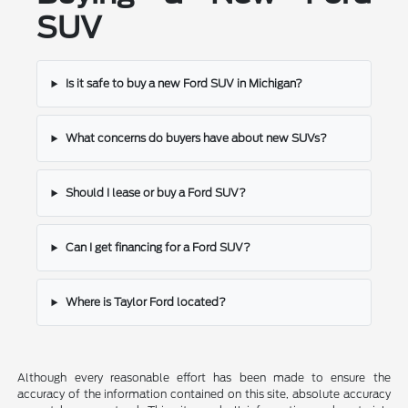
SUV
Is it safe to buy a new Ford SUV in Michigan?
What concerns do buyers have about new SUVs?
Should I lease or buy a Ford SUV?
Can I get financing for a Ford SUV?
Where is Taylor Ford located?
Although every reasonable effort has been made to ensure the
accuracy of the information contained on this site, absolute accuracy