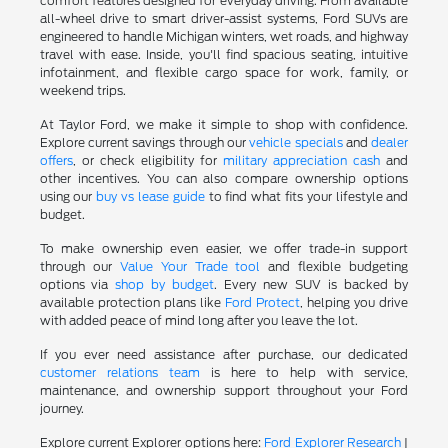
comfort features designed for everyday driving. From available
all-wheel drive to smart driver-assist systems, Ford SUVs are
engineered to handle Michigan winters, wet roads, and highway
travel with ease. Inside, you'll find spacious seating, intuitive
infotainment, and flexible cargo space for work, family, or
weekend trips.
At Taylor Ford, we make it simple to shop with confidence.
Explore current savings through our
vehicle specials
and
dealer
offers
, or check eligibility for
military appreciation cash
and
other incentives. You can also compare ownership options
using our
buy vs lease guide
to find what fits your lifestyle and
budget.
To make ownership even easier, we offer trade-in support
through our
Value Your Trade tool
and flexible budgeting
options via
shop by budget
. Every new SUV is backed by
available protection plans like
Ford Protect
, helping you drive
with added peace of mind long after you leave the lot.
If you ever need assistance after purchase, our dedicated
customer relations team
is here to help with service,
maintenance, and ownership support throughout your Ford
journey.
Explore current Explorer options here:
Ford Explorer Research
|