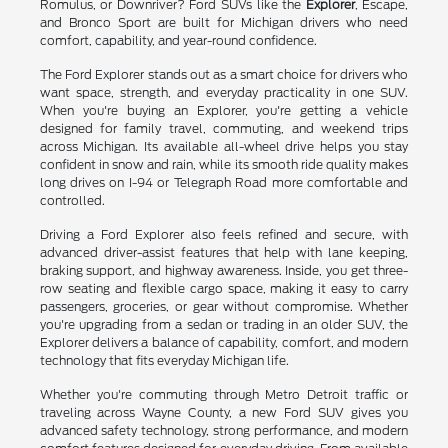
Romulus, or Downriver? Ford SUVs like the
Explorer
, Escape,
and Bronco Sport are built for Michigan drivers who need
comfort, capability, and year-round confidence.
The Ford Explorer stands out as a smart choice for drivers who
want space, strength, and everyday practicality in one SUV.
When you're buying an Explorer, you're getting a vehicle
designed for family travel, commuting, and weekend trips
across Michigan. Its available all-wheel drive helps you stay
confident in snow and rain, while its smooth ride quality makes
long drives on I-94 or Telegraph Road more comfortable and
controlled.
Driving a Ford Explorer also feels refined and secure, with
advanced driver-assist features that help with lane keeping,
braking support, and highway awareness. Inside, you get three-
row seating and flexible cargo space, making it easy to carry
passengers, groceries, or gear without compromise. Whether
you're upgrading from a sedan or trading in an older SUV, the
Explorer delivers a balance of capability, comfort, and modern
technology that fits everyday Michigan life.
Whether you're commuting through Metro Detroit traffic or
traveling across Wayne County, a new Ford SUV gives you
advanced safety technology, strong performance, and modern