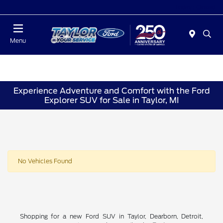
Today : Closed
Menu
Experience Adventure and Comfort with the Ford
Explorer SUV for Sale in Taylor, MI
No Vehicles Found
Shopping for a new Ford SUV in Taylor, Dearborn, Detroit,