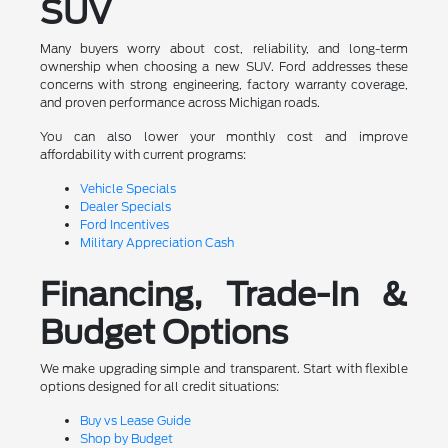
SUV
Many buyers worry about cost, reliability, and long-term
ownership when choosing a new SUV. Ford addresses these
concerns with strong engineering, factory warranty coverage,
and proven performance across Michigan roads.
You can also lower your monthly cost and improve
affordability with current programs:
Vehicle Specials
Dealer Specials
Ford Incentives
Military Appreciation Cash
Financing, Trade-In &
Budget Options
We make upgrading simple and transparent. Start with flexible
options designed for all credit situations:
Buy vs Lease Guide
Shop by Budget