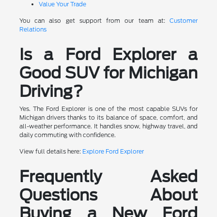
Value Your Trade
You can also get support from our team at:
Customer
Relations
Is a Ford Explorer a
Good SUV for Michigan
Driving?
Yes. The Ford Explorer is one of the most capable SUVs for
Michigan drivers thanks to its balance of space, comfort, and
all-weather performance. It handles snow, highway travel, and
daily commuting with confidence.
View full details here:
Explore Ford Explorer
Frequently Asked
Questions About
Buying a New Ford